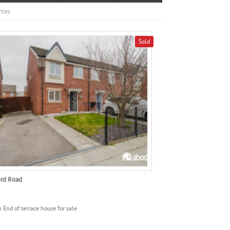
ties
Sold
ord Road
 End of terrace house for sale