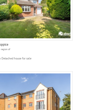
oppice
e region of
 Detached house for sale