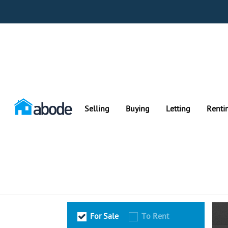
Selling
Buying
Letting
Renti
For Sale
To Rent