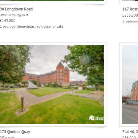
98 Longdown Road
117 Rossl
Offers in the region of
£255,000
£149,000
3 bedroom
2 bedroom Semi-detached house for sale
175 Quebec Quay
Flat 46, 
Offers over