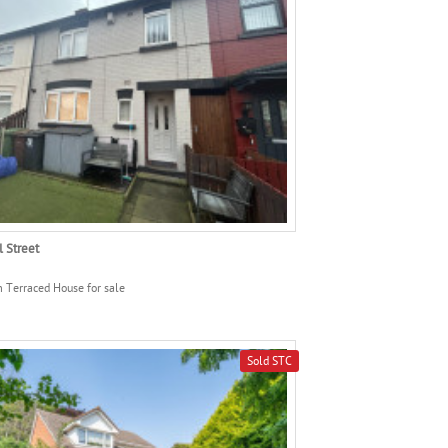
l Street
 Terraced House for sale
Sold STC