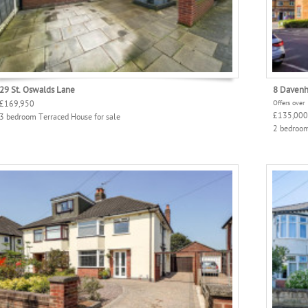
29 St. Oswalds Lane
8 Davenh
£169,950
Offers over
£135,000
3 bedroom Terraced House for sale
2 bedroom