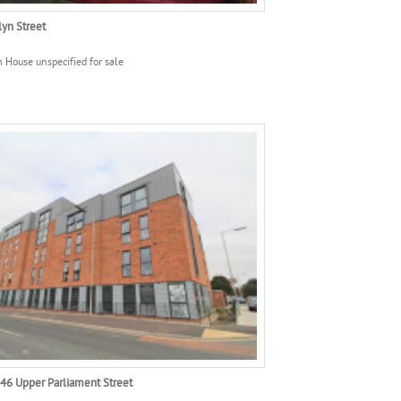
yn Street
 House unspecified for sale
246 Upper Parliament Street