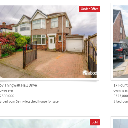
Under Offer
57 Thingwall Hall Drive
17 Fount
Offers over
Offers in ex
£300,000
£325,000
3 bedroom Semi-detached house for sale
3 bedroom
Sold