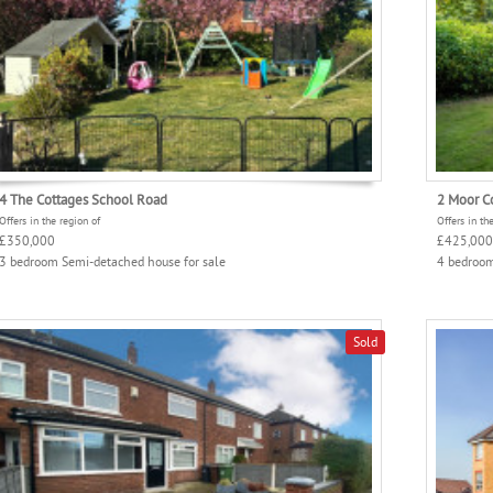
4 The Cottages School Road
2 Moor C
Offers in the region of
Offers in th
£350,000
£425,000
3 bedroom Semi-detached house for sale
4 bedroom
Sold