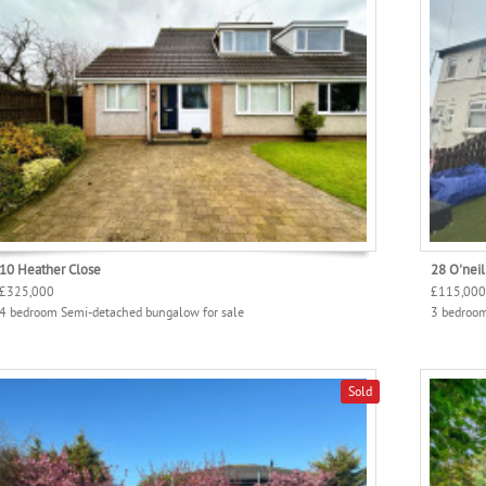
10 Heather Close
28 O'neil
£325,000
£115,000
4 bedroom Semi-detached bungalow for sale
3 bedroom
Sold