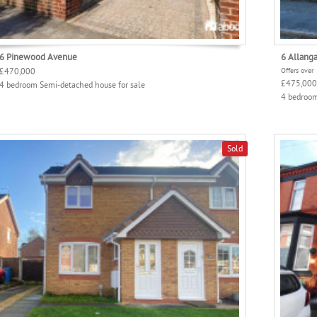
6 Pinewood Avenue
6 Allang
£470,000
Offers over
£475,000
4 bedroom Semi-detached house for sale
4 bedroom
Sold