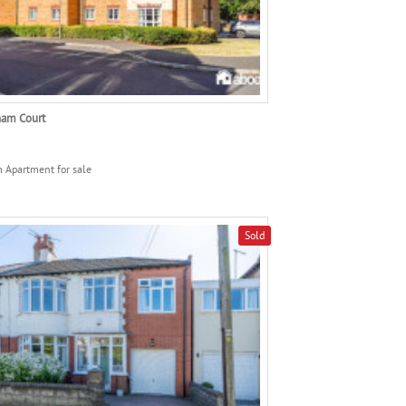
am Court
 Apartment for sale
Sold