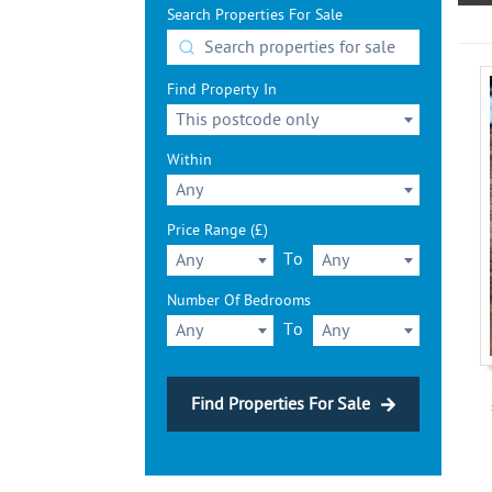
Search Properties For Sale
Find Property In
This postcode only
Within
Any
Price Range (£)
To
Any
Any
Number Of Bedrooms
To
Any
Any
Find Properties For Sale