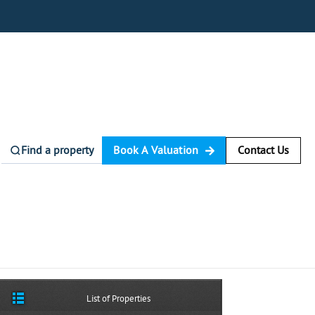
Find a property
Book A Valuation
Contact Us
List of Properties