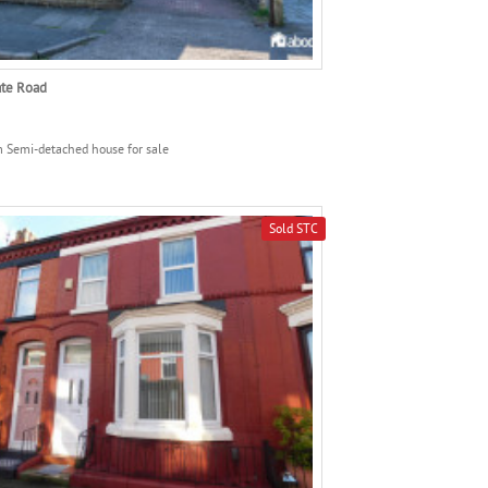
ate Road
 Semi-detached house for sale
Sold STC