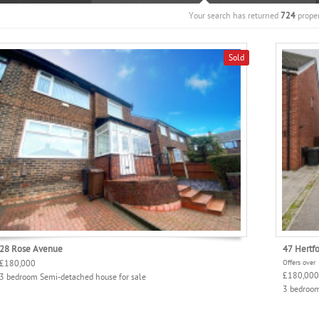
Your search has returned
724
proper
Sold
28 Rose Avenue
47 Hertf
£180,000
Offers over
£180,000
3 bedroom Semi-detached house for sale
3 bedroom