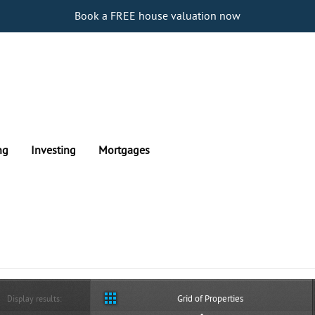
Book a FREE house valuation now
ng
Investing
Mortgages
Grid of Properties
Display results: