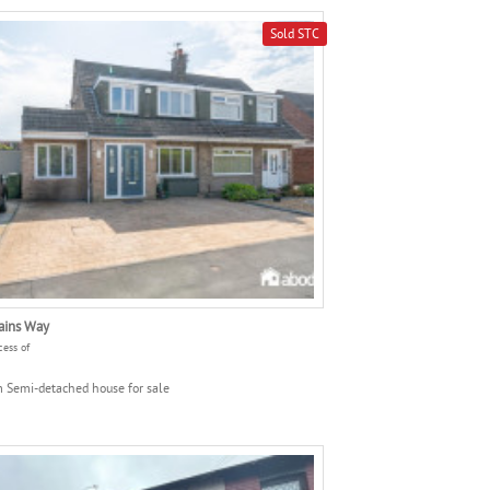
Sold STC
ains Way
cess of
 Semi-detached house for sale