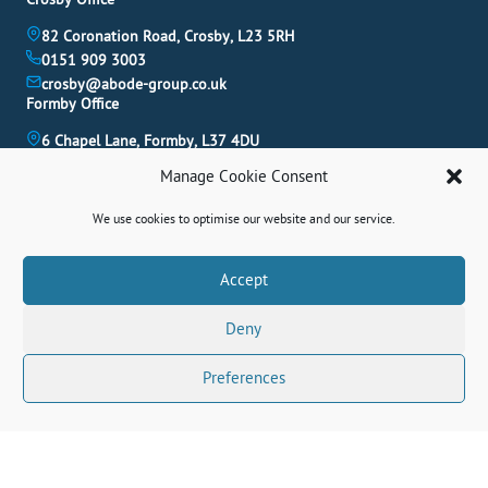
82 Coronation Road, Crosby, L23 5RH
0151 909 3003
crosby@abode-group.co.uk
Formby Office
6 Chapel Lane, Formby, L37 4DU
01704 827 402
Manage Cookie Consent
formby@abode-group.co.uk
Allerton Office
We use cookies to optimise our website and our service.
4-6 Allerton Road, Liverpool, L18 1LN
0151 601 3003
Book A Valuation
Accept
allerton@abode-group.co.uk
Deny
Contact Us
Get The Latest Properties Fast!
Preferences