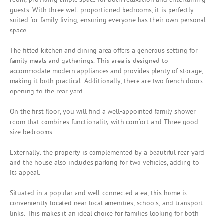
guests. With three well-proportioned bedrooms, it is perfectly
suited for family living, ensuring everyone has their own personal
space.
The fitted kitchen and dining area offers a generous setting for
family meals and gatherings. This area is designed to
accommodate modern appliances and provides plenty of storage,
making it both practical. Additionally, there are two french doors
opening to the rear yard.
On the first floor, you will find a well-appointed family shower
room that combines functionality with comfort and Three good
size bedrooms.
Externally, the property is complemented by a beautiful rear yard
and the house also includes parking for two vehicles, adding to
its appeal.
Situated in a popular and well-connected area, this home is
conveniently located near local amenities, schools, and transport
links. This makes it an ideal choice for families looking for both