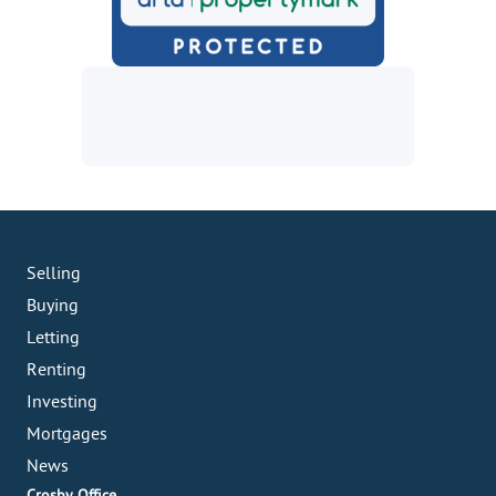
Selling
Buying
Letting
Renting
Investing
Mortgages
News
Crosby Office