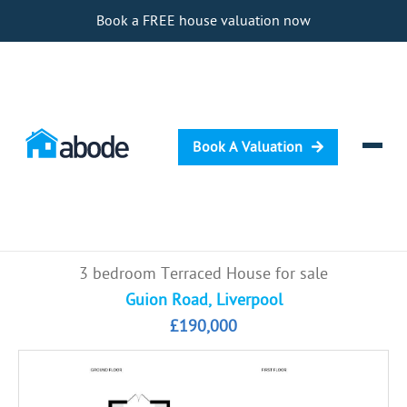
Book a FREE house valuation now
Book A Valuation
Selling
3 bedroom Terraced House for sale
Buying
Guion Road, Liverpool
£190,000
Letting
Renting