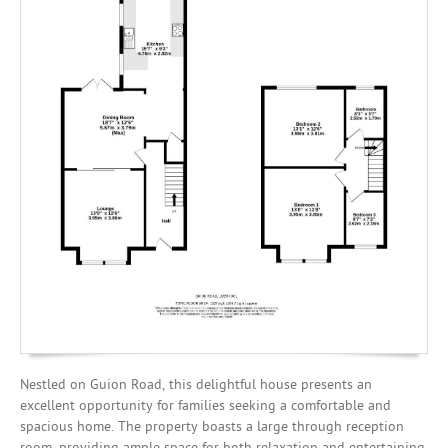
Investing
Mortgages
Nestled on Guion Road, this delightful house presents an
excellent opportunity for families seeking a comfortable and
spacious home. The property boasts a large through reception
room, providing ample space for both relaxation and entertaining