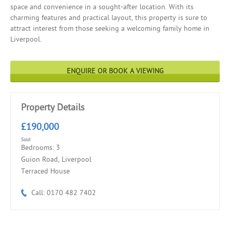
space and convenience in a sought-after location. With its
charming features and practical layout, this property is sure to
attract interest from those seeking a welcoming family home in
Liverpool.
ENQUIRE OR BOOK A VIEWING
Property Details
£190,000
Sold
Bedrooms: 3
Guion Road, Liverpool
Terraced House
Call: 0170 482 7402