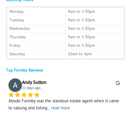
Monday
9am to 5:30pm
Tuesday
9am to 5:30pm
Wednesday
9am to 5:30pm
Thursday
9am to 5:30pm
Friday
9am to 5:30pm
Saturday
10am to 4pm
Top Formby Reviews
Andy Sutton
21 days ago
Abode Formby was the standout estate agent when it came 
I
to valuing and listing
... 
read more
f