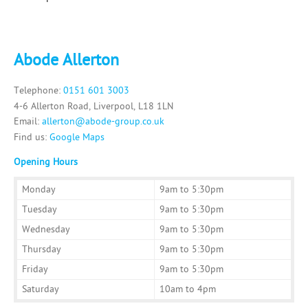
Abode Allerton
Telephone:
0151 601 3003
4-6 Allerton Road, Liverpool, L18 1LN
Email:
allerton@abode-group.co.uk
Find us:
Google Maps
Opening Hours
Monday
9am to 5:30pm
Tuesday
9am to 5:30pm
Wednesday
9am to 5:30pm
Thursday
9am to 5:30pm
Friday
9am to 5:30pm
Saturday
10am to 4pm