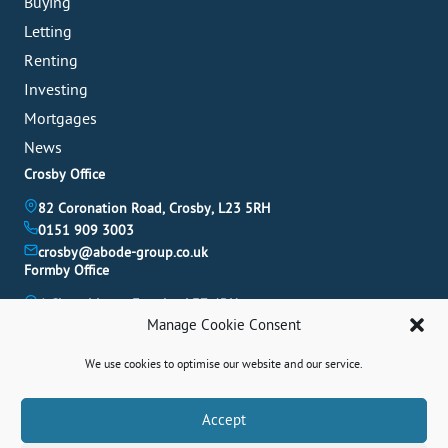
Buying
Letting
Renting
Investing
Mortgages
News
Crosby Office
82 Coronation Road, Crosby, L23 5RH
0151 909 3003
crosby@abode-group.co.uk
Formby Office
6 Chapel Lane, Formby, L37 4DU
Manage Cookie Consent
01704 827 402
formby@abode-group.co.uk
We use cookies to optimise our website and our service.
Allerton Office
4-6 Allerton Road, Liverpool, L18 1LN
Book A Valuation
Accept
0151 601 3003
allerton@abode-group.co.uk