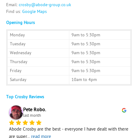
Investing
Email:
crosby@abode-group.co.uk
Find us:
Google Maps
Mortgages
Opening Hours
Monday
9am to 5:30pm
Tuesday
9am to 5:30pm
Wednesday
9am to 5:30pm
Thursday
9am to 5:30pm
Friday
9am to 5:30pm
Saturday
10am to 4pm
Top Crosby Reviews
Pete Robo.
last month
e 
Abode Crosby are the best - everyone I have dealt with there 
M
are super
... 
read more
s