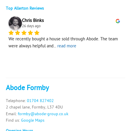
Top Allerton Reviews
Chris Binks
26 days ago
 
We recently bought a house sold through Abode. The team 
G
were always helpful and
... 
read more
Abode Formby
Telephone:
01704 827402
2 chapel lane, Formby, L37 4DU
Email:
formby@abode-group.co.uk
Find us:
Google Maps
Opening Hours