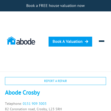
Book a FREE house valuation now
Book A Valuation
Selling
REPORT A REPAIR
Buying
Abode Crosby
Letting
Telephone:
0151 909 3003
Renting
82 Coronation road, Crosby, L23 5RH