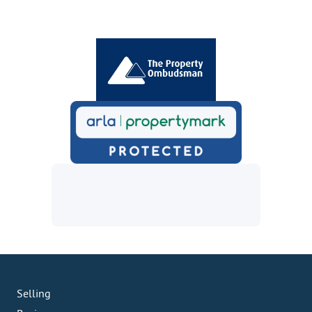
Selling