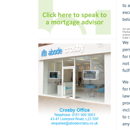
to 
exc
bel
Ad se
Marke
Analyt
Data 
We 
per
for
not 
fulf
We 
for
law
pro
incl
to 
any 