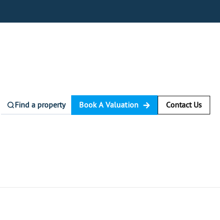
Find a property
Book A Valuation
Contact Us