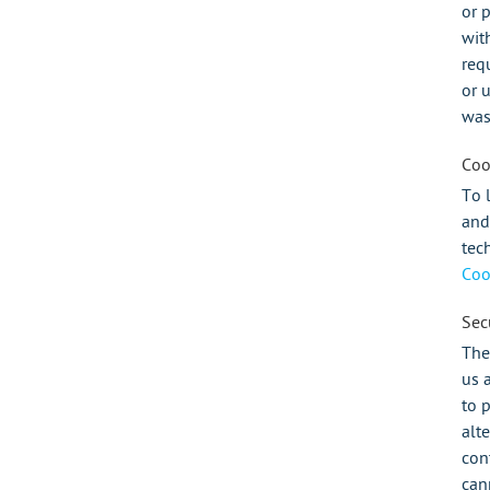
or 
wit
req
or 
was
Coo
To 
and
tec
Coo
Secu
The
us 
to 
alt
con
can