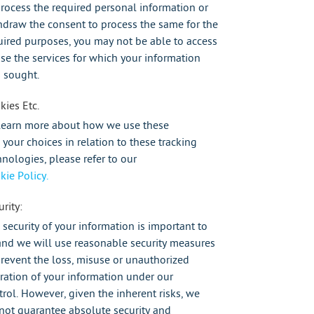
process the required personal information or
hdraw the consent to process the same for the
uired purposes, you may not be able to access
use the services for which your information
 sought.
kies Etc.
learn more about how we use these
 your choices in relation to these tracking
hnologies, please refer to our
kie Policy.
rity:
 security of your information is important to
and we will use reasonable security measures
prevent the loss, misuse or unauthorized
eration of your information under our
trol. However, given the inherent risks, we
not guarantee absolute security and