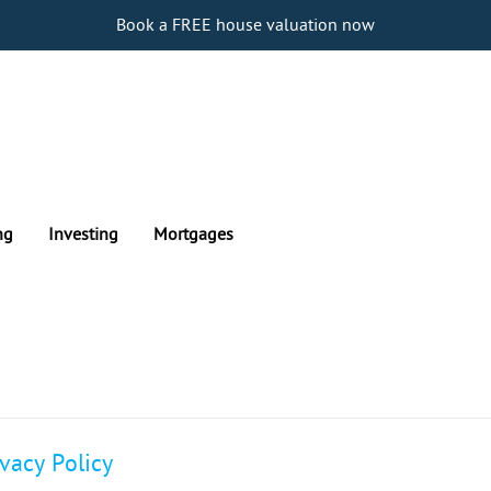
Book a FREE house valuation now
ng
Investing
Mortgages
ivacy Policy