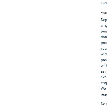
stor
You
Dep
a ri
per
data
pro
you
wit
pro
wit
as 
exer
enq
We 
req
Do 