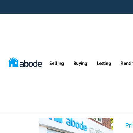
Selling
Buying
Letting
Renti
Pr