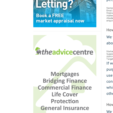
Name
Email
Mobil
Addre
Abode
enquir
How
We 
abo
Marke
Suppo
Admini
Target
If 
pur
use
con
whi
oth
How
We 