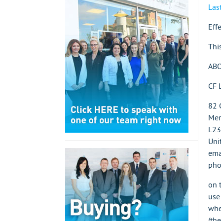
Las
Eff
Thi
ABO
CF 
82 
Mer
L23
Uni
ema
pho
on 
use
whe
(the