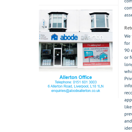
com
com
ass
Ret
We 
for
90 
or f
lon
whi
Pri
inf
rec
app
lik
pre
and
iden