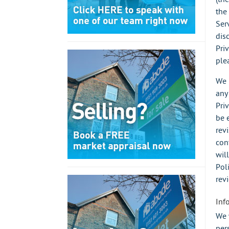
the
Ser
dis
Pri
ple
We 
any
Pri
be 
rev
con
wil
Pol
rev
Inf
We 
per