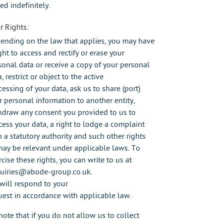
ed indefinitely.
r Rights:
ending on the law that applies, you may have
ght to access and rectify or erase your
sonal data or receive a copy of your personal
, restrict or object to the active
cessing of your data, ask us to share (port)
r personal information to another entity,
hdraw any consent you provided to us to
cess your data, a right to lodge a complaint
h a statutory authority and such other rights
may be relevant under applicable laws. To
cise these rights, you can write to us at
uiries@abode-group.co.uk.
will respond to your
uest in accordance with applicable law.
note that if you do not allow us to collect