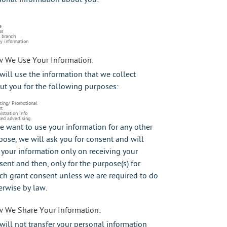
e
ss
 branch
y information
 We Use Your Information:
will use the information that we collect
ut you for the following purposes:
ting/ Promotional
rt
stration info
ed advertising
we want to use your information for any other
pose, we will ask you for consent and will
 your information only on receiving your
sent and then, only for the purpose(s) for
ch grant consent unless we are required to do
erwise by law.
 We Share Your Information:
will not transfer your personal information