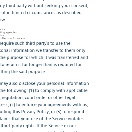
any third party without seeking your consent,
ept in limited circumstances as described
ow:
rvice
ting agencies
ics
collection & process
require such third party’s to use the
sonal information we transfer to them only
 the purpose for which it was transferred and
to retain it for longer than is required for
illing the said purpose.
may also disclose your personal information
 the following: (1) to comply with applicable
, regulation, court order or other legal
cess; (2) to enforce your agreements with us,
uding this Privacy Policy; or (3) to respond
claims that your use of the Service violates
third-party rights. If the Service or our