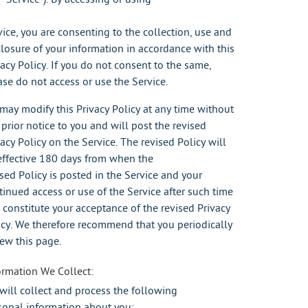
vice, you are consenting to the collection, use and
closure of your information in accordance with this
vacy Policy. If you do not consent to the same,
ase do not access or use the Service.
may modify this Privacy Policy at any time without
 prior notice to you and will post the revised
vacy Policy on the Service. The revised Policy will
effective 180 days from when the
ised Policy is posted in the Service and your
tinued access or use of the Service after such time
l constitute your acceptance of the revised Privacy
icy. We therefore recommend that you periodically
iew this page.
ormation We Collect:
will collect and process the following
sonal information about you: