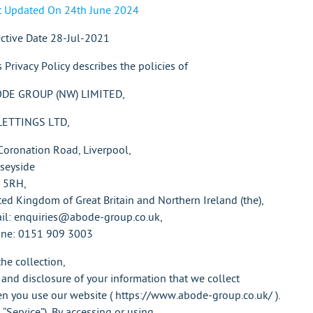
t Updated On 24th June 2024
ective Date 28-Jul-2021
s Privacy Policy describes the policies of
DE GROUP (NW) LIMITED,
LETTINGS LTD,
Coronation Road, Liverpool,
seyside
 5RH,
ted Kingdom of Great Britain and Northern Ireland (the),
il: enquiries@abode-group.co.uk,
ne: 0151 909 3003
the collection,
 and disclosure of your information that we collect
n you use our website ( https://www.abode-group.co.uk/ ).
 “Service”). By accessing or using