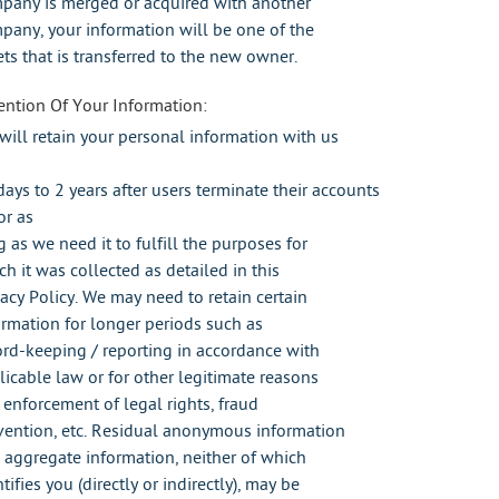
pany is merged or acquired with another
pany, your information will be one of the
ets that is transferred to the new owner.
ention Of Your Information:
will retain your personal information with us
days to 2 years after users terminate their accounts
or as
g as we need it to fulfill the purposes for
ch it was collected as detailed in this
vacy Policy. We may need to retain certain
ormation for longer periods such as
ord-keeping / reporting in accordance with
licable law or for other legitimate reasons
e enforcement of legal rights, fraud
vention, etc. Residual anonymous information
 aggregate information, neither of which
tifies you (directly or indirectly), may be