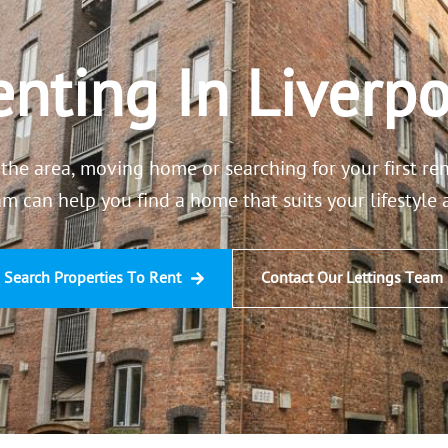
nting In Liverpo
the area, moving home or searching for your first re
am can help you find a home that suits your lifestyle
Search Properties To Rent
Contact Our Lettings Team