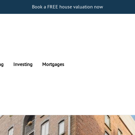
Book a FREE house valuation now
ng
Investing
Mortgages