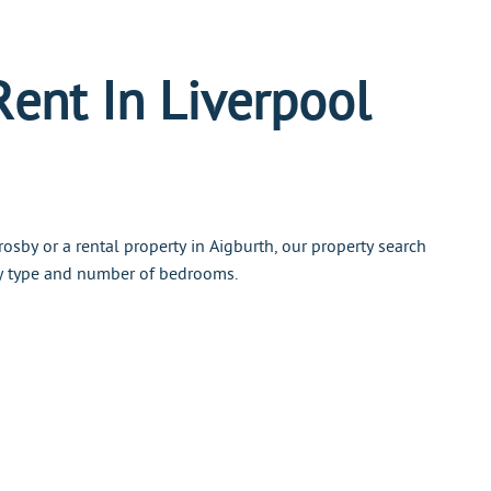
Rent In Liverpool
osby or a rental property in Aigburth, our property search
ty type and number of bedrooms.