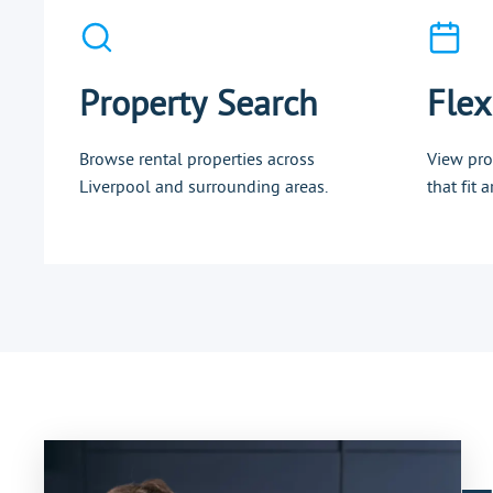
Property Search
Flex
Browse rental properties across
View pro
Liverpool and surrounding areas.
that fit