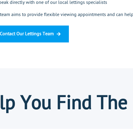
peak directly with one of our local lettings specialists
team aims to provide flexible viewing appointments and can help 
Contact Our Lettings Team
p You Find The