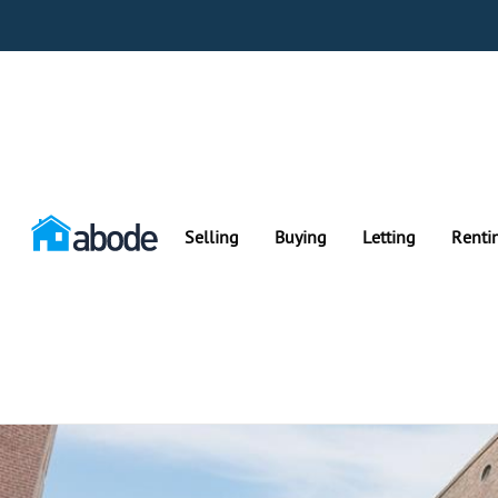
Selling
Buying
Letting
Renti