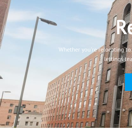
Re
Whether you're relocating to 
lettings te