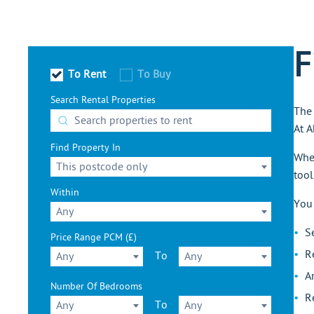
F
To Rent
To Buy
Search Rental Properties
The 
At A
Find Property In
Whet
This postcode only
tool
Within
You
Any
S
Price Range PCM (£)
R
To
Any
Any
A
Number Of Bedrooms
R
To
Any
Any