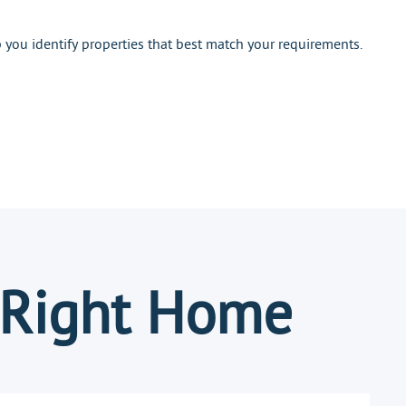
you identify properties that best match your requirements.
 Right Home