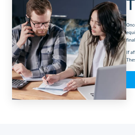
T
Once
equi
fina
If a
Thes