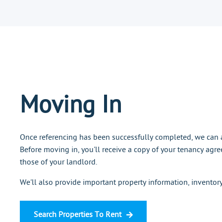
Moving In
Once referencing has been successfully completed, we can a
Before moving in, you'll receive a copy of your tenancy agre
those of your landlord.
We'll also provide important property information, inventor
Search Properties To Rent