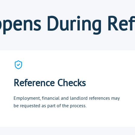
pens During Ref
Reference Checks
Employment, financial and landlord references may
be requested as part of the process.