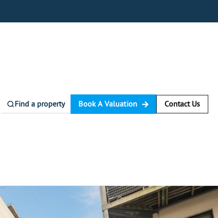
Find a property
Book A Valuation
Contact Us