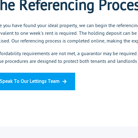
he Referencing Proce
 you have found your ideal property, we can begin the referencin
valent to one week's rent is required. The holding deposit can be
lised. Our referencing process is completed online, making the exp
ffordability requirements are not met, a guarantor may be required.
e procedures are designed to protect both tenants and landlords
Speak To Our Lettings Team