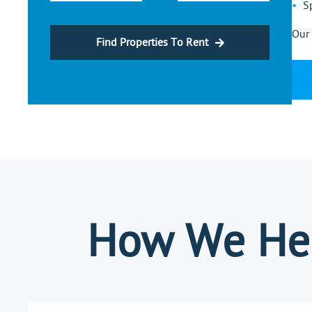
S
Our 
Find Properties To Rent
How We Hel