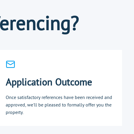
erencing?
Application Outcome
Once satisfactory references have been received and
approved, we'll be pleased to formally offer you the
property.