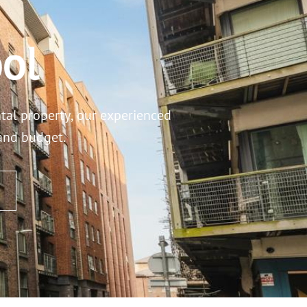
ol
ntal property, our experienced
 and budget.