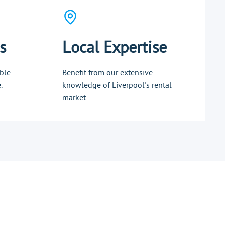
s
Local Expertise
ble
Benefit from our extensive
.
knowledge of Liverpool's rental
market.