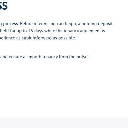
ss
g process. Before referencing can begin, a holding deposit
 held for up to 15 days while the tenancy agreement is
erience as straightforward as possible.
 and ensure a smooth tenancy from the outset.