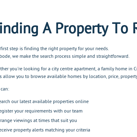
inding A Property To 
first step is finding the right property for your needs.
bode, we make the search process simple and straightforward.
her you're looking for a city centre apartment, a family home in Cr
s allow you to browse available homes by location, price, proper
 can:
earch our latest available properties online
egister your requirements with our team
rrange viewings at times that suit you
eceive property alerts matching your criteria