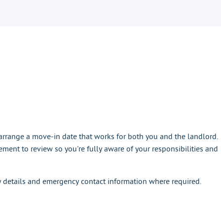
rrange a move-in date that works for both you and the landlord.
ement to review so you're fully aware of your responsibilities and
y details and emergency contact information where required.