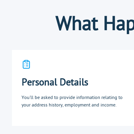
What Hap
Personal Details
You'll be asked to provide information relating to
your address history, employment and income.