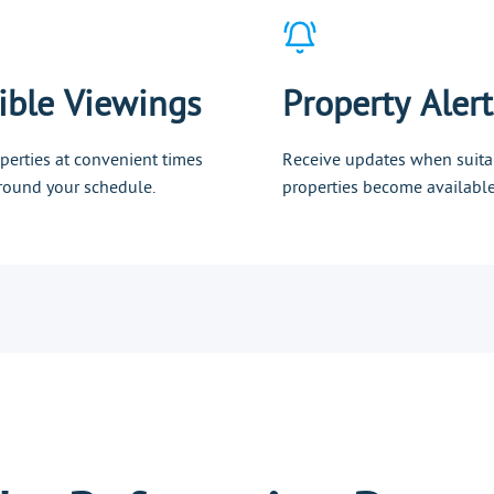
ible Viewings
Property Alert
perties at convenient times
Receive updates when suita
 around your schedule.
properties become available