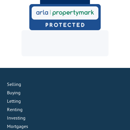
Selling
Buying
Letting
Renting
Investing
Mortgages