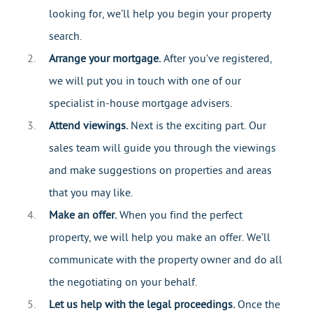
looking for, we’ll help you begin your property
search.
Arrange your mortgage.
After you’ve registered,
we will put you in touch with one of our
specialist in-house mortgage advisers.
Attend viewings.
Next is the exciting part. Our
sales team will guide you through the viewings
and make suggestions on properties and areas
that you may like.
Make an offer.
When you find the perfect
property, we will help you make an offer. We’ll
communicate with the property owner and do all
the negotiating on your behalf.
Let us help with the legal proceedings.
Once the