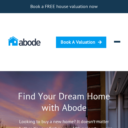
Book a FREE house valuation now
Book A Valuation
Selling
Buying
Find Your Dream Home
Letting
with Abode
Renting
Investing
Looking to buy a new home? It doesn’t matter