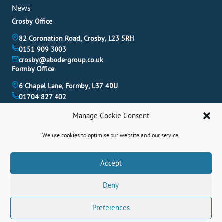
News
Crosby Office
82 Coronation Road, Crosby, L23 5RH
0151 909 3003
crosby@abode-group.co.uk
Formby Office
6 Chapel Lane, Formby, L37 4DU
01704 827 402
formby@abode-group.co.uk
Manage Cookie Consent
Allerton Office
4-6 Allerton Road, Liverpool, L18 1LN
We use cookies to optimise our website and our service.
0151 601 3003
allerton@abode-group.co.uk
Book A Valuation
Accept
Get The Latest Properties Fast!
Deny
Contact Us
Preferences