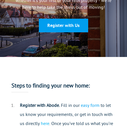
whether it’s your first or your fifth property - we’re
Mortgages
here to help take the stress out of moving!
Register with Us
Steps to finding your new home:
Register with Abode.
Fill in our
easy form
to let
us know your requirements, or get in touch with
us directly
here
. Once you’ve told us what you’re