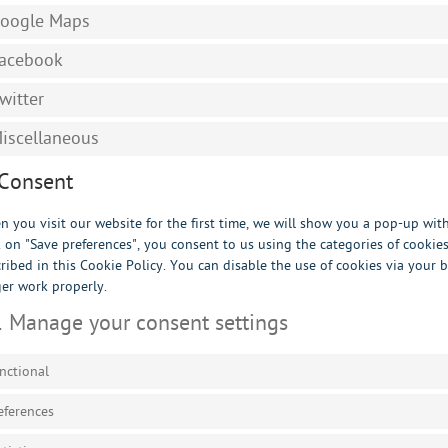
oogle Maps
acebook
witter
iscellaneous
 Consent
 you visit our website for the first time, we will show you a pop-up wi
k on "Save preferences", you consent to us using the categories of cookie
ribed in this Cookie Policy. You can disable the use of cookies via your
er work properly.
1 Manage your consent settings
nctional
eferences