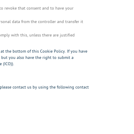
 to revoke that consent and to have your
rsonal data from the controller and transfer it
mply with this, unless there are justified
s at the bottom of this Cookie Policy. If you have
but you also have the right to submit a
 (ICO)).
lease contact us by using the following contact