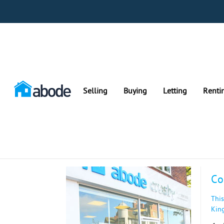
Selling
Buying
Letting
Renti
Co
This
Kin