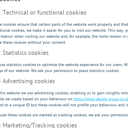
1 Technical or functional cookies
 cookies ensure that certain parts of the website work properly and tha
tional cookies, we make it easier for you to visit our website. This way,
rmation when visiting our website and, for example, the items remain in
e these cookies without your consent.
2 Statistics cookies
se statistics cookies to optimize the website experience for our users. Wi
e of our website. We ask your permission to place statistics cookies.
3 Advertising cookies
his website we use advertising cookies, enabling us to gain insights int
ile we create based on your behaviour on
https://www.abode-group.co.u
ed to a unique ID but these cookies will not profile your behaviour and i
use these cookies are marked as tracking cookies, we ask your permission
4 Marketing/Tracking cookies