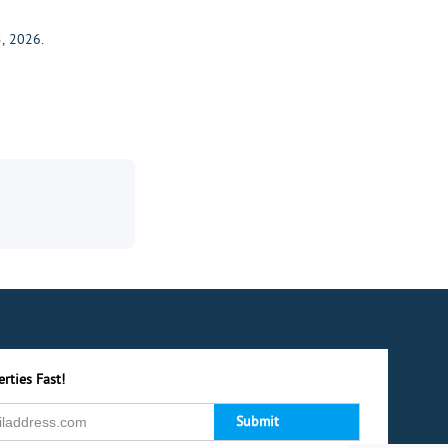
, 2026.
rties Fast!