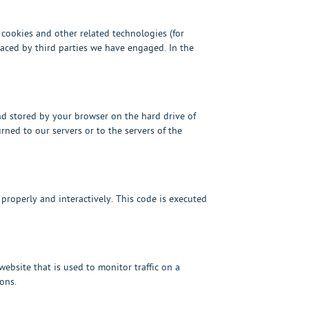
s cookies and other related technologies (for
placed by third parties we have engaged. In the
and stored by your browser on the hard drive of
ned to our servers or to the servers of the
 properly and interactively. This code is executed
 website that is used to monitor traffic on a
ons.