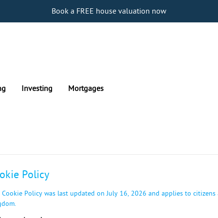
Book a FREE house valuation now
ng
Investing
Mortgages
okie Policy
 Cookie Policy was last updated on July 16, 2026 and applies to citizens
gdom.