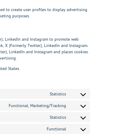
ed to create user profiles to display advertising
rketing purposes.
er), LinkedIn and Instagram to promote web
ook, X (Formerly Twitter), LinkedIn and Instagram.
er), LinkedIn and Instagram and places cookies.
vertising.
ted States.
Statistics
Consent
to
service
Functional, Marketing/Tracking
Consent
hotjar
to
service
Statistics
Consent
google-
to
recaptcha
service
Functional
Consent
google-