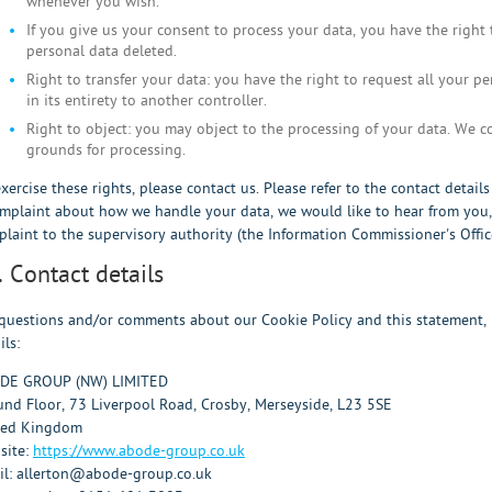
whenever you wish.
If you give us your consent to process your data, you have the right
personal data deleted.
Right to transfer your data: you have the right to request all your pe
in its entirety to another controller.
Right to object: you may object to the processing of your data. We co
grounds for processing.
xercise these rights, please contact us. Please refer to the contact detail
mplaint about how we handle your data, we would like to hear from you, 
laint to the supervisory authority (the Information Commissioner's Office
. Contact details
questions and/or comments about our Cookie Policy and this statement, p
ils:
DE GROUP (NW) LIMITED
nd Floor, 73 Liverpool Road, Crosby, Merseyside, L23 5SE
ted Kingdom
site:
https://www.abode-group.co.uk
il:
allerton@
abode-group.co.uk