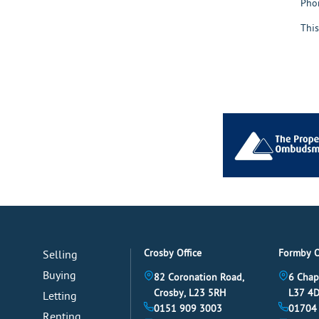
Pho
This
Crosby Office
Formby O
Selling
Buying
82 Coronation Road,
6 Chap
Crosby, L23 5RH
L37 4
Letting
0151 909 3003
01704
Renting