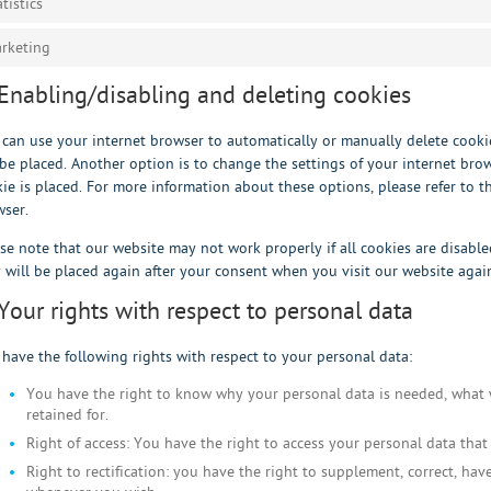
atistics
rketing
 Enabling/disabling and deleting cookies
can use your internet browser to automatically or manually delete cookie
be placed. Another option is to change the settings of your internet bro
ie is placed. For more information about these options, please refer to th
ser.
se note that our website may not work properly if all cookies are disable
 will be placed again after your consent when you visit our website agai
 Your rights with respect to personal data
have the following rights with respect to your personal data:
You have the right to know why your personal data is needed, what w
retained for.
Right of access: You have the right to access your personal data that
Right to rectification: you have the right to supplement, correct, ha