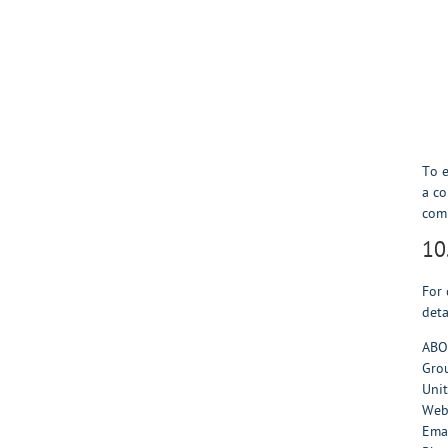
To e
a co
comp
10
For 
deta
ABO
Grou
Uni
Web
Ema