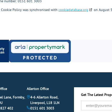
ne number: 0151 601 3003
 Cookie Policy was synchronised with
cookiedatabase.org
on August 5
ffice
Allerton Office
Get The Latest Prope
el Lane, Formby,
4-6 Allerton Road,
DU
Liverpool, L18 1LN
 827 402
0151 601 3003