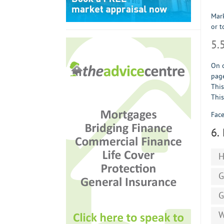
Mark
or t
5.
On o
page
This
This
Face
6.
H
G
G
W