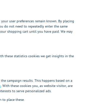
t your user preferences remain known. By placing
 you do not need to repeatedly enter the same
 your shopping cart until you have paid. We may
th these statistics cookies we get insights in the
o the campaign results. This happens based on a
k
. With these cookies you, as website visitor, are
nterests to serve personalized ads.
 to place these.