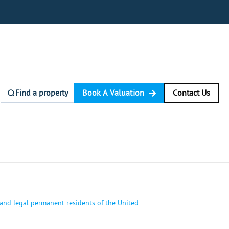
Find a property
Book A Valuation
Contact Us
 and legal permanent residents of the United