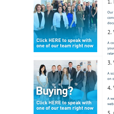
1.
Our
conv
docu
2.
A co
your
rele
3.
A sc
on o
4.
A we
webs
5.