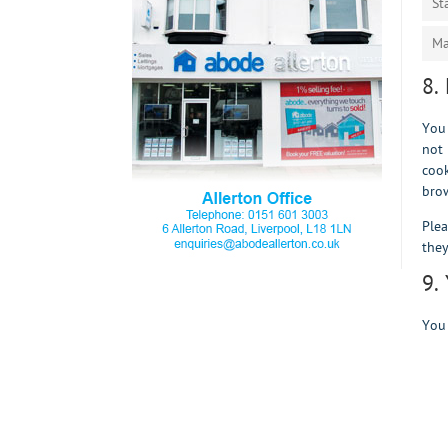
St
Ma
8.
You 
not 
cook
brow
Plea
they
9.
You 