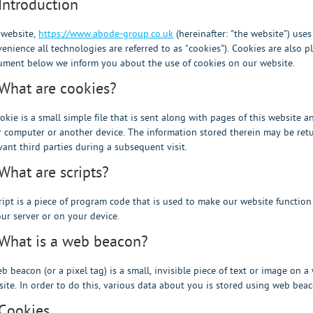
 Introduction
 website,
https://www.abode-group.co.uk
(hereinafter: "the website") use
enience all technologies are referred to as "cookies"). Cookies are also 
ment below we inform you about the use of cookies on our website.
 What are cookies?
okie is a small simple file that is sent along with pages of this website 
 computer or another device. The information stored therein may be retur
vant third parties during a subsequent visit.
 What are scripts?
ript is a piece of program code that is used to make our website function
ur server or on your device.
 What is a web beacon?
b beacon (or a pixel tag) is a small, invisible piece of text or image on a
ite. In order to do this, various data about you is stored using web beac
 Cookies