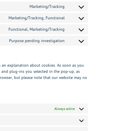
to
analytics
service
Marketing/Tracking
Consent
wordpress
to
service
Marketing/Tracking, Functional
Consent
google-
to
maps
service
Functional, Marketing/Tracking
Consent
facebook
to
service
Purpose pending investigation
Consent
twitter
to
service
miscellaneous
th an explanation about cookies. As soon as you
s and plug-ins you selected in the pop-up, as
 browser, but please note that our website may no
Always active
Preferences