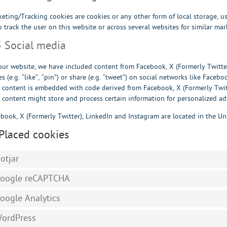
eting/Tracking cookies are cookies or any other form of local storage, us
o track the user on this website or across several websites for similar ma
5 Social media
ur website, we have included content from Facebook, X (Formerly Twitt
s (e.g. “like”, “pin”) or share (e.g. “tweet”) on social networks like Faceb
 content is embedded with code derived from Facebook, X (Formerly Twitt
 content might store and process certain information for personalized ad
book, X (Formerly Twitter), LinkedIn and Instagram are located in the Uni
 Placed cookies
otjar
oogle reCAPTCHA
oogle Analytics
ordPress