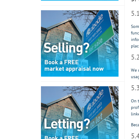
5.
Some
func
info
plac
5.
We u
usag
5.
On t
prof
link
Beca
5.