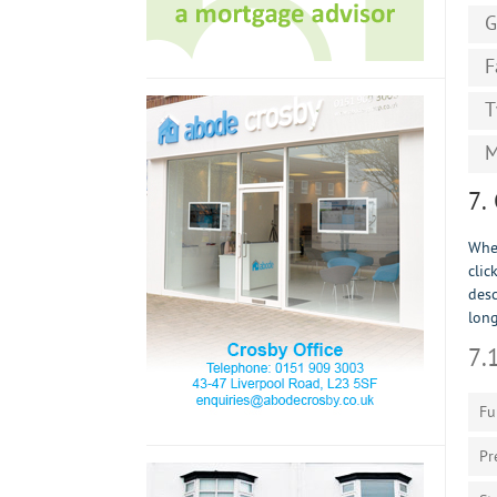
G
F
T
M
7.
When
clic
desc
long
7.
Fu
Pr