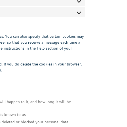
Statistics
Marketing
s. You can also specify that certain cookies may
wser so that you receive a message each time a
e instructions in the Help section of your
d. If you do delete the cookies in your browser,
n.
ill happen to it, and how long it will be
 is known to us.
ve deleted or blocked your personal data