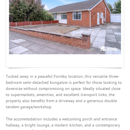
Mortgages
Tucked away in a peaceful Formby location, this versatile three-
bedroom semi-detached bungalow is perfect for those looking to
downsize without compromising on space. Ideally situated close
to supermarkets, amenities, and excellent transport links, the
property also benefits from a driveway and a generous double
tandem garage/workshop.
The accommodation includes a welcoming porch and entrance
hallway, a bright lounge, a modern kitchen, and a contemporary