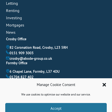
Letting
Renting
Investing
Mortgages
News
Crosby Office
82 Coronation Road, Crosby, L23 5RH
0151 909 3003
crosby@abode-group.co.uk
Formby Office
6 Chapel Lane, Formby, L37 4DU
01704 827 402
formby@abode-group.co.uk
Manage Cookie Consent
Allerton Office
We use cookies to optimise our website and our service.
4-6 Allerton Road, Liverpool, L18 1LN
0151 601 3003
allerton@abode-group.co.uk
Book A Valuation
Accept