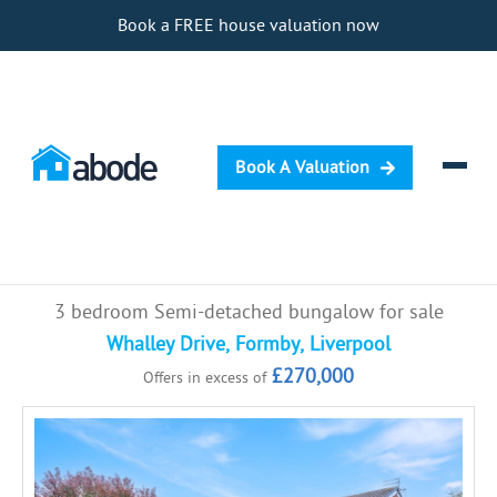
Book a FREE house valuation now
Book A Valuation
Selling
3 bedroom Semi-detached bungalow for sale
Buying
Whalley Drive, Formby, Liverpool
£270,000
Offers in excess of
Letting
Renting
Investing