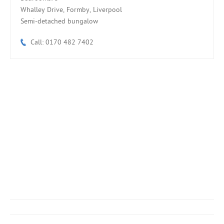
Whalley Drive, Formby, Liverpool
Semi-detached bungalow
Call: 0170 482 7402