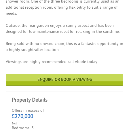
shower room. One of the three bedrooms is currently used as an
additional reception room, offering flexibility to suit a range of
needs.
Outside, the rear garden enjoys a sunny aspect and has been
designed for low maintenance ideal for relaxing in the sunshine.
Being sold with no onward chain, this is a fantastic opportunity in
a highly sought-after location.
Viewings are highly recommended call Abode today.
ENQUIRE OR BOOK A VIEWING
Property Details
Offers in excess of
£270,000
Sold
Bedrooms: 3