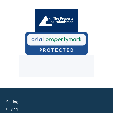
Selling
Buying