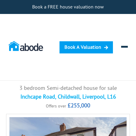
Book a FREE house valuation now
Book A Valuation
Selling
3 bedroom Semi-detached house for sale
Buying
Inchcape Road, Childwall, Liverpool, L16
£255,000
Offers over
Letting
Renting
Investing