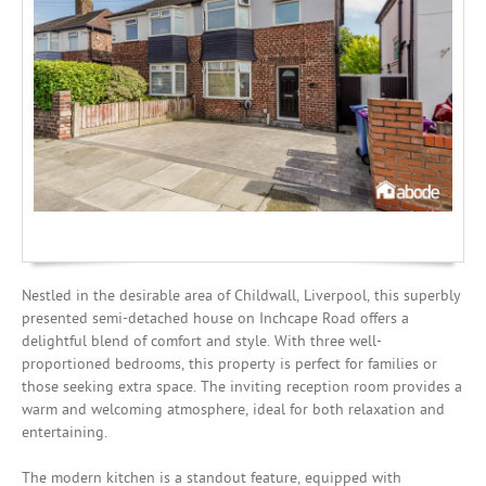
Mortgages
Nestled in the desirable area of Childwall, Liverpool, this superbly
presented semi-detached house on Inchcape Road offers a
delightful blend of comfort and style. With three well-
proportioned bedrooms, this property is perfect for families or
those seeking extra space. The inviting reception room provides a
warm and welcoming atmosphere, ideal for both relaxation and
entertaining.
The modern kitchen is a standout feature, equipped with