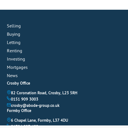
Selling
Buying
Letting
Renting
Investing
Mortgages
News
Crosby Office
82 Coronation Road, Crosby, L23 5RH
0151 909 3003
crosby@abode-group.co.uk
Formby Office
6 Chapel Lane, Formby, L37 4DU
01704 827 402