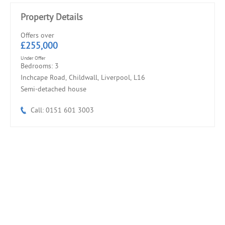
Property Details
Offers over
£255,000
Under Offer
Bedrooms: 3
Inchcape Road, Childwall, Liverpool, L16
Semi-detached house
Call: 0151 601 3003