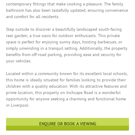
contemporary fittings that make cooking a pleasure. The family
bathroom has also been tastefully updated, ensuring convenience
and comfort for all residents.
Step outside to discover a beautifully landscaped south-facing
rear garden, a true oasis for outdoor enthusiasts. This private
space is perfect for enjoying sunny days, hosting barbecues, or
simply unwinding in a tranquil setting. Additionally, the property
benefits from off-road parking, providing ease and security for
your vehicles.
Located within a community known for its excellent local schools,
this home is ideally situated for families looking to provide their
children with a quality education. With its attractive features and
prime location, this property on Inchcape Road is a wonderful
opportunity for anyone seeking a charming and functional home
in Liverpool.
ENQUIRE OR BOOK A VIEWING