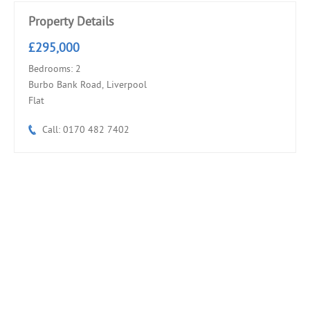
Property Details
£295,000
Bedrooms: 2
Burbo Bank Road, Liverpool
Flat
Call: 0170 482 7402