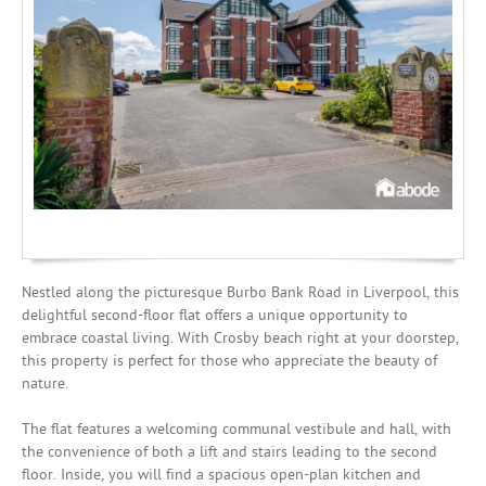
Mortgages
Nestled along the picturesque Burbo Bank Road in Liverpool, this
delightful second-floor flat offers a unique opportunity to
embrace coastal living. With Crosby beach right at your doorstep,
this property is perfect for those who appreciate the beauty of
nature.
The flat features a welcoming communal vestibule and hall, with
the convenience of both a lift and stairs leading to the second
floor. Inside, you will find a spacious open-plan kitchen and