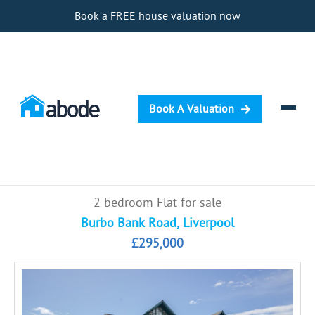
Book a FREE house valuation now
Book A Valuation
Selling
2 bedroom Flat for sale
Buying
Burbo Bank Road, Liverpool
£295,000
Letting
Renting
Investing