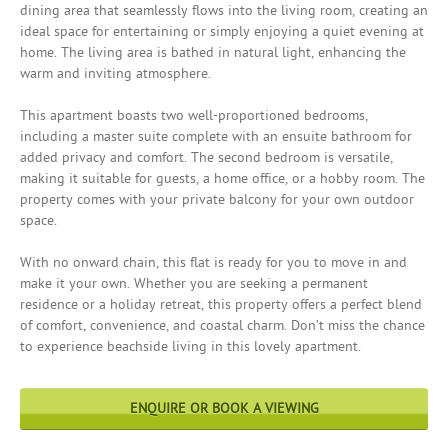
dining area that seamlessly flows into the living room, creating an
ideal space for entertaining or simply enjoying a quiet evening at
home. The living area is bathed in natural light, enhancing the
warm and inviting atmosphere.
This apartment boasts two well-proportioned bedrooms,
including a master suite complete with an ensuite bathroom for
added privacy and comfort. The second bedroom is versatile,
making it suitable for guests, a home office, or a hobby room. The
property comes with your private balcony for your own outdoor
space.
With no onward chain, this flat is ready for you to move in and
make it your own. Whether you are seeking a permanent
residence or a holiday retreat, this property offers a perfect blend
of comfort, convenience, and coastal charm. Don’t miss the chance
to experience beachside living in this lovely apartment.
ENQUIRE OR BOOK A VIEWING