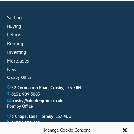
Selling
Buying
Letting
Renting
Investing
Mortgages
News
Crosby Office
82 Coronation Road, Crosby, L23 5RH
0151 909 3003
crosby@abode-group.co.uk
Formby Office
6 Chapel Lane, Formby, L37 4DU
01704 827 402
formby@abode-group.co.uk
Manage Cookie Consent