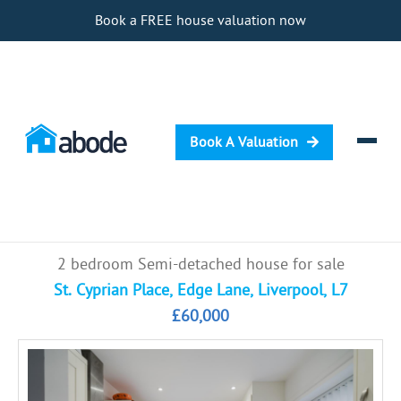
Book a FREE house valuation now
Book A Valuation
Selling
2 bedroom Semi-detached house for sale
Buying
St. Cyprian Place, Edge Lane, Liverpool, L7
£60,000
Letting
Renting
Investing