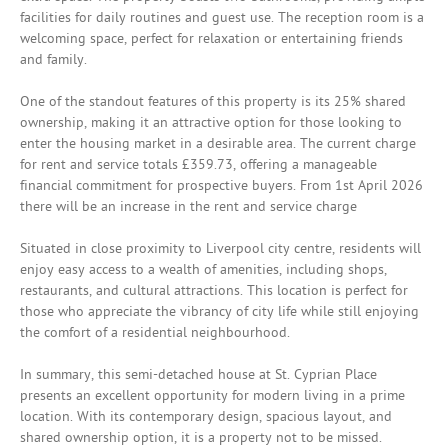
facilities for daily routines and guest use. The reception room is a
welcoming space, perfect for relaxation or entertaining friends
and family.
One of the standout features of this property is its 25% shared
ownership, making it an attractive option for those looking to
enter the housing market in a desirable area. The current charge
for rent and service totals £359.73, offering a manageable
financial commitment for prospective buyers. From 1st April 2026
there will be an increase in the rent and service charge
Situated in close proximity to Liverpool city centre, residents will
enjoy easy access to a wealth of amenities, including shops,
restaurants, and cultural attractions. This location is perfect for
those who appreciate the vibrancy of city life while still enjoying
the comfort of a residential neighbourhood.
In summary, this semi-detached house at St. Cyprian Place
presents an excellent opportunity for modern living in a prime
location. With its contemporary design, spacious layout, and
shared ownership option, it is a property not to be missed.