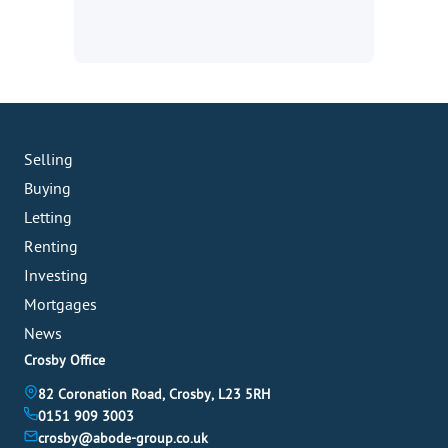
Selling
Buying
Letting
Renting
Investing
Mortgages
News
Crosby Office
82 Coronation Road, Crosby, L23 5RH
0151 909 3003
crosby@abode-group.co.uk