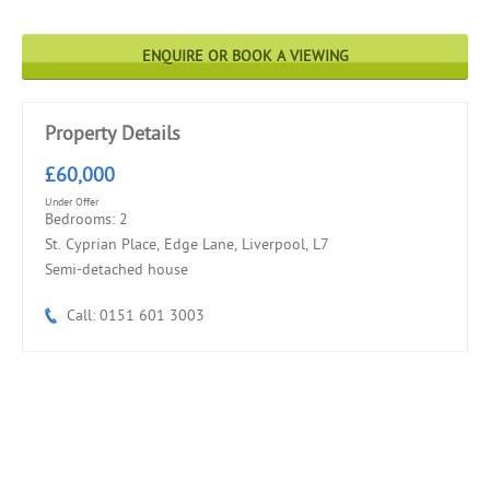
ENQUIRE OR BOOK A VIEWING
Property Details
£60,000
Under Offer
Bedrooms: 2
St. Cyprian Place, Edge Lane, Liverpool, L7
Semi-detached house
Call: 0151 601 3003