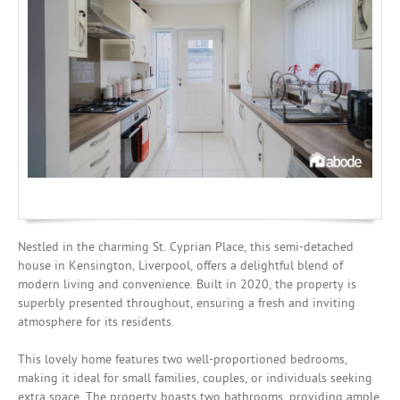
Mortgages
Nestled in the charming St. Cyprian Place, this semi-detached
house in Kensington, Liverpool, offers a delightful blend of
modern living and convenience. Built in 2020, the property is
superbly presented throughout, ensuring a fresh and inviting
atmosphere for its residents.
This lovely home features two well-proportioned bedrooms,
making it ideal for small families, couples, or individuals seeking
extra space. The property boasts two bathrooms, providing ample