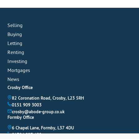
Selling
Buying
Letting
Renting
Investing
Mortgages
News
Crosby Office
82 Coronation Road, Crosby, L23 5RH
0151 909 3003
crosby@abode-group.co.uk
Formby Office
6 Chapel Lane, Formby, L37 4DU
01704 827 402