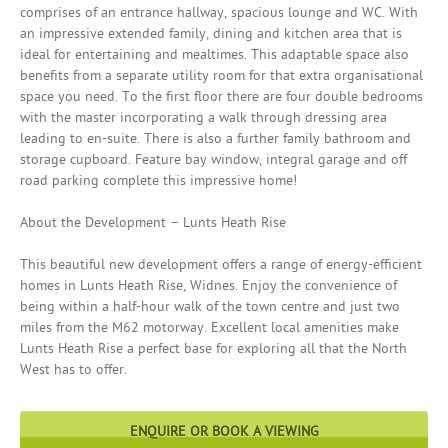
comprises of an entrance hallway, spacious lounge and WC. With
an impressive extended family, dining and kitchen area that is
ideal for entertaining and mealtimes. This adaptable space also
benefits from a separate utility room for that extra organisational
space you need. To the first floor there are four double bedrooms
with the master incorporating a walk through dressing area
leading to en-suite. There is also a further family bathroom and
storage cupboard. Feature bay window, integral garage and off
road parking complete this impressive home!
About the Development – Lunts Heath Rise
This beautiful new development offers a range of energy-efficient
homes in Lunts Heath Rise, Widnes. Enjoy the convenience of
being within a half-hour walk of the town centre and just two
miles from the M62 motorway. Excellent local amenities make
Lunts Heath Rise a perfect base for exploring all that the North
West has to offer.
ENQUIRE OR BOOK A VIEWING