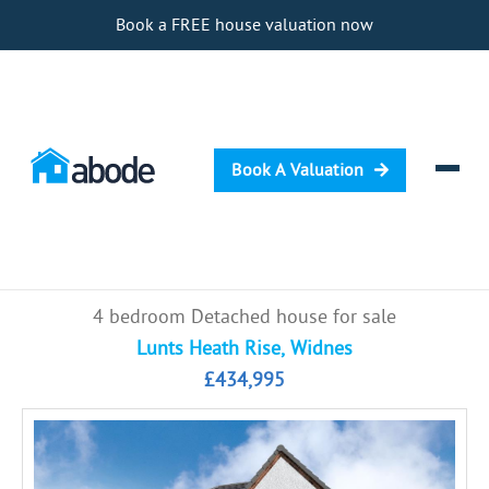
Book a FREE house valuation now
Book A Valuation
Selling
4 bedroom Detached house for sale
Buying
Lunts Heath Rise, Widnes
£434,995
Letting
Renting
Investing