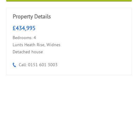
Property Details
£434,995
Bedrooms: 4
Lunts Heath Rise, Widnes
Detached house
Call: 0151 601 3003