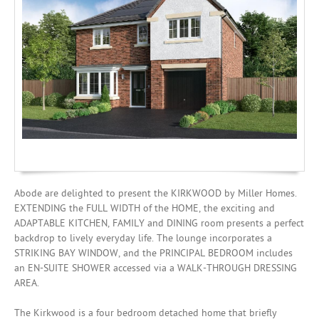
Mortgages
Abode are delighted to present the KIRKWOOD by Miller Homes.
EXTENDING the FULL WIDTH of the HOME, the exciting and
ADAPTABLE KITCHEN, FAMILY and DINING room presents a perfect
backdrop to lively everyday life. The lounge incorporates a
STRIKING BAY WINDOW, and the PRINCIPAL BEDROOM includes
an EN-SUITE SHOWER accessed via a WALK-THROUGH DRESSING
AREA.
The Kirkwood is a four bedroom detached home that briefly