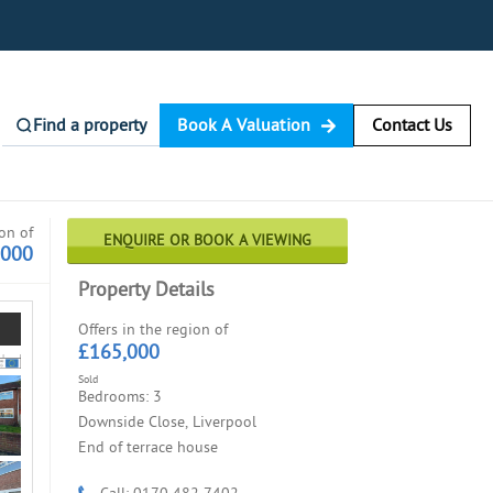
Find a property
Book A Valuation
Contact Us
ion of
ENQUIRE OR BOOK A VIEWING
,000
Property Details
Offers in the region of
£165,000
Sold
Bedrooms: 3
Downside Close, Liverpool
End of terrace house