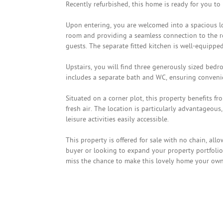
Recently refurbished, this home is ready for you to
Upon entering, you are welcomed into a spacious lo
room and providing a seamless connection to the rea
guests. The separate fitted kitchen is well-equippe
Upstairs, you will find three generously sized bedr
includes a separate bath and WC, ensuring convenien
Situated on a corner plot, this property benefits fr
fresh air. The location is particularly advantageous
leisure activities easily accessible.
This property is offered for sale with no chain, all
buyer or looking to expand your property portfolio,
miss the chance to make this lovely home your own