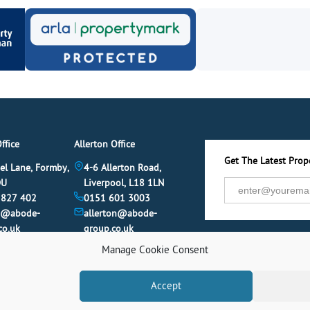
ffice
Allerton Office
Get The Latest Prope
el Lane, Formby,
4-6 Allerton Road,
DU
Liverpool, L18 1LN
 827 402
0151 601 3003
y@abode-
allerton@abode-
co.uk
group.co.uk
Manage Cookie Consent
Accept