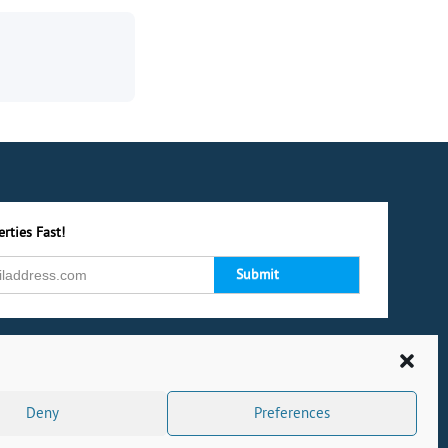
rties Fast!
Deny
Preferences