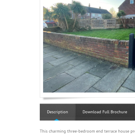
Description
Download Full Brochure
This charming three-bedroom end terrace house pre