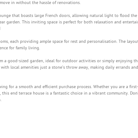
 move in without the hassle of renovations.
unge that boasts large French doors, allowing natural light to flood the
r garden. This inviting space is perfect for both relaxation and enterta
d
ooms, each providing ample space for rest and personalisation. The layou
ce for family living.
om a good-sized garden, ideal for outdoor activities or simply enjoying th
, with local amenities just a stone’s throw away, making daily errands an
owing for a smooth and efficient purchase process. Whether you are a first
 this end terrace house is a fantastic choice in a vibrant community. Don
.