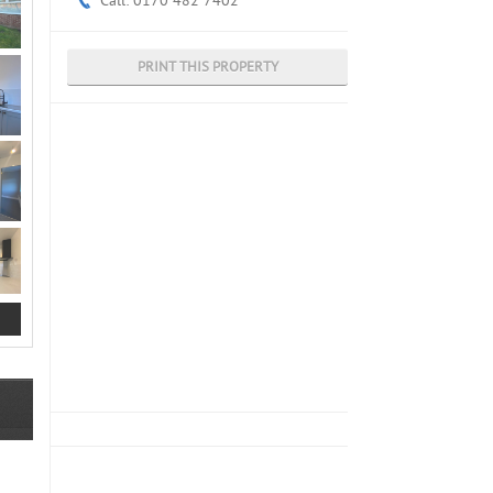
Call: 0170 482 7402
PRINT THIS PROPERTY