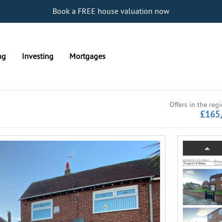
Book a FREE house valuation now
ng
Investing
Mortgages
Offers in the reg
£165