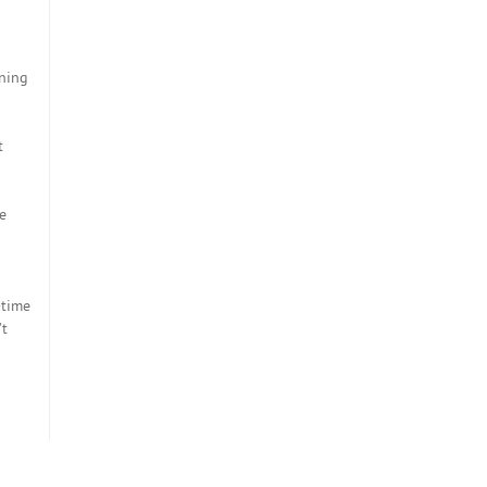
ining
t
e
d
-time
’t