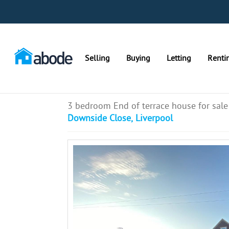
Selling
Buying
Letting
Renti
3 bedroom End of terrace house for sale
Downside Close, Liverpool