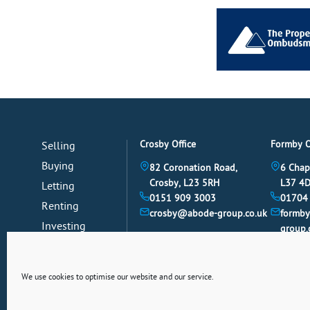
Crosby Office
Formby O
Selling
Buying
82 Coronation Road,
6 Chap
Crosby, L23 5RH
L37 4
Letting
0151 909 3003
01704
Renting
crosby@abode-group.co.uk
formb
Investing
group.
Mortgages
News
We use cookies to optimise our website and our service.