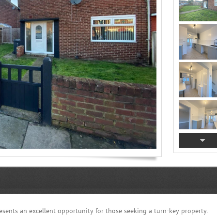
sents an excellent opportunity for those seeking a turn-key property.