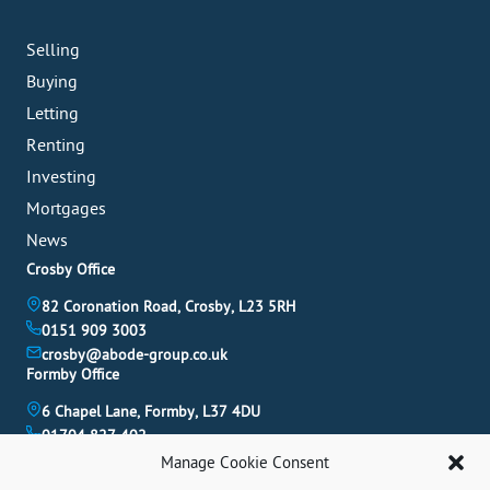
Selling
Buying
Letting
Renting
Investing
Mortgages
News
Crosby Office
82 Coronation Road, Crosby, L23 5RH
0151 909 3003
crosby@abode-group.co.uk
Formby Office
6 Chapel Lane, Formby, L37 4DU
01704 827 402
formby@abode-group.co.uk
Manage Cookie Consent
Allerton Office