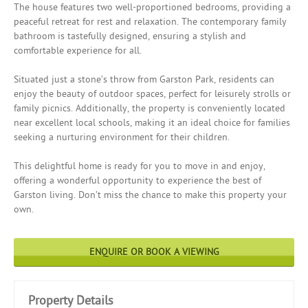
The house features two well-proportioned bedrooms, providing a
peaceful retreat for rest and relaxation. The contemporary family
bathroom is tastefully designed, ensuring a stylish and
comfortable experience for all.
Situated just a stone’s throw from Garston Park, residents can
enjoy the beauty of outdoor spaces, perfect for leisurely strolls or
family picnics. Additionally, the property is conveniently located
near excellent local schools, making it an ideal choice for families
seeking a nurturing environment for their children.
This delightful home is ready for you to move in and enjoy,
offering a wonderful opportunity to experience the best of
Garston living. Don’t miss the chance to make this property your
own.
ENQUIRE OR BOOK A VIEWING
Property Details