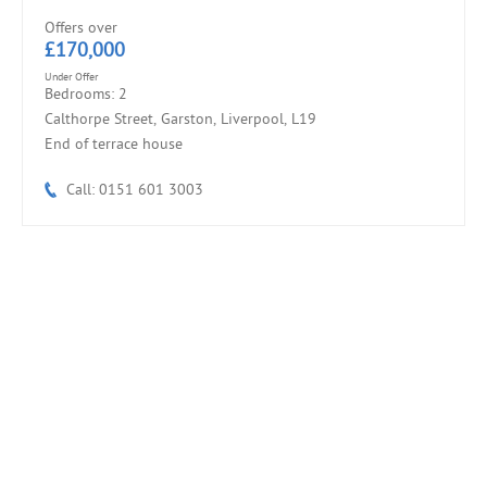
Offers over
£170,000
Under Offer
Bedrooms: 2
Calthorpe Street, Garston, Liverpool, L19
End of terrace house
Call: 0151 601 3003