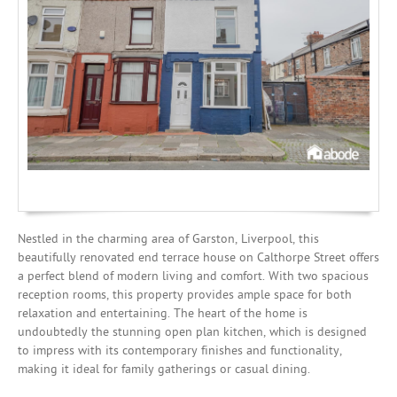
Mortgages
Nestled in the charming area of Garston, Liverpool, this
beautifully renovated end terrace house on Calthorpe Street offers
a perfect blend of modern living and comfort. With two spacious
reception rooms, this property provides ample space for both
relaxation and entertaining. The heart of the home is
undoubtedly the stunning open plan kitchen, which is designed
to impress with its contemporary finishes and functionality,
making it ideal for family gatherings or casual dining.