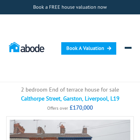
Book a FREE house valuation now
Book A Valuation
Selling
2 bedroom End of terrace house for sale
Buying
Calthorpe Street, Garston, Liverpool, L19
£170,000
Offers over
Letting
Renting
Investing