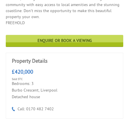
community with easy access to local amenities and the stunning
coastline. Don’t miss the opportunity to make this beautiful
property your own.
FREEHOLD
ENQUIRE OR BOOK A VIEWING
Property Details
£420,000
Sold STC
Bedrooms: 3
Burbo Crescent, Liverpool
Detached house
Call: 0170 482 7402