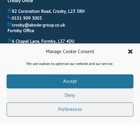
Crosby Office
82 Coronation Road, Crosby, L23 5RH
0151 909 3003
crosby@abode-group.co.uk
Formby Office
6 Chapel Lane, Formby, L37 4DU
01704 827 402
Manage Cookie Consent
formby@abode-group.co.uk
Allerton Office
We use cookies to optimise our website and our service.
4-6 Allerton Road, Liverpool, L18 1LN
0151 601 3003
Book A Valuation
Accept
allerton@abode-group.co.uk
Deny
Contact Us
Get The Latest Properties Fast!
Preferences