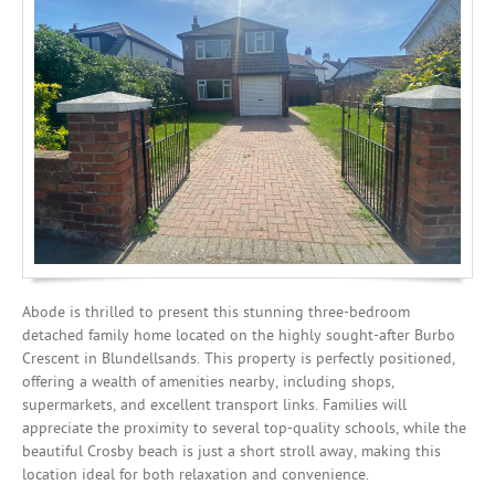
Investing
Mortgages
Abode is thrilled to present this stunning three-bedroom
detached family home located on the highly sought-after Burbo
Crescent in Blundellsands. This property is perfectly positioned,
offering a wealth of amenities nearby, including shops,
supermarkets, and excellent transport links. Families will
appreciate the proximity to several top-quality schools, while the
beautiful Crosby beach is just a short stroll away, making this
location ideal for both relaxation and convenience.