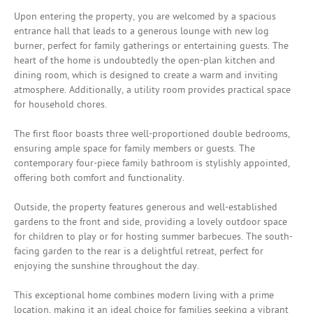
Upon entering the property, you are welcomed by a spacious
entrance hall that leads to a generous lounge with new log
burner, perfect for family gatherings or entertaining guests. The
heart of the home is undoubtedly the open-plan kitchen and
dining room, which is designed to create a warm and inviting
atmosphere. Additionally, a utility room provides practical space
for household chores.
The first floor boasts three well-proportioned double bedrooms,
ensuring ample space for family members or guests. The
contemporary four-piece family bathroom is stylishly appointed,
offering both comfort and functionality.
Outside, the property features generous and well-established
gardens to the front and side, providing a lovely outdoor space
for children to play or for hosting summer barbecues. The south-
facing garden to the rear is a delightful retreat, perfect for
enjoying the sunshine throughout the day.
This exceptional home combines modern living with a prime
location, making it an ideal choice for families seeking a vibrant