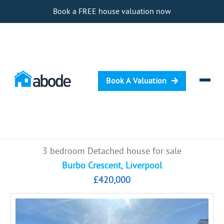
Book a FREE house valuation now
Book A Valuation
Selling
3 bedroom Detached house for sale
Buying
Burbo Crescent, Liverpool
£420,000
Letting
Renting