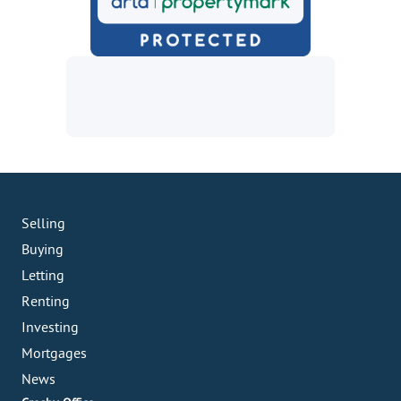
Selling
Buying
Letting
Renting
Investing
Mortgages
News