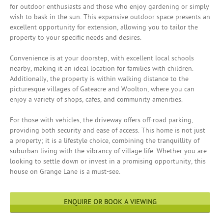
for outdoor enthusiasts and those who enjoy gardening or simply
wish to bask in the sun. This expansive outdoor space presents an
excellent opportunity for extension, allowing you to tailor the
property to your specific needs and desires.
Convenience is at your doorstep, with excellent local schools
nearby, making it an ideal location for families with children.
Additionally, the property is within walking distance to the
picturesque villages of Gateacre and Woolton, where you can
enjoy a variety of shops, cafes, and community amenities.
For those with vehicles, the driveway offers off-road parking,
providing both security and ease of access. This home is not just
a property; it is a lifestyle choice, combining the tranquillity of
suburban living with the vibrancy of village life. Whether you are
looking to settle down or invest in a promising opportunity, this
house on Grange Lane is a must-see.
ENQUIRE OR BOOK A VIEWING