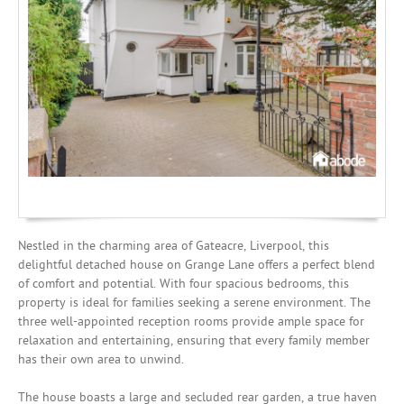
Mortgages
Nestled in the charming area of Gateacre, Liverpool, this
delightful detached house on Grange Lane offers a perfect blend
of comfort and potential. With four spacious bedrooms, this
property is ideal for families seeking a serene environment. The
three well-appointed reception rooms provide ample space for
relaxation and entertaining, ensuring that every family member
has their own area to unwind.
The house boasts a large and secluded rear garden, a true haven