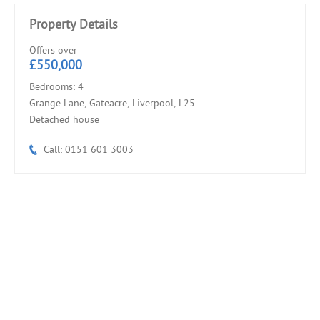
Property Details
Offers over
£550,000
Bedrooms: 4
Grange Lane, Gateacre, Liverpool, L25
Detached house
Call: 0151 601 3003