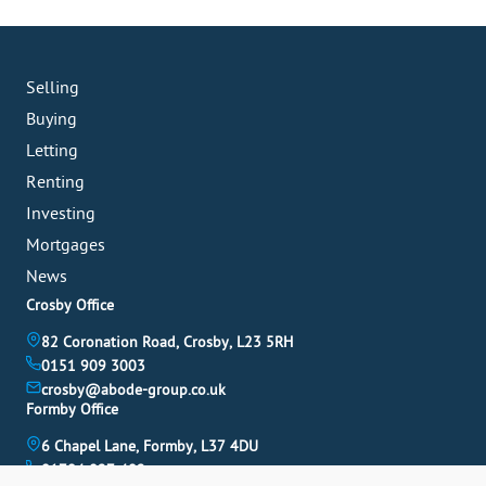
Selling
Buying
Letting
Renting
Investing
Mortgages
News
Crosby Office
82 Coronation Road, Crosby, L23 5RH
0151 909 3003
crosby@abode-group.co.uk
Formby Office
6 Chapel Lane, Formby, L37 4DU
01704 827 402