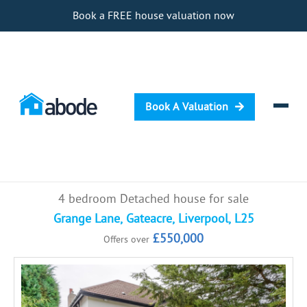
Book a FREE house valuation now
Book A Valuation
Selling
4 bedroom Detached house for sale
Buying
Grange Lane, Gateacre, Liverpool, L25
£550,000
Offers over
Letting
Renting
Investing