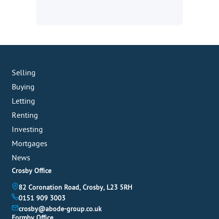
Selling
Buying
Letting
Renting
Investing
Mortgages
News
Crosby Office
82 Coronation Road, Crosby, L23 5RH
0151 909 3003
crosby@abode-group.co.uk
Formby Office