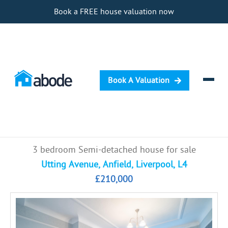
Book a FREE house valuation now
Book A Valuation
Selling
3 bedroom Semi-detached house for sale
Buying
Utting Avenue, Anfield, Liverpool, L4
£210,000
Letting
Renting
Investing