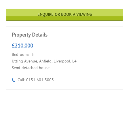
ENQUIRE OR BOOK A VIEWING
Property Details
£210,000
Bedrooms: 3
Utting Avenue, Anfield, Liverpool, L4
Semi-detached house
Call: 0151 601 3003