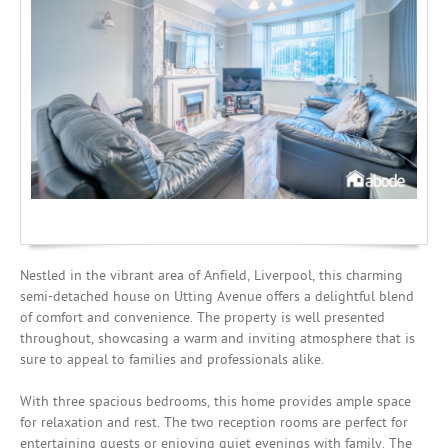
Mortgages
Nestled in the vibrant area of Anfield, Liverpool, this charming
semi-detached house on Utting Avenue offers a delightful blend
of comfort and convenience. The property is well presented
throughout, showcasing a warm and inviting atmosphere that is
sure to appeal to families and professionals alike.
With three spacious bedrooms, this home provides ample space
for relaxation and rest. The two reception rooms are perfect for
entertaining guests or enjoying quiet evenings with family. The