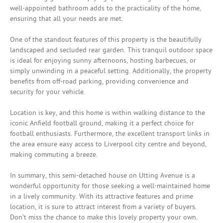
well-appointed bathroom adds to the practicality of the home,
ensuring that all your needs are met.
One of the standout features of this property is the beautifully
landscaped and secluded rear garden. This tranquil outdoor space
is ideal for enjoying sunny afternoons, hosting barbecues, or
simply unwinding in a peaceful setting. Additionally, the property
benefits from off-road parking, providing convenience and
security for your vehicle.
Location is key, and this home is within walking distance to the
iconic Anfield football ground, making it a perfect choice for
football enthusiasts. Furthermore, the excellent transport links in
the area ensure easy access to Liverpool city centre and beyond,
making commuting a breeze.
In summary, this semi-detached house on Utting Avenue is a
wonderful opportunity for those seeking a well-maintained home
in a lively community. With its attractive features and prime
location, it is sure to attract interest from a variety of buyers.
Don’t miss the chance to make this lovely property your own.