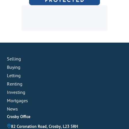
Selling
Buying
Letting
Renting
Investing
Mortgages
News
Crosby Office
82 Coronation Road, Crosby, L23 5RH