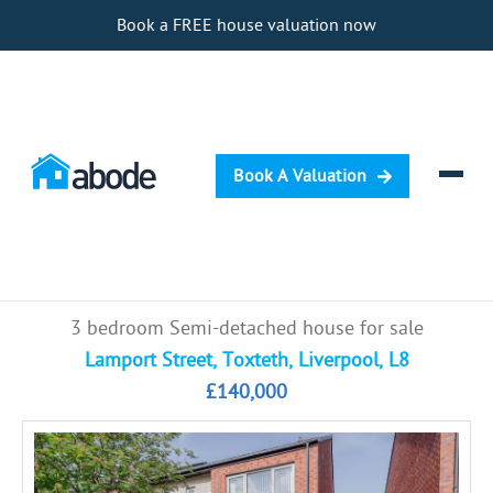
Book a FREE house valuation now
Book A Valuation
Selling
3 bedroom Semi-detached house for sale
Buying
Lamport Street, Toxteth, Liverpool, L8
£140,000
Letting
Renting