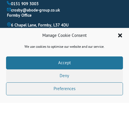
0151 909 3003
crosby@abode-group.co.uk
Formby Office
6 Chapel Lane, Formby, L37 4DU
01704 827 402
Manage Cookie Consent
formby@abode-group.co.uk
Allerton Office
We use cookies to optimise our website and our service.
4-6 Allerton Road, Liverpool, L18 1LN
0151 601 3003
Book A Valuation
Accept
allerton@abode-group.co.uk
Deny
Contact Us
Get The Latest Properties Fast!
Preferences
Connect With Us Socially