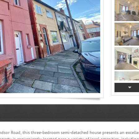
indsor Road, this three-bedroom semi-detached house presents an excelle