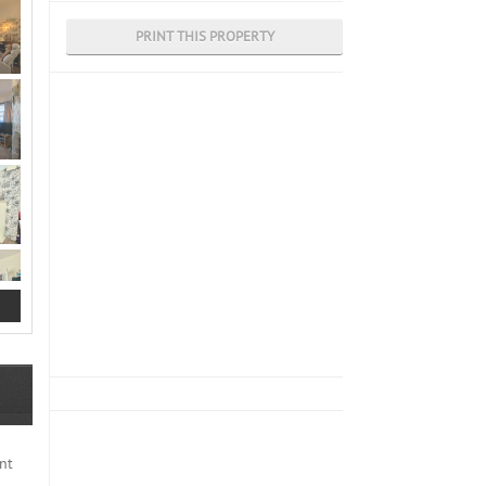
PRINT THIS PROPERTY
nt