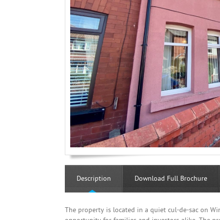
Description
Download Full Brochure
The property is located in a quiet cul-de-sac on W