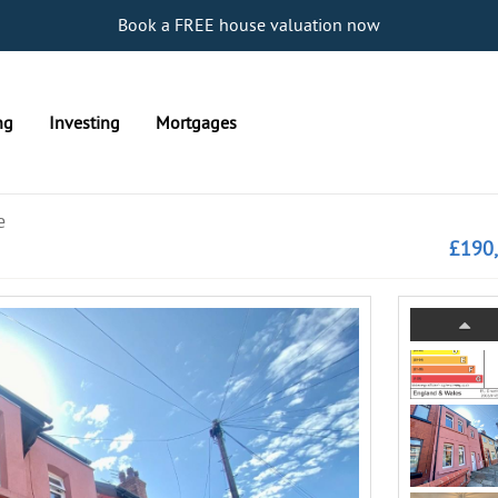
Book a FREE house valuation now
ng
Investing
Mortgages
e
£190