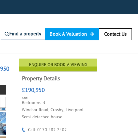
Find a property
Book A Valuation
Contact Us
ENQUIRE OR BOOK A VIEWING
,950
Property Details
£190,950
Sold
Bedrooms: 3
Windsor Road, Crosby, Liverpool
Semi-detached house
Call: 0170 482 7402