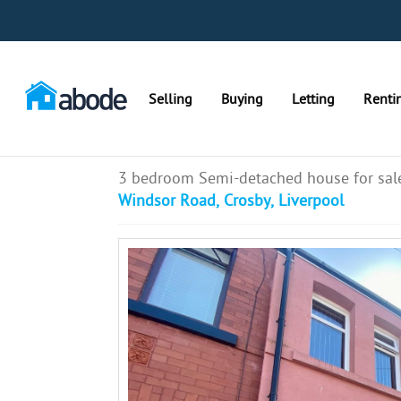
Selling
Buying
Letting
Renti
3 bedroom Semi-detached house for sal
Windsor Road, Crosby, Liverpool