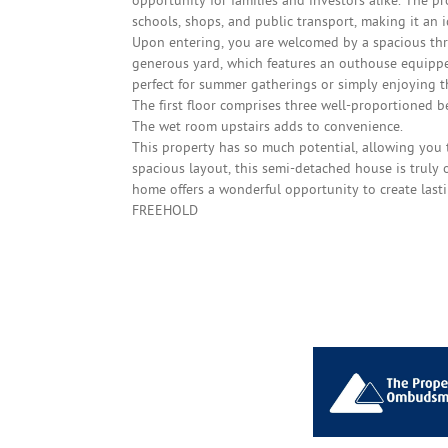
opportunity for families and investors alike. The pr
schools, shops, and public transport, making it an 
Upon entering, you are welcomed by a spacious thro
generous yard, which features an outhouse equippe
perfect for summer gatherings or simply enjoying th
The first floor comprises three well-proportioned 
The wet room upstairs adds to convenience.
This property has so much potential, allowing you t
spacious layout, this semi-detached house is truly 
home offers a wonderful opportunity to create last
FREEHOLD