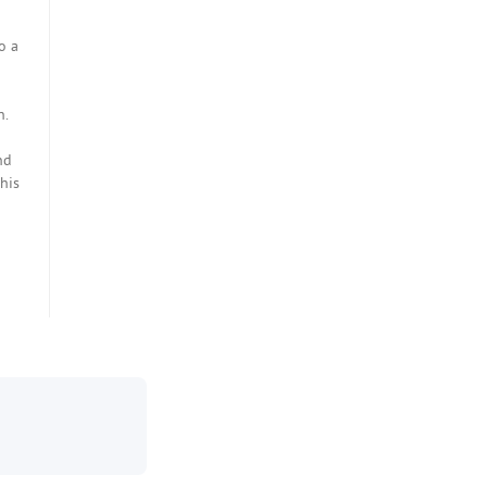
o a
n.
nd
his