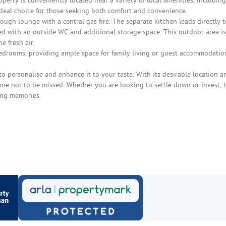
operty is conveniently located near a variety of local amenities, including
ideal choice for those seeking both comfort and convenience.
ugh lounge with a central gas fire. The separate kitchen leads directly t
d with an outside WC and additional storage space. This outdoor area is
e fresh air.
bedrooms, providing ample space for family living or guest accommodatio
o personalise and enhance it to your taste. With its desirable location a
one not to be missed. Whether you are looking to settle down or invest, t
ing memories.