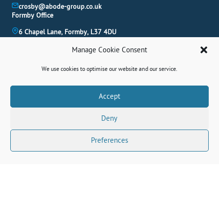
crosby@abode-group.co.uk
Formby Office
6 Chapel Lane, Formby, L37 4DU
01704 827 402
Manage Cookie Consent
formby@abode-group.co.uk
Allerton Office
We use cookies to optimise our website and our service.
4-6 Allerton Road, Liverpool, L18 1LN
0151 601 3003
Book A Valuation
Accept
allerton@abode-group.co.uk
Deny
Contact Us
Get The Latest Properties Fast!
Preferences
Connect With Us Socially
© 2026 Abode. All rights reserved.
Terms
|
Privacy Policy
|
Cookie Policy
|