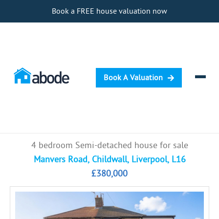
Book a FREE house valuation now
Book A Valuation
Selling
4 bedroom Semi-detached house for sale
Buying
Manvers Road, Childwall, Liverpool, L16
£380,000
Letting
Renting
Investing