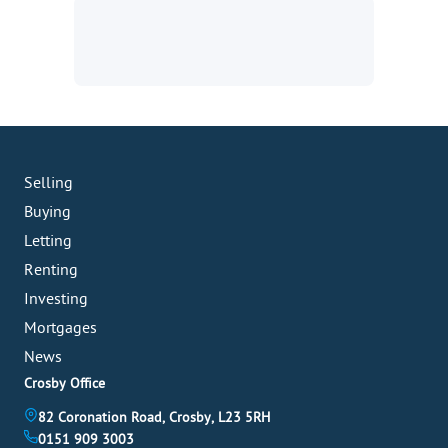
Selling
Buying
Letting
Renting
Investing
Mortgages
News
Crosby Office
82 Coronation Road, Crosby, L23 5RH
0151 909 3003