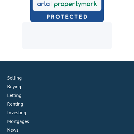
Selling
Buying
Letting
Renting
Investing
Mortgages
News