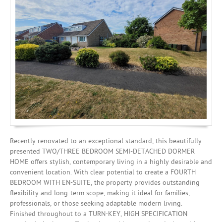
Investing
Mortgages
Recently renovated to an exceptional standard, this beautifully
presented TWO/THREE BEDROOM SEMI-DETACHED DORMER
HOME offers stylish, contemporary living in a highly desirable and
convenient location. With clear potential to create a FOURTH
BEDROOM WITH EN-SUITE, the property provides outstanding
flexibility and long-term scope, making it ideal for families,
professionals, or those seeking adaptable modern living.
Finished throughout to a TURN-KEY, HIGH SPECIFICATION