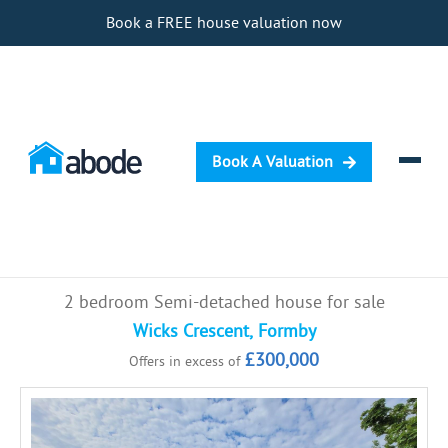
Book a FREE house valuation now
Book A Valuation
Selling
2 bedroom Semi-detached house for sale
Buying
Wicks Crescent, Formby
£300,000
Offers in excess of
Letting
Renting