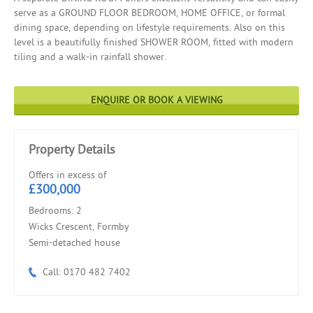
serve as a GROUND FLOOR BEDROOM, HOME OFFICE, or formal
dining space, depending on lifestyle requirements. Also on this
level is a beautifully finished SHOWER ROOM, fitted with modern
tiling and a walk-in rainfall shower.
ENQUIRE OR BOOK A VIEWING
Property Details
Offers in excess of
£300,000
Bedrooms: 2
Wicks Crescent, Formby
Semi-detached house
Call: 0170 482 7402