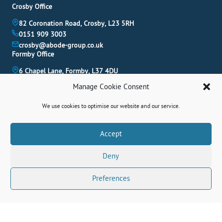
Crosby Office
82 Coronation Road, Crosby, L23 5RH
0151 909 3003
crosby@abode-group.co.uk
Formby Office
6 Chapel Lane, Formby, L37 4DU
01704 827 402
Manage Cookie Consent
formby@abode-group.co.uk
Allerton Office
We use cookies to optimise our website and our service.
4-6 Allerton Road, Liverpool, L18 1LN
0151 601 3003
Book A Valuation
Accept
allerton@abode-group.co.uk
Deny
Contact Us
Get The Latest Properties Fast!
Preferences