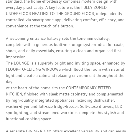
standard, the home effortlessly combines modern design with
everyday practicality. A key feature is the FULLY ZONED
UNDERFLOOR HEATING TO THE GROUND FLOOR, independently
controlled via smartphone app, delivering comfort, efficiency, and
convenience at the touch of a button.
A welcoming entrance hallway sets the tone immediately,
complete with a generous built-in storage system, ideal for coats,
shoes, and daily essentials, ensuring a clean and organised first
impression.
The LOUNGE is a superbly bright and inviting space, enhanced by
FLOOR-TO-CEILING WINDOWS which flood the room with natural
light and create a calm and relaxing environment throughout the
day.
At the heart of the home sits the CONTEMPORARY FITTED
KITCHEN, finished with sleek matte cabinetry and complemented
by high-quality integrated appliances including dishwasher,
washer-dryer and full-size fridge-freezer. Soft-close drawers, LED
spotlighting, and streamlined worktops complete this stylish and
functional cooking space.
A separate DINING ROOM offers excellent versatility and can easily