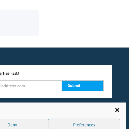
rties Fast!
Deny
Preferences