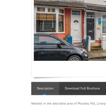
Description
Download Full Brochure
Nestled in the desirable area of Mossley Hill, Live