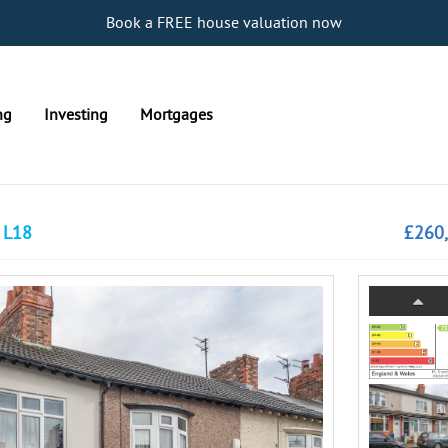
Book a FREE house valuation now
ng
Investing
Mortgages
, L18
£260