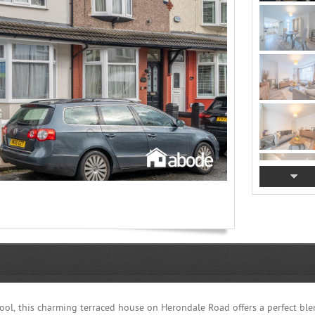
rpool, this charming terraced house on Herondale Road offers a perfect ble