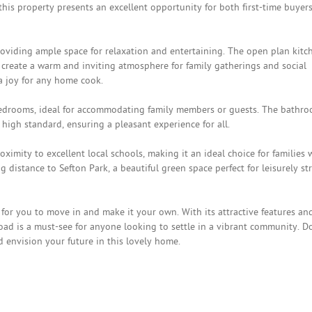
his property presents an excellent opportunity for both first-time buyer
oviding ample space for relaxation and entertaining. The open plan kitc
 create a warm and inviting atmosphere for family gatherings and social
a joy for any home cook.
edrooms, ideal for accommodating family members or guests. The bathro
high standard, ensuring a pleasant experience for all.
oximity to excellent local schools, making it an ideal choice for families 
g distance to Sefton Park, a beautiful green space perfect for leisurely str
for you to move in and make it your own. With its attractive features an
oad is a must-see for anyone looking to settle in a vibrant community. D
d envision your future in this lovely home.