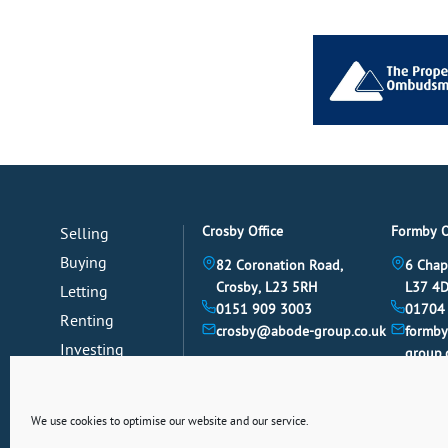
Crosby Office
Formby O
Selling
Buying
82 Coronation Road,
6 Chap
Crosby, L23 5RH
L37 4
Letting
0151 909 3003
01704
Renting
crosby@abode-group.co.uk
formb
Investing
group.
Mortgages
News
We use cookies to optimise our website and our service.