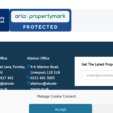
ffice
Allerton Office
Get The Latest Prope
el Lane, Formby,
4-6 Allerton Road,
DU
Liverpool, L18 1LN
 827 402
0151 601 3003
y@abode-
allerton@abode-
co.uk
group.co.uk
Manage Cookie Consent
Accept