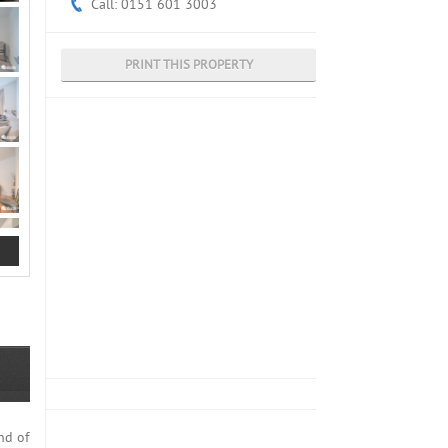
Call: 0151 601 3003
PRINT THIS PROPERTY
nd of