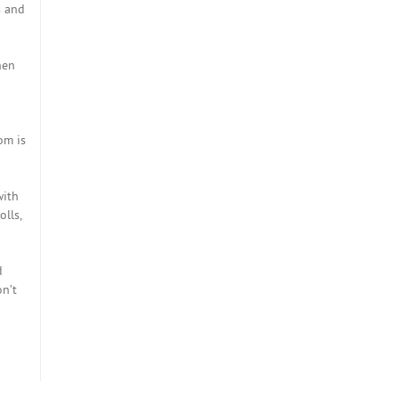
s and
hen
om is
with
olls,
d
on’t