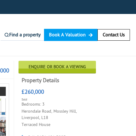
Find a property
Book A Valuation
Contact Us
ENQUIRE OR BOOK A VIEWING
,000
Property Details
£260,000
Sold
Bedrooms: 3
Herondale Road, Mossley Hill,
Liverpool, L18
Terraced House