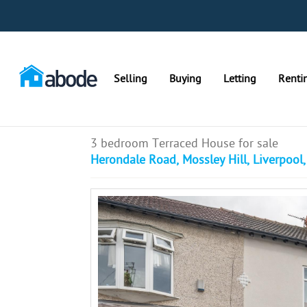
Selling
Buying
Letting
Renti
3 bedroom Terraced House for sale
Herondale Road, Mossley Hill, Liverpool