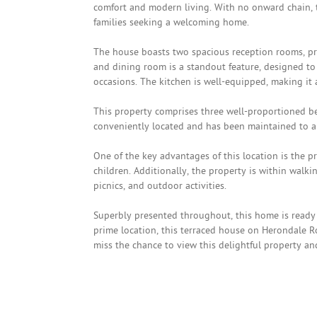
comfort and modern living. With no onward chain, t
families seeking a welcoming home.
The house boasts two spacious reception rooms, pr
and dining room is a standout feature, designed to
occasions. The kitchen is well-equipped, making it 
This property comprises three well-proportioned b
conveniently located and has been maintained to a 
One of the key advantages of this location is the pr
children. Additionally, the property is within walkin
picnics, and outdoor activities.
Superbly presented throughout, this home is ready 
prime location, this terraced house on Herondale R
miss the chance to view this delightful property an