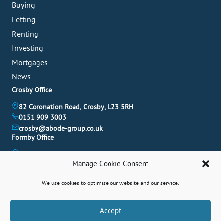
Buying
Letting
Renting
Investing
Mortgages
News
Crosby Office
82 Coronation Road, Crosby, L23 5RH
0151 909 3003
crosby@abode-group.co.uk
Formby Office
6 Chapel Lane, Formby, L37 4DU
Manage Cookie Consent
01704 827 402
formby@abode-group.co.uk
We use cookies to optimise our website and our service.
Allerton Office
4-6 Allerton Road, Liverpool, L18 1LN
Book A Valuation
Accept
0151 601 3003