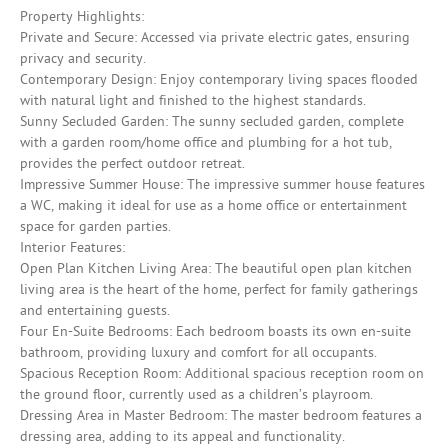
Property Highlights:
Private and Secure: Accessed via private electric gates, ensuring
privacy and security.
Contemporary Design: Enjoy contemporary living spaces flooded
with natural light and finished to the highest standards.
Sunny Secluded Garden: The sunny secluded garden, complete
with a garden room/home office and plumbing for a hot tub,
provides the perfect outdoor retreat.
Impressive Summer House: The impressive summer house features
a WC, making it ideal for use as a home office or entertainment
space for garden parties.
Interior Features:
Open Plan Kitchen Living Area: The beautiful open plan kitchen
living area is the heart of the home, perfect for family gatherings
and entertaining guests.
Four En-Suite Bedrooms: Each bedroom boasts its own en-suite
bathroom, providing luxury and comfort for all occupants.
Spacious Reception Room: Additional spacious reception room on
the ground floor, currently used as a children’s playroom.
Dressing Area in Master Bedroom: The master bedroom features a
dressing area, adding to its appeal and functionality.