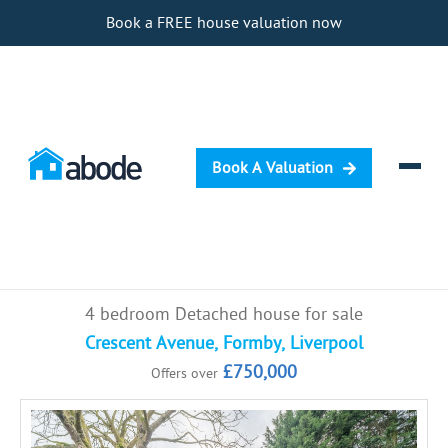
Book a FREE house valuation now
Book A Valuation
Selling
4 bedroom Detached house for sale
Buying
Crescent Avenue, Formby, Liverpool
£750,000
Offers over
Letting
Renting