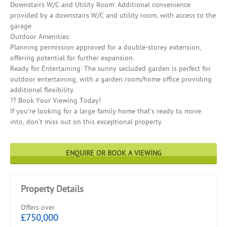
Downstairs W/C and Utility Room: Additional convenience
provided by a downstairs W/C and utility room, with access to the
garage.
Outdoor Amenities:
Planning permission approved for a double-storey extension,
offering potential for further expansion.
Ready for Entertaining: The sunny secluded garden is perfect for
outdoor entertaining, with a garden room/home office providing
additional flexibility.
?? Book Your Viewing Today!
If you’re looking for a large family home that’s ready to move
into, don’t miss out on this exceptional property
ENQUIRE OR BOOK A VIEWING
Property Details
Offers over
£750,000