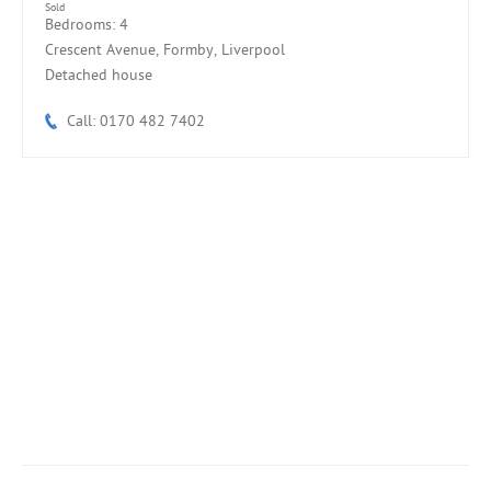
Sold
Bedrooms: 4
Crescent Avenue, Formby, Liverpool
Detached house
Call: 0170 482 7402