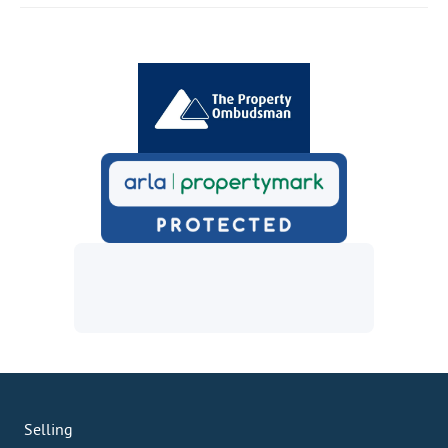
Selling