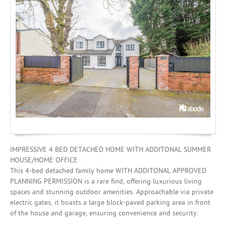
Investing
Mortgages
IMPRESSIVE 4 BED DETACHED HOME WITH ADDITONAL SUMMER
HOUSE/HOME OFFICE
This 4-bed detached family home WITH ADDITONAL APPROVED
PLANNING PERMISSION is a rare find, offering luxurious living
spaces and stunning outdoor amenities. Approachable via private
electric gates, it boasts a large block-paved parking area in front
of the house and garage, ensuring convenience and security.