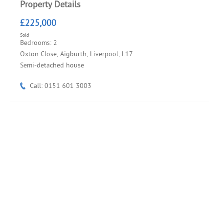
Property Details
£225,000
Sold
Bedrooms: 2
Oxton Close, Aigburth, Liverpool, L17
Semi-detached house
Call: 0151 601 3003