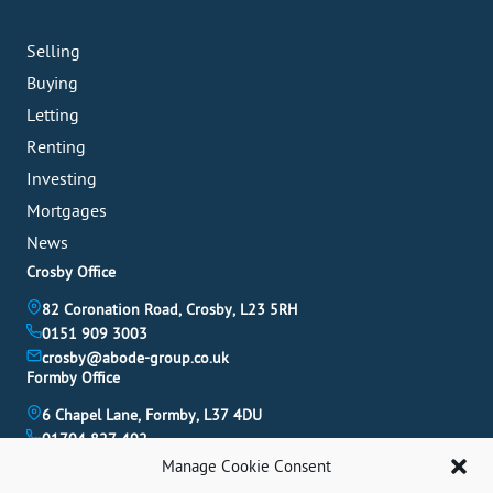
Selling
Buying
Letting
Renting
Investing
Mortgages
News
Crosby Office
82 Coronation Road, Crosby, L23 5RH
0151 909 3003
crosby@abode-group.co.uk
Formby Office
6 Chapel Lane, Formby, L37 4DU
01704 827 402
formby@abode-group.co.uk
Manage Cookie Consent
Allerton Office