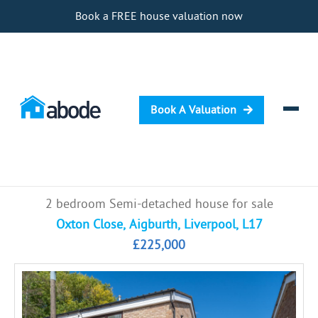
Book a FREE house valuation now
Book A Valuation
Selling
2 bedroom Semi-detached house for sale
Buying
Oxton Close, Aigburth, Liverpool, L17
£225,000
Letting
Renting
Investing