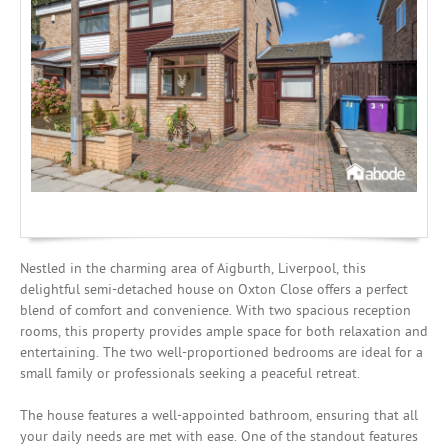
Mortgages
Nestled in the charming area of Aigburth, Liverpool, this
delightful semi-detached house on Oxton Close offers a perfect
blend of comfort and convenience. With two spacious reception
rooms, this property provides ample space for both relaxation and
entertaining. The two well-proportioned bedrooms are ideal for a
small family or professionals seeking a peaceful retreat.
The house features a well-appointed bathroom, ensuring that all
your daily needs are met with ease. One of the standout features