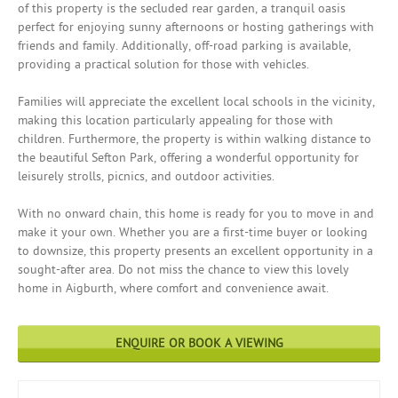
of this property is the secluded rear garden, a tranquil oasis
perfect for enjoying sunny afternoons or hosting gatherings with
friends and family. Additionally, off-road parking is available,
providing a practical solution for those with vehicles.
Families will appreciate the excellent local schools in the vicinity,
making this location particularly appealing for those with
children. Furthermore, the property is within walking distance to
the beautiful Sefton Park, offering a wonderful opportunity for
leisurely strolls, picnics, and outdoor activities.
With no onward chain, this home is ready for you to move in and
make it your own. Whether you are a first-time buyer or looking
to downsize, this property presents an excellent opportunity in a
sought-after area. Do not miss the chance to view this lovely
home in Aigburth, where comfort and convenience await.
ENQUIRE OR BOOK A VIEWING