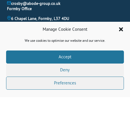
crosby@abode-group.co.uk
Formby Office
6 Chapel Lane, Formby, L37 4DU
01704 827 402
Manage Cookie Consent
formby@abode-group.co.uk
Allerton Office
We use cookies to optimise our website and our service.
4-6 Allerton Road, Liverpool, L18 1LN
0151 601 3003
Book A Valuation
Accept
allerton@abode-group.co.uk
Deny
Contact Us
Get The Latest Properties Fast!
Preferences
Connect With Us Socially
© 2026 Abode. All rights reserved.
Terms
|
Privacy Policy
|
Cookie Policy
|