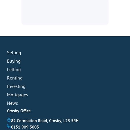
Selling
Buying
Letting
Renting
Investing
Mortgages
News
Crosby Office
82 Coronation Road, Crosby, L23 5RH
0151 909 3003