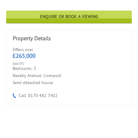
ENQUIRE OR BOOK A VIEWING
Property Details
Offers over
£265,000
Sold STC
Bedrooms: 3
Nazeby Avenue, Liverpool
Semi-detached house
Call: 0170 482 7402