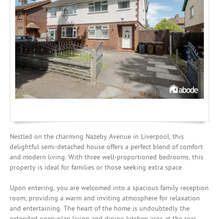
Mortgages
Nestled on the charming Nazeby Avenue in Liverpool, this
delightful semi-detached house offers a perfect blend of comfort
and modern living. With three well-proportioned bedrooms, this
property is ideal for families or those seeking extra space.
Upon entering, you are welcomed into a spacious family reception
room, providing a warm and inviting atmosphere for relaxation
and entertaining. The heart of the home is undoubtedly the
extended open-plan living and dining kitchen area at the rear,