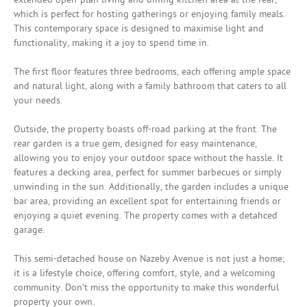
which is perfect for hosting gatherings or enjoying family meals.
This contemporary space is designed to maximise light and
functionality, making it a joy to spend time in.
The first floor features three bedrooms, each offering ample space
and natural light, along with a family bathroom that caters to all
your needs.
Outside, the property boasts off-road parking at the front. The
rear garden is a true gem, designed for easy maintenance,
allowing you to enjoy your outdoor space without the hassle. It
features a decking area, perfect for summer barbecues or simply
unwinding in the sun. Additionally, the garden includes a unique
bar area, providing an excellent spot for entertaining friends or
enjoying a quiet evening. The property comes with a detahced
garage.
This semi-detached house on Nazeby Avenue is not just a home;
it is a lifestyle choice, offering comfort, style, and a welcoming
community. Don’t miss the opportunity to make this wonderful
property your own.