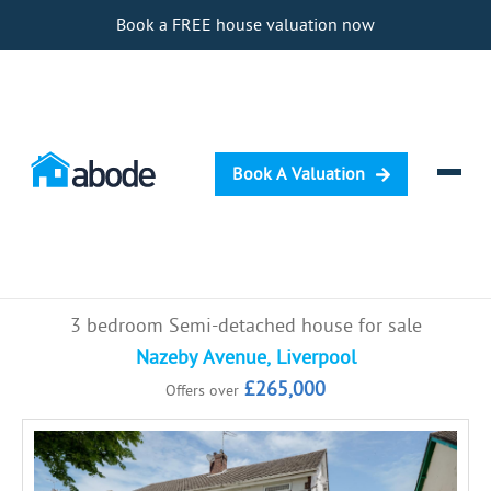
Book a FREE house valuation now
Book A Valuation
Selling
3 bedroom Semi-detached house for sale
Buying
Nazeby Avenue, Liverpool
£265,000
Offers over
Letting
Renting
Investing