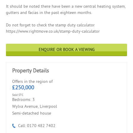
It should be noted there have been a new central heating system,
gutters and facias in the past eighteen months.
Do not forget to check the stamp duty calculator
https://www.rightmove.co.uk/stamp-duty-calculator
ENQUIRE OR BOOK A VIEWING
Property Details
Offers in the region of
£250,000
Sold STC
Bedrooms: 3
Wylva Avenue, Liverpool
Semi-detached house
Call: 0170 482 7402