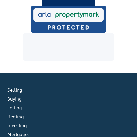
Selling
Buying
Letting
Renting
Investing
Mortgages