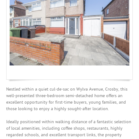
Investing
Mortgages
Nestled within a quiet cul-de-sac on Wylva Avenue, Crosby, this
well-presented three-bedroom semi-detached home offers an
excellent opportunity for first-time buyers, young families, and
those looking to enjoy a highly sought-after location.
Ideally positioned within walking distance of a fantastic selection
of local amenities, including coffee shops, restaurants, highly
regarded schools, and excellent transport links, the property