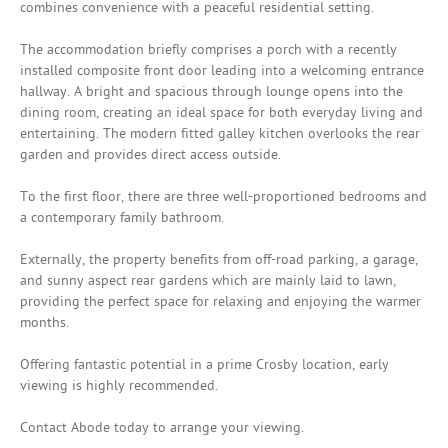
combines convenience with a peaceful residential setting.
The accommodation briefly comprises a porch with a recently
installed composite front door leading into a welcoming entrance
hallway. A bright and spacious through lounge opens into the
dining room, creating an ideal space for both everyday living and
entertaining. The modern fitted galley kitchen overlooks the rear
garden and provides direct access outside.
To the first floor, there are three well-proportioned bedrooms and
a contemporary family bathroom.
Externally, the property benefits from off-road parking, a garage,
and sunny aspect rear gardens which are mainly laid to lawn,
providing the perfect space for relaxing and enjoying the warmer
months.
Offering fantastic potential in a prime Crosby location, early
viewing is highly recommended.
Contact Abode today to arrange your viewing.