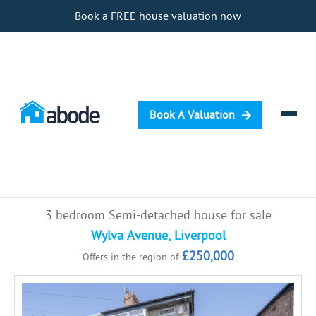
Book a FREE house valuation now
Book A Valuation
Selling
3 bedroom Semi-detached house for sale
Buying
Wylva Avenue, Liverpool
£250,000
Offers in the region of
Letting
Renting