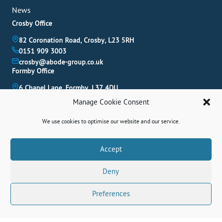
News
Crosby Office
82 Coronation Road, Crosby, L23 5RH
0151 909 3003
crosby@abode-group.co.uk
Formby Office
6 Chapel Lane, Formby, L37 4DU
01704 827 402
Manage Cookie Consent
formby@abode-group.co.uk
Allerton Office
We use cookies to optimise our website and our service.
4-6 Allerton Road, Liverpool, L18 1LN
0151 601 3003
Book A Valuation
Accept
allerton@abode-group.co.uk
Deny
Contact Us
Get The Latest Properties Fast!
Preferences