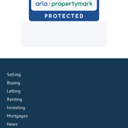
Selling
Buying
Letting
Renting
Investing
Mortgages
News