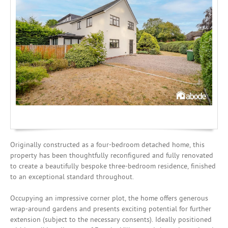
Investing
Mortgages
Originally constructed as a four-bedroom detached home, this
property has been thoughtfully reconfigured and fully renovated
to create a beautifully bespoke three-bedroom residence, finished
to an exceptional standard throughout.
Occupying an impressive corner plot, the home offers generous
wrap-around gardens and presents exciting potential for further
extension (subject to the necessary consents). Ideally positioned