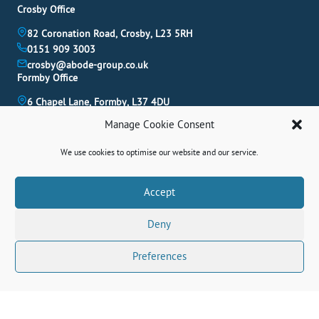
Crosby Office
82 Coronation Road, Crosby, L23 5RH
0151 909 3003
crosby@abode-group.co.uk
Formby Office
6 Chapel Lane, Formby, L37 4DU
01704 827 402
Manage Cookie Consent
formby@abode-group.co.uk
Allerton Office
We use cookies to optimise our website and our service.
4-6 Allerton Road, Liverpool, L18 1LN
0151 601 3003
Book A Valuation
Accept
allerton@abode-group.co.uk
Deny
Contact Us
Get The Latest Properties Fast!
Preferences