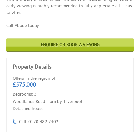
early viewing is highly recommended to fully appreciate all it has
to offer.
Call Abode today.
ENQUIRE OR BOOK A VIEWING
Property Details
Offers in the region of
£575,000
Bedrooms: 3
Woodlands Road, Formby, Liverpool
Detached house
Call: 0170 482 7402