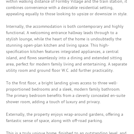
within walking distance of Formby Village and the train station, it
combines convenience with a desirable residential setting,
appealing equally to those looking to upsize or downsize in style.
Internally, the accommodation is both contemporary and highly
functional. A welcoming entrance hallway leads through to a
stylish lounge, while the heart of the home is undoubtedly the
stunning open-plan kitchen and living space. This high-
specification kitchen features integrated appliances, a central
island, and flows seamlessly into a dining and extended sitting
area, perfect for modern family living and entertaining. A separate
utility room and ground floor W.C. add further practicality.
To the first floor, a bright landing gives access to three well-
proportioned bedrooms and a sleek, modern family bathroom.
The primary bedroom benefits from a cleverly concealed en-suite
shower room, adding a touch of luxury and privacy.
Externally, the property enjoys wrap-around gardens, offering a
fantastic sense of space, along with off-road parking.
This is a truly unique home, finished to an outstanding level, and