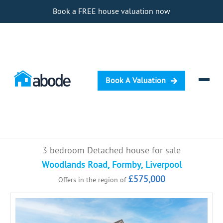
Book a FREE house valuation now
Book A Valuation
Selling
3 bedroom Detached house for sale
Buying
Woodlands Road, Formby, Liverpool
£575,000
Offers in the region of
Letting
Renting