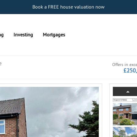
Book a FREE house valuation now
ng
Investing
Mortgages
e
Offers in exc
£250