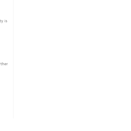
ty is
rther