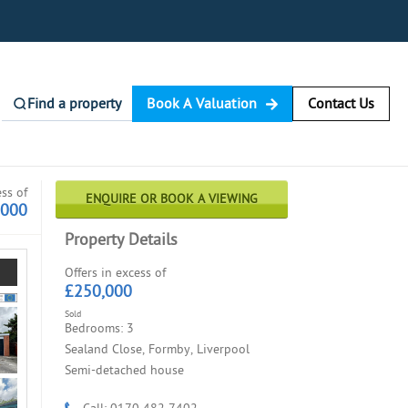
Find a property
Book A Valuation
Contact Us
ess of
ENQUIRE OR BOOK A VIEWING
,000
Property Details
Offers in excess of
£250,000
Sold
Bedrooms: 3
Sealand Close, Formby, Liverpool
Semi-detached house