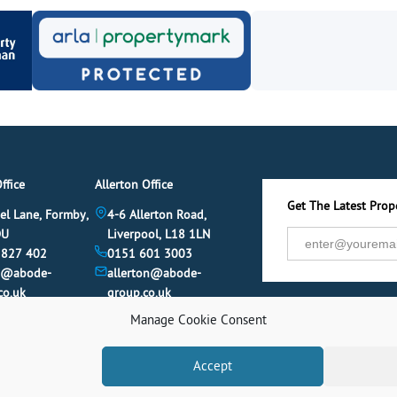
ffice
Allerton Office
Get The Latest Prope
el Lane, Formby,
4-6 Allerton Road,
DU
Liverpool, L18 1LN
 827 402
0151 601 3003
y@abode-
allerton@abode-
co.uk
group.co.uk
Manage Cookie Consent
Accept