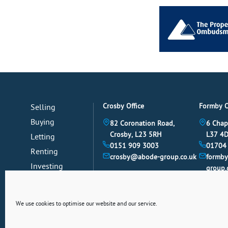
Crosby Office
Formby O
Selling
Buying
82 Coronation Road,
6 Chap
Crosby, L23 5RH
L37 4
Letting
0151 909 3003
01704
Renting
crosby@abode-group.co.uk
formb
Investing
group.
Mortgages
News
We use cookies to optimise our website and our service.