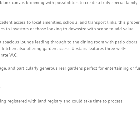
 blank canvas brimming with possibilities to create a truly special family
lent access to local amenities, schools, and transport links, this proper
ies to investors or those looking to downsize with scope to add value.
a spacious lounge leading through to the dining room with patio doors
 kitchen also offering garden access. Upstairs features three well-
rate W.C.
age, and particularly generous rear gardens perfect for entertaining or fu
.
ing registered with land registry and could take time to process.