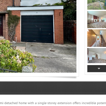
mi-detached home with a single-storey extension offers incredible potent