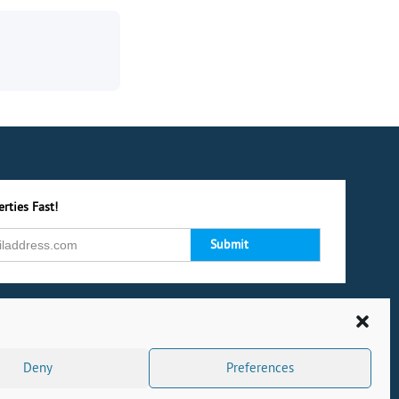
rties Fast!
Deny
Preferences