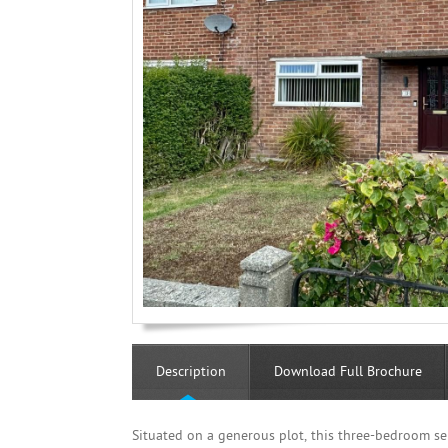
Description
Download Full Brochure
Situated on a generous plot, this three-bedroom se