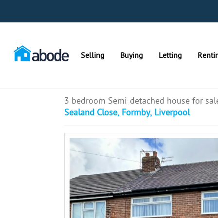
Selling
Buying
Letting
Renti
3 bedroom Semi-detached house for sal
Sealand Close, Formby, Liverpool