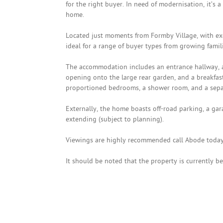
for the right buyer. In need of modernisation, it’s a
home.
Located just moments from Formby Village, with excel
ideal for a range of buyer types from growing famil
The accommodation includes an entrance hallway, 
opening onto the large rear garden, and a breakfast
proportioned bedrooms, a shower room, and a sepa
Externally, the home boasts off-road parking, a gar
extending (subject to planning).
Viewings are highly recommended call Abode today
It should be noted that the property is currently be