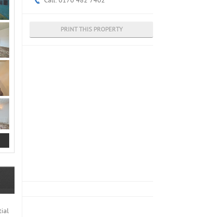
Call: 0170 482 7402
PRINT THIS PROPERTY
ial