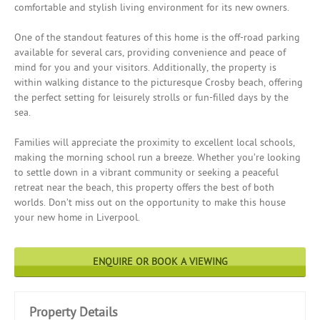
comfortable and stylish living environment for its new owners.
One of the standout features of this home is the off-road parking
available for several cars, providing convenience and peace of
mind for you and your visitors. Additionally, the property is
within walking distance to the picturesque Crosby beach, offering
the perfect setting for leisurely strolls or fun-filled days by the
sea.
Families will appreciate the proximity to excellent local schools,
making the morning school run a breeze. Whether you’re looking
to settle down in a vibrant community or seeking a peaceful
retreat near the beach, this property offers the best of both
worlds. Don’t miss out on the opportunity to make this house
your new home in Liverpool.
ENQUIRE OR BOOK A VIEWING
Property Details