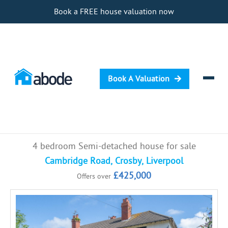
Book a FREE house valuation now
Book A Valuation
Selling
4 bedroom Semi-detached house for sale
Buying
Cambridge Road, Crosby, Liverpool
£425,000
Offers over
Letting
Renting
Investing