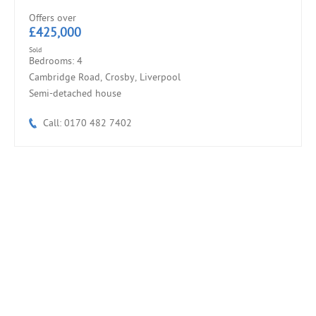
Offers over
£425,000
Sold
Bedrooms: 4
Cambridge Road, Crosby, Liverpool
Semi-detached house
Call: 0170 482 7402