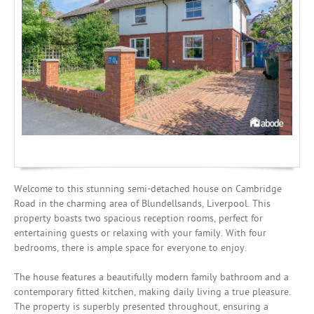
Mortgages
Welcome to this stunning semi-detached house on Cambridge
Road in the charming area of Blundellsands, Liverpool. This
property boasts two spacious reception rooms, perfect for
entertaining guests or relaxing with your family. With four
bedrooms, there is ample space for everyone to enjoy.
The house features a beautifully modern family bathroom and a
contemporary fitted kitchen, making daily living a true pleasure.
The property is superbly presented throughout, ensuring a