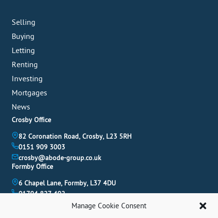
Selling
Buying
Letting
Renting
Investing
Mortgages
News
Crosby Office
82 Coronation Road, Crosby, L23 5RH
0151 909 3003
crosby@abode-group.co.uk
Formby Office
6 Chapel Lane, Formby, L37 4DU
01704 827 402
formby@abode-group.co.uk
Manage Cookie Consent
Allerton Office