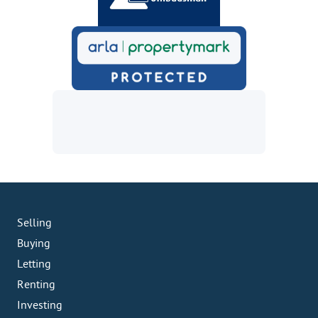
Selling
Buying
Letting
Renting
Investing