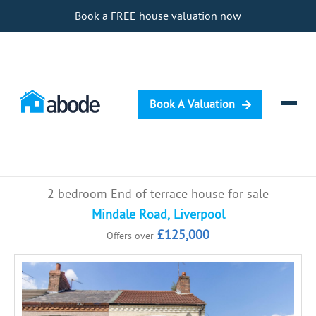
Book a FREE house valuation now
Book A Valuation
Selling
2 bedroom End of terrace house for sale
Buying
Mindale Road, Liverpool
£125,000
Offers over
Letting
Renting
Investing