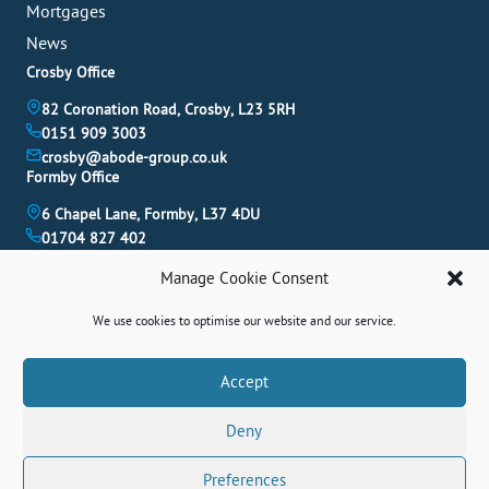
Mortgages
News
Crosby Office
82 Coronation Road, Crosby, L23 5RH
0151 909 3003
crosby@abode-group.co.uk
Formby Office
6 Chapel Lane, Formby, L37 4DU
01704 827 402
formby@abode-group.co.uk
Manage Cookie Consent
Allerton Office
4-6 Allerton Road, Liverpool, L18 1LN
We use cookies to optimise our website and our service.
0151 601 3003
allerton@abode-group.co.uk
Book A Valuation
Accept
Get The Latest Properties Fast!
Deny
Contact Us
Preferences