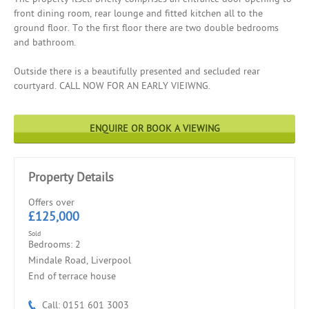
front dining room, rear lounge and fitted kitchen all to the
ground floor. To the first floor there are two double bedrooms
and bathroom.
Outside there is a beautifully presented and secluded rear
courtyard. CALL NOW FOR AN EARLY VIEIWNG.
ENQUIRE OR BOOK A VIEWING
Property Details
Offers over
£125,000
Sold
Bedrooms: 2
Mindale Road, Liverpool
End of terrace house
Call: 0151 601 3003