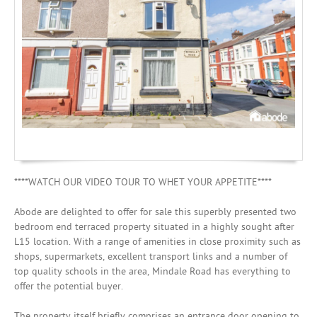
Mortgages
****WATCH OUR VIDEO TOUR TO WHET YOUR APPETITE****
Abode are delighted to offer for sale this superbly presented two
bedroom end terraced property situated in a highly sought after
L15 location. With a range of amenities in close proximity such as
shops, supermarkets, excellent transport links and a number of
top quality schools in the area, Mindale Road has everything to
offer the potential buyer.
The property itself briefly comprises an entrance door opening to