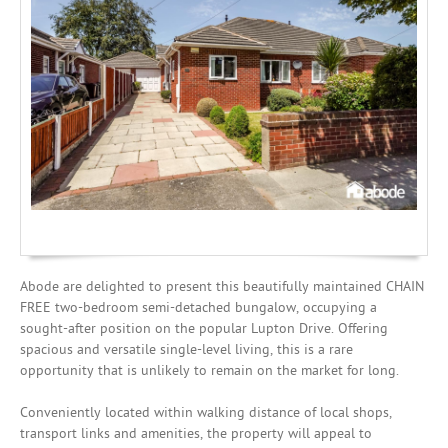
Investing
Mortgages
Abode are delighted to present this beautifully maintained CHAIN
FREE two-bedroom semi-detached bungalow, occupying a
sought-after position on the popular Lupton Drive. Offering
spacious and versatile single-level living, this is a rare
opportunity that is unlikely to remain on the market for long.
Conveniently located within walking distance of local shops,
transport links and amenities, the property will appeal to