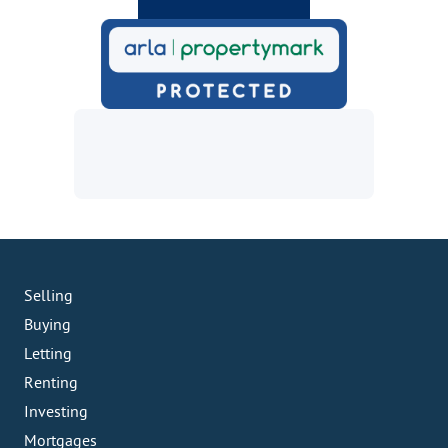
Selling
Buying
Letting
Renting
Investing
Mortgages