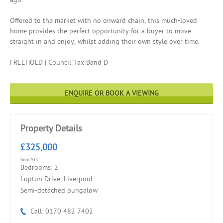
Offered to the market with no onward chain, this much-loved
home provides the perfect opportunity for a buyer to move
straight in and enjoy, whilst adding their own style over time.
FREEHOLD | Council Tax Band D
ENQUIRE OR BOOK A VIEWING
Property Details
£325,000
Sold STC
Bedrooms: 2
Lupton Drive, Liverpool
Semi-detached bungalow
Call: 0170 482 7402