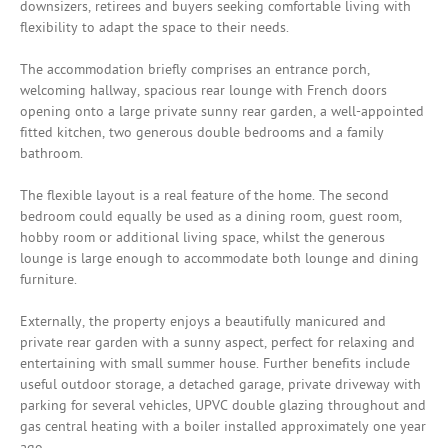
downsizers, retirees and buyers seeking comfortable living with
flexibility to adapt the space to their needs.
The accommodation briefly comprises an entrance porch,
welcoming hallway, spacious rear lounge with French doors
opening onto a large private sunny rear garden, a well-appointed
fitted kitchen, two generous double bedrooms and a family
bathroom.
The flexible layout is a real feature of the home. The second
bedroom could equally be used as a dining room, guest room,
hobby room or additional living space, whilst the generous
lounge is large enough to accommodate both lounge and dining
furniture.
Externally, the property enjoys a beautifully manicured and
private rear garden with a sunny aspect, perfect for relaxing and
entertaining with small summer house. Further benefits include
useful outdoor storage, a detached garage, private driveway with
parking for several vehicles, UPVC double glazing throughout and
gas central heating with a boiler installed approximately one year
ago.