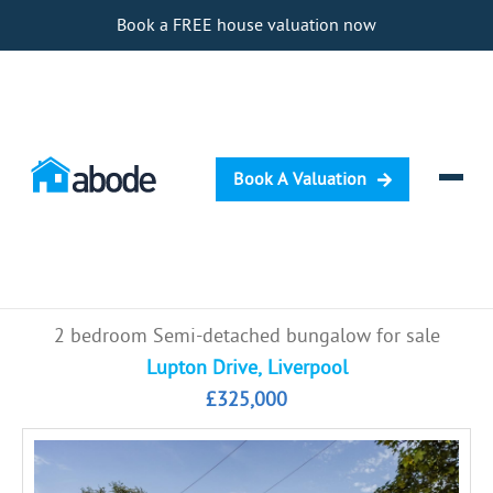
Book a FREE house valuation now
Book A Valuation
Selling
2 bedroom Semi-detached bungalow for sale
Buying
Lupton Drive, Liverpool
£325,000
Letting
Renting