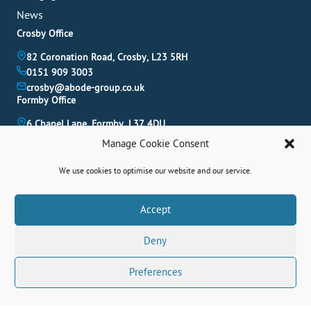
News
Crosby Office
82 Coronation Road, Crosby, L23 5RH
0151 909 3003
crosby@abode-group.co.uk
Formby Office
6 Chapel Lane, Formby, L37 4DU
01704 827 402
Manage Cookie Consent
formby@abode-group.co.uk
Allerton Office
We use cookies to optimise our website and our service.
4-6 Allerton Road, Liverpool, L18 1LN
0151 601 3003
Book A Valuation
Accept
allerton@abode-group.co.uk
Deny
Contact Us
Get The Latest Properties Fast!
Preferences