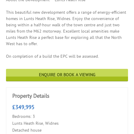
This beautiful new development offers a range of energy-efficient
homes in Lunts Heath Rise, Widnes. Enjoy the convenience of
being within a half-hour walk of the town centre and just two
miles from the M62 motorway. Excellent local amenities make
Lunts Heath Rise a perfect base for exploring all that the North
West has to offer.
On completion of a build the EPC will be assessed.
ENQUIRE OR BOOK A VIEWING
Property Details
£349,995
Bedrooms: 3
Lunts Heath Rise, Widnes
Detached house