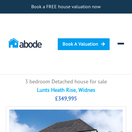
Book a FREE house valuation now
Book A Valuation
Selling
3 bedroom Detached house for sale
Buying
Lunts Heath Rise, Widnes
£349,995
Letting
Renting
Investing