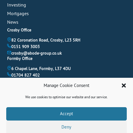
Investing
Mortgages
News
Crosby Office
82 Coronation Road, Crosby, L23 5RH
0151 909 3003
crosby@abode-group.co.uk
Formby Office
6 Chapel Lane, Formby, L37 4DU
01704 827 402
formby@abode-group.co.uk
Manage Cookie Consent
Allerton Office
4-6 Allerton Road, Liverpool, L18 1LN
We use cookies to optimise our website and our service.
0151 601 3003
allerton@abode-group.co.uk
Book A Valuation
Accept
Get The Latest Properties Fast!
Deny
Contact Us