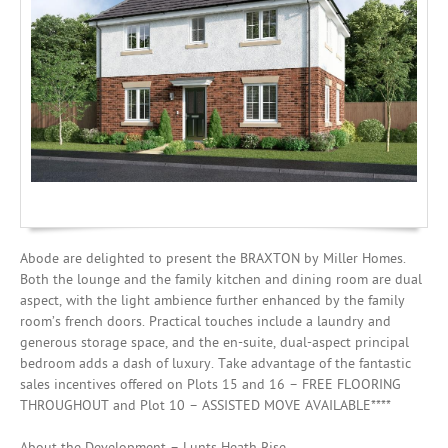
Mortgages
Abode are delighted to present the BRAXTON by Miller Homes.
Both the lounge and the family kitchen and dining room are dual
aspect, with the light ambience further enhanced by the family
room’s french doors. Practical touches include a laundry and
generous storage space, and the en-suite, dual-aspect principal
bedroom adds a dash of luxury. Take advantage of the fantastic
sales incentives offered on Plots 15 and 16 – FREE FLOORING
THROUGHOUT and Plot 10 – ASSISTED MOVE AVAILABLE****
About the Development – Lunts Heath Rise