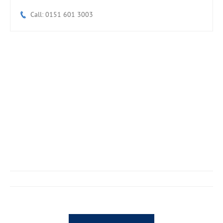
Call: 0151 601 3003