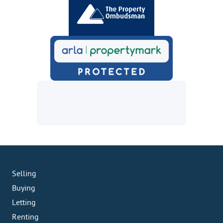
Selling
Buying
Letting
Renting