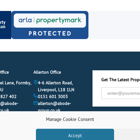
ffice
Allerton Office
Get The Latest Prope
el Lane, Formby,
4-6 Allerton Road,
DU
Liverpool, L18 1LN
 827 402
0151 601 3003
y@abode-
allerton@abode-
co.uk
group.co.uk
Manage Cookie Consent
Accept