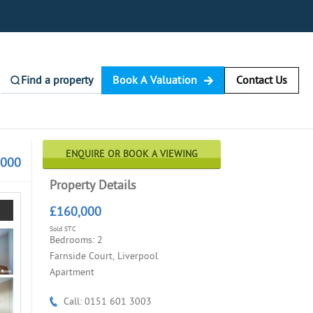
Find a property
Book A Valuation
Contact Us
ENQUIRE OR BOOK A VIEWING
,000
Property Details
£160,000
Sold STC
Bedrooms: 2
Farnside Court, Liverpool
Apartment
Call: 0151 601 3003