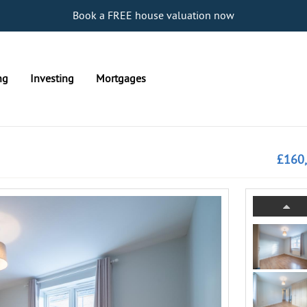
Book a FREE house valuation now
ng
Investing
Mortgages
£160