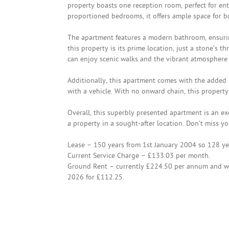
property boasts one reception room, perfect for en
proportioned bedrooms, it offers ample space for bo
The apartment features a modern bathroom, ensurin
this property is its prime location, just a stone’s
can enjoy scenic walks and the vibrant atmosphere 
Additionally, this apartment comes with the added b
with a vehicle. With no onward chain, this propert
Overall, this superbly presented apartment is an exc
a property in a sought-after location. Don’t miss yo
Lease – 150 years from 1st January 2004 so 128 ye
Current Service Charge – £133.03 per month.
Ground Rent – currently £224.50 per annum and wi
2026 for £112.25.