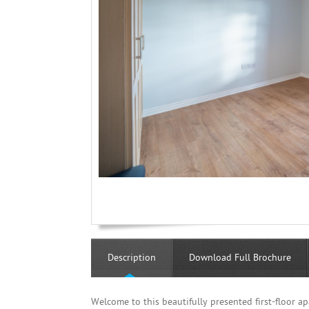
Description
Download Full Brochure
Welcome to this beautifully presented first-floor a