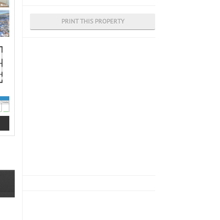
PRINT THIS PROPERTY
g