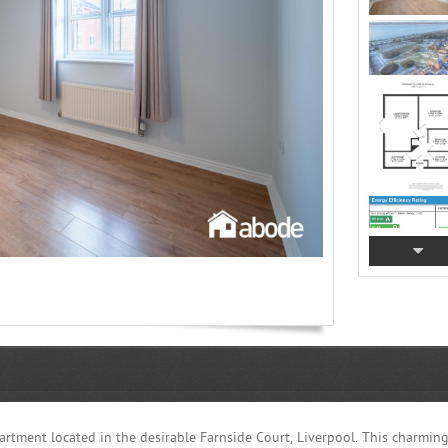
partment located in the desirable Farnside Court, Liverpool. This charmin