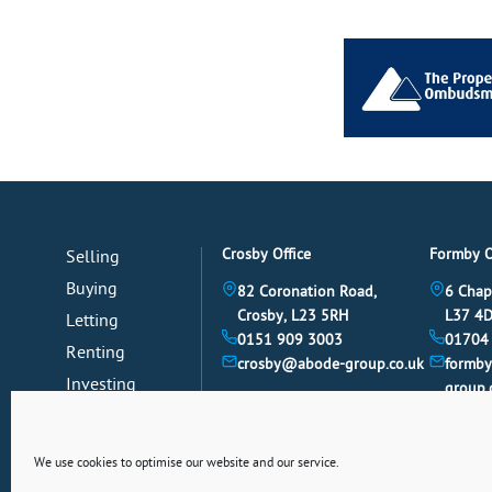
Crosby Office
Formby O
Selling
Buying
82 Coronation Road,
6 Chap
Crosby, L23 5RH
L37 4
Letting
0151 909 3003
01704
Renting
crosby@abode-group.co.uk
formb
Investing
group.
Mortgages
News
We use cookies to optimise our website and our service.