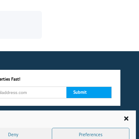
rties Fast!
Deny
Preferences