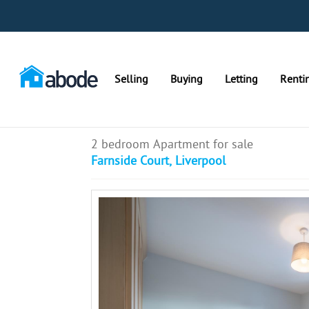
Selling
Buying
Letting
Renti
2 bedroom Apartment for sale
Farnside Court, Liverpool