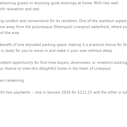
tertaining guests or enjoying quiet evenings at home. With two well-
th relaxation and rest.
g comfort and convenience for its residents. One of the standout aspect
 throw away from the picturesque Otterspool Liverpool waterfront, where y
of the area.
enefit of one allocated parking space, making it a practical choice for t
y is ready for you to move in and make it your own without delay.
ellent opportunity for first-time buyers, downsizers, or investors looking
ur chance to view this delightful home in the heart of Liverpool.
ars remaining.
th two payments – one in January 2026 for £112.25 and the other in Ju