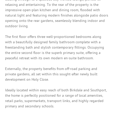
relaxing and entertaining. To the rear of the property is the
impressive open-plan kitchen and dining room, flooded with
natural light and featuring modern finishes alongside patio doors
opening onto the rear gardens, seamlessly blending indoor and
outdoor living.
The first floor offers three well-proportioned bedrooms along
with a beautifully designed family bathroom complete with a
freestanding bath and stylish contemporary fittings. Occupying
the entire second floor is the superb primary suite, offering a
peaceful retreat with its own modern en-suite bathroom.
Externally, the property benefits from off-road parking and
private gardens, all set within this sought-after newly built
development on Holy Close.
Ideally located within easy reach of both Birkdale and Southport,
the home is perfectly positioned for a range of local amenities,
retail parks, supermarkets, transport links, and highly regarded
primary and secondary schools.