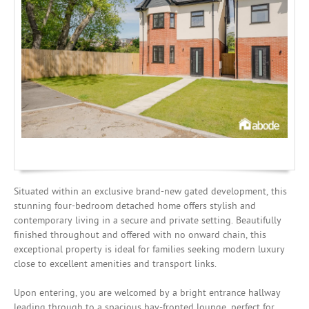
Mortgages
Situated within an exclusive brand-new gated development, this
stunning four-bedroom detached home offers stylish and
contemporary living in a secure and private setting. Beautifully
finished throughout and offered with no onward chain, this
exceptional property is ideal for families seeking modern luxury
close to excellent amenities and transport links.
Upon entering, you are welcomed by a bright entrance hallway
leading through to a spacious bay-fronted lounge, perfect for