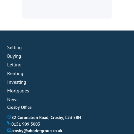
Selling
Buying
Letting
Renting
Investing
Mortgages
News
Crosby Office
82 Coronation Road, Crosby, L23 5RH
0151 909 3003
crosby@abode-group.co.uk