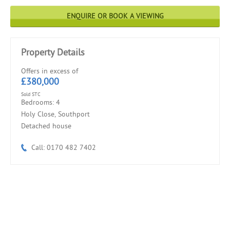
ENQUIRE OR BOOK A VIEWING
Property Details
Offers in excess of
£380,000
Sold STC
Bedrooms: 4
Holy Close, Southport
Detached house
Call: 0170 482 7402