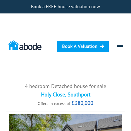
Book a FREE house valuation now
Book A Valuation
Selling
4 bedroom Detached house for sale
Buying
Holy Close, Southport
£380,000
Offers in excess of
Letting
Renting
Investing