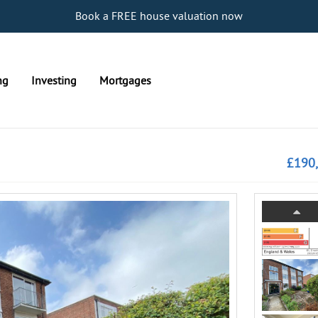
Book a FREE house valuation now
ng
Investing
Mortgages
£190