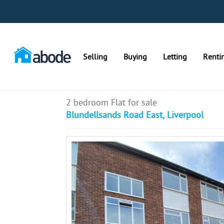
Selling
Buying
Letting
Renti
2 bedroom Flat for sale
Blundellsands Road East, Liverpool