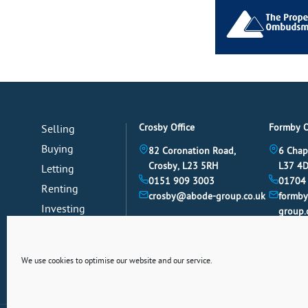
Crosby Office
Formby O
Selling
Buying
82 Coronation Road,
6 Chap
Crosby, L23 5RH
L37 4
Letting
0151 909 3003
01704
Renting
crosby@abode-group.co.uk
formb
Investing
group.
Mortgages
News
We use cookies to optimise our website and our service.