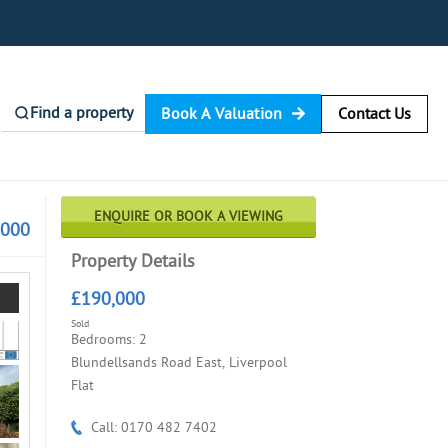
Find a property
Book A Valuation
Contact Us
ENQUIRE OR BOOK A VIEWING
,000
Property Details
£190,000
Sold
Bedrooms: 2
Blundellsands Road East, Liverpool
Flat
Call: 0170 482 7402