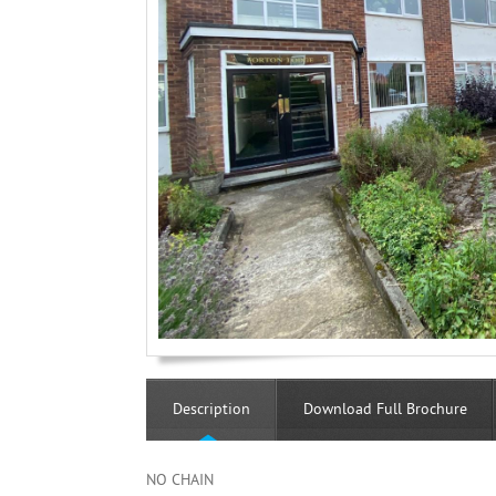
Description
Download Full Brochure
NO CHAIN