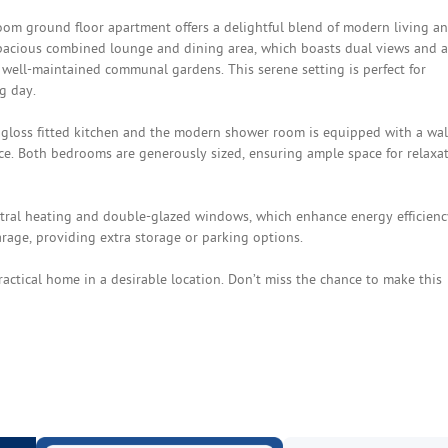
oom ground floor apartment offers a delightful blend of modern living a
pacious combined lounge and dining area, which boasts dual views and a
e well-maintained communal gardens. This serene setting is perfect for
g day.
gloss fitted kitchen and the modern shower room is equipped with a wal
ce. Both bedrooms are generously sized, ensuring ample space for relaxa
entral heating and double-glazed windows, which enhance energy efficienc
rage, providing extra storage or parking options.
ractical home in a desirable location. Don’t miss the chance to make this