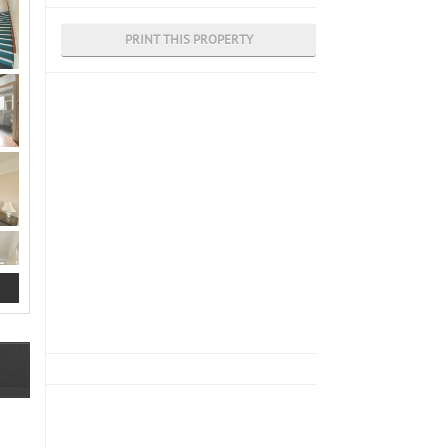
PRINT THIS PROPERTY