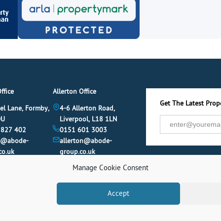
ffice
Allerton Office
Get The Latest Prope
el Lane, Formby,
4-6 Allerton Road,
DU
Liverpool, L18 1LN
 827 402
0151 601 3003
y@abode-
allerton@abode-
co.uk
group.co.uk
Manage Cookie Consent
Accept