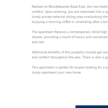
Nestled on Blundellsands Road East, this two-bedr
comfort. Upon entering, you are welcomed into a s
lovely private external sitting area overlooking th
enjoying a morning coffee or unwinding after a lon
The apartment features a contemporary white high 
shower, providing a touch of luxury and convenien
and rest.
Additional benefits of this property include gas c
and comfort throughout the year. There is also a ga
This apartment is perfect for buyers looking for a p
lovely apartment your new home.