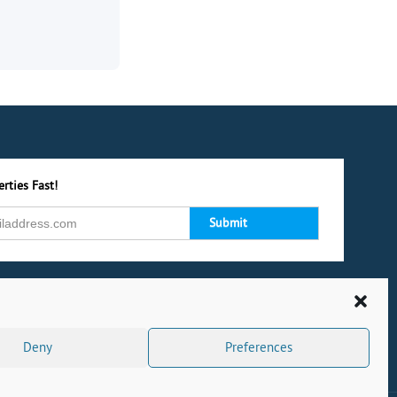
rties Fast!
Deny
Preferences