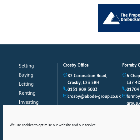
Crosby Office
Formby O
Selling
Buying
82 Coronation Road,
6 Chap
Crosby, L23 5RH
L37 4
Letting
0151 909 3003
01704
Renting
crosby@abode-group.co.uk
formb
Investing
group.
Mortgages
News
We use cookies to optimise our website and our service.