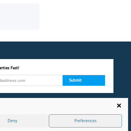
rties Fast!
Deny
Preferences