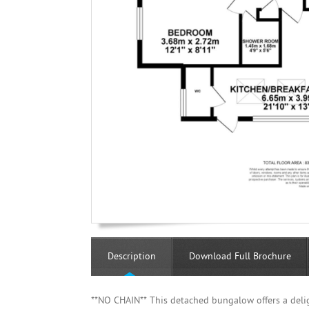
Description
Download Full Brochure
**NO CHAIN** This detached bungalow offers a deli