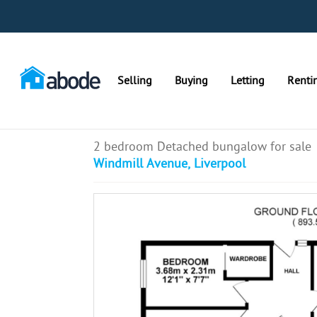
Selling
Buying
Letting
Renti
2 bedroom Detached bungalow for sale
Windmill Avenue, Liverpool