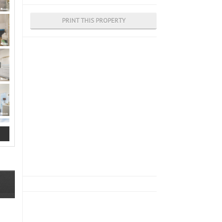
PRINT THIS PROPERTY