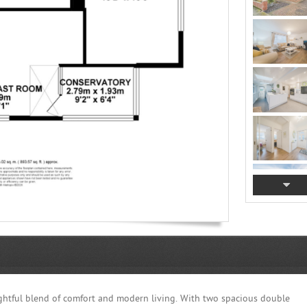
ghtful blend of comfort and modern living. With two spacious double