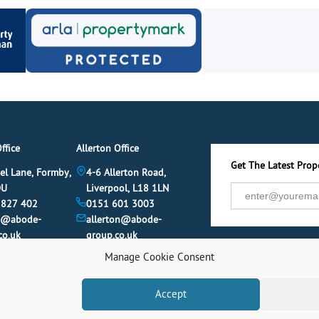
ffice
Allerton Office
Get The Latest Prope
el Lane, Formby,
4-6 Allerton Road,
DU
Liverpool, L18 1LN
 827 402
0151 601 3003
y@abode-
allerton@abode-
co.uk
group.co.uk
Manage Cookie Consent
Accept