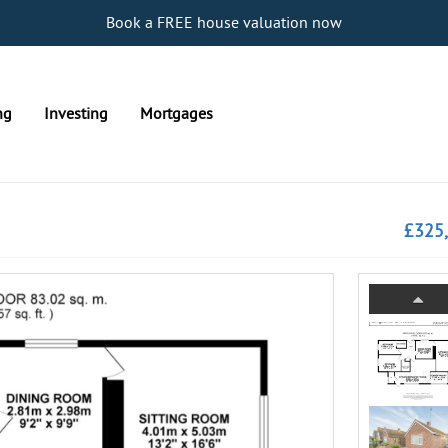
Book a FREE house valuation now
ng
Investing
Mortgages
£325