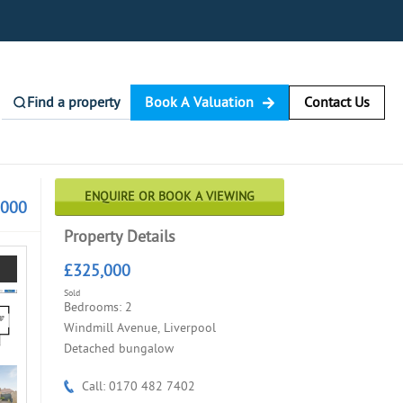
Find a property
Book A Valuation
Contact Us
ENQUIRE OR BOOK A VIEWING
,000
Property Details
£325,000
Sold
Bedrooms: 2
Windmill Avenue, Liverpool
Detached bungalow
Call: 0170 482 7402