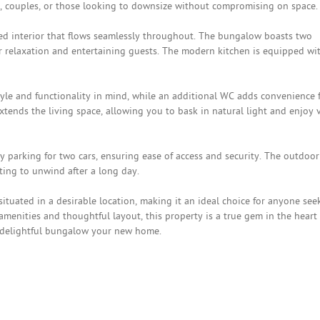
es, couples, or those looking to downsize without compromising on space.
ted interior that flows seamlessly throughout. The bungalow boasts two
r relaxation and entertaining guests. The modern kitchen is equipped wi
le and functionality in mind, while an additional WC adds convenience 
extends the living space, allowing you to bask in natural light and enjoy 
ay parking for two cars, ensuring ease of access and security. The outdoor
tting to unwind after a long day.
ituated in a desirable location, making it an ideal choice for anyone see
amenities and thoughtful layout, this property is a true gem in the heart 
s delightful bungalow your new home.