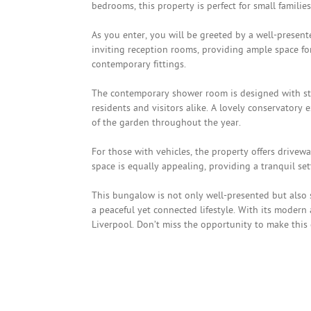
bedrooms, this property is perfect for small famili
As you enter, you will be greeted by a well-presen
inviting reception rooms, providing ample space fo
contemporary fittings.
The contemporary shower room is designed with sty
residents and visitors alike. A lovely conservatory 
of the garden throughout the year.
For those with vehicles, the property offers drivew
space is equally appealing, providing a tranquil se
This bungalow is not only well-presented but also s
a peaceful yet connected lifestyle. With its modern 
Liverpool. Don’t miss the opportunity to make thi