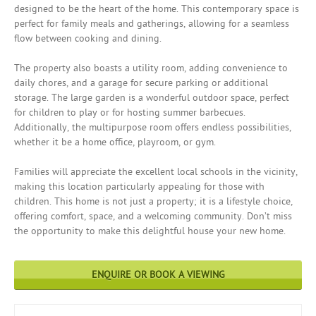
designed to be the heart of the home. This contemporary space is
perfect for family meals and gatherings, allowing for a seamless
flow between cooking and dining.
The property also boasts a utility room, adding convenience to
daily chores, and a garage for secure parking or additional
storage. The large garden is a wonderful outdoor space, perfect
for children to play or for hosting summer barbecues.
Additionally, the multipurpose room offers endless possibilities,
whether it be a home office, playroom, or gym.
Families will appreciate the excellent local schools in the vicinity,
making this location particularly appealing for those with
children. This home is not just a property; it is a lifestyle choice,
offering comfort, space, and a welcoming community. Don’t miss
the opportunity to make this delightful house your new home.
ENQUIRE OR BOOK A VIEWING