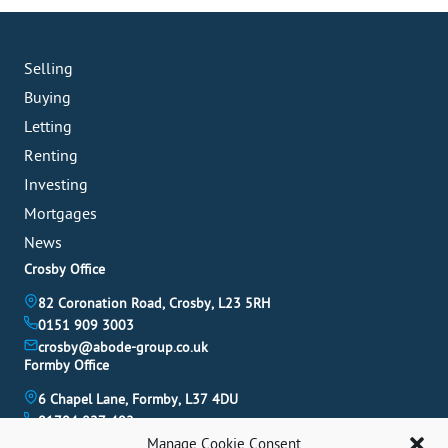
Selling
Buying
Letting
Renting
Investing
Mortgages
News
Crosby Office
82 Coronation Road, Crosby, L23 5RH
0151 909 3003
crosby@abode-group.co.uk
Formby Office
6 Chapel Lane, Formby, L37 4DU
01704 827 402
formby@abode-group.co.uk
Manage Cookie Consent