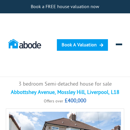
Book a FREE house valuation now
Book A Valuation
Selling
3 bedroom Semi-detached house for sale
Buying
Abbottshey Avenue, Mossley Hill, Liverpool, L18
£400,000
Offers over
Letting
Renting
Investing