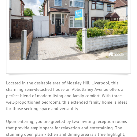
Mortgages
Located in the desirable area of Mossley Hill, Liverpool, this
charming semi-detached house on Abbottshey Avenue offers a
perfect blend of modern living and family comfort. With three
well-proportioned bedrooms, this extended family home is ideal
for those seeking space and versatility.
Upon entering, you are greeted by two inviting reception rooms
that provide ample space for relaxation and entertaining. The
stunning open plan kitchen and dining area is a true highlight,