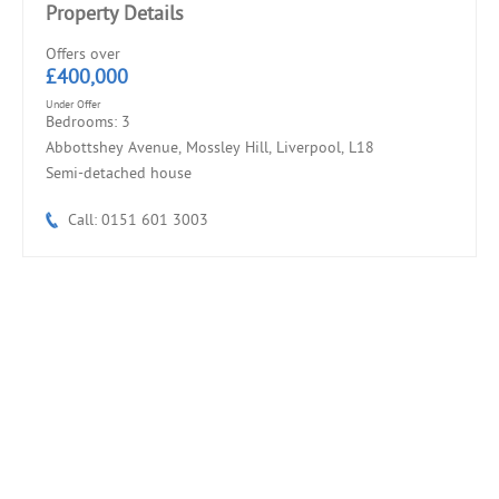
Property Details
Offers over
£400,000
Under Offer
Bedrooms: 3
Abbottshey Avenue, Mossley Hill, Liverpool, L18
Semi-detached house
Call: 0151 601 3003