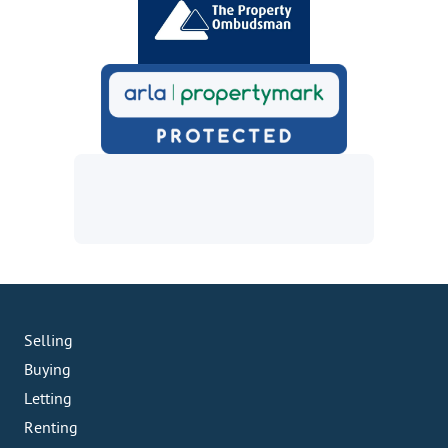
Selling
Buying
Letting
Renting