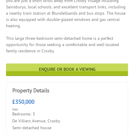
you are just a short stroll away from Crosby Village including
Sainsburys, local schools, and excellent transport links, including
a nearby train station at Blundellsands and bus stops. The house
is also equipped with double-glazed windows and gas central
heating.
This large three-bedroom semi-detached home is a perfect
opportunity for those seeking a comfortable and well-located
family residence in Crosby.
ENQUIRE OR BOOK A VIEWING
Property Details
£350,000
Sold
Bedrooms: 3
De Villiers Avenue, Crsoby
Semi-detached house