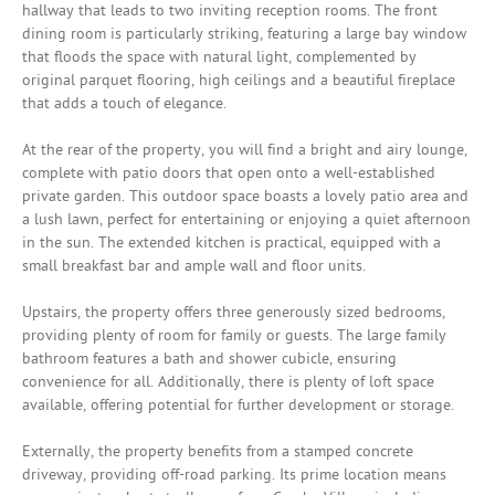
hallway that leads to two inviting reception rooms. The front
dining room is particularly striking, featuring a large bay window
that floods the space with natural light, complemented by
original parquet flooring, high ceilings and a beautiful fireplace
that adds a touch of elegance.
At the rear of the property, you will find a bright and airy lounge,
complete with patio doors that open onto a well-established
private garden. This outdoor space boasts a lovely patio area and
a lush lawn, perfect for entertaining or enjoying a quiet afternoon
in the sun. The extended kitchen is practical, equipped with a
small breakfast bar and ample wall and floor units.
Upstairs, the property offers three generously sized bedrooms,
providing plenty of room for family or guests. The large family
bathroom features a bath and shower cubicle, ensuring
convenience for all. Additionally, there is plenty of loft space
available, offering potential for further development or storage.
Externally, the property benefits from a stamped concrete
driveway, providing off-road parking. Its prime location means