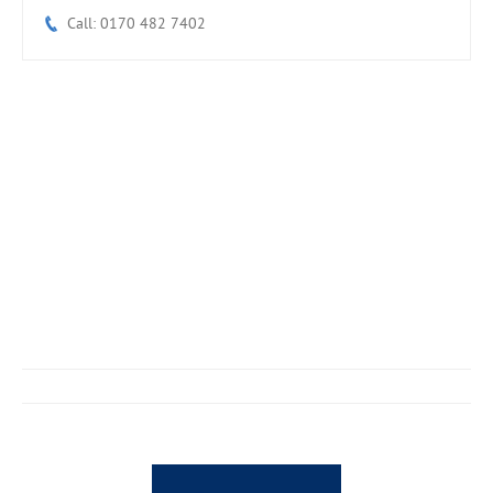
Call: 0170 482 7402