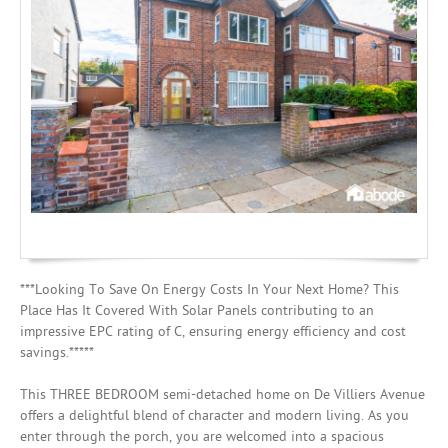
Investing
Mortgages
***Looking To Save On Energy Costs In Your Next Home? This
Place Has It Covered With Solar Panels contributing to an
impressive EPC rating of C, ensuring energy efficiency and cost
savings.*****
This THREE BEDROOM semi-detached home on De Villiers Avenue
offers a delightful blend of character and modern living. As you
enter through the porch, you are welcomed into a spacious