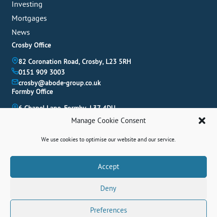
Investing
Mortgages
News
Crosby Office
82 Coronation Road, Crosby, L23 5RH
0151 909 3003
crosby@abode-group.co.uk
Formby Office
6 Chapel Lane, Formby, L37 4DU
01704 827 402
Manage Cookie Consent
formby@abode-group.co.uk
Allerton Office
We use cookies to optimise our website and our service.
4-6 Allerton Road, Liverpool, L18 1LN
0151 601 3003
Book A Valuation
Accept
allerton@abode-group.co.uk
Deny
Contact Us
Get The Latest Properties Fast!
Preferences