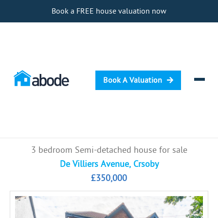
Book a FREE house valuation now
Book A Valuation
Selling
3 bedroom Semi-detached house for sale
Buying
De Villiers Avenue, Crsoby
£350,000
Letting
Renting