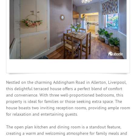
Mortgages
Nestled on the charming Addingham Road in Allerton, Liverpool,
this delightful terraced house offers a perfect blend of comfort
and convenience. With three well-proportioned bedrooms, this
property is ideal for families or those seeking extra space. The
house boasts two inviting reception rooms, providing ample room
for relaxation and entertaining guests.
The open plan kitchen and dining room is a standout feature,
creating a warm and welcoming atmosphere for family meals and