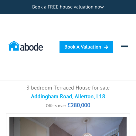
Book a FREE house valuation now
Book A Valuation
Selling
3 bedroom Terraced House for sale
Buying
Addingham Road, Allerton, L18
£280,000
Offers over
Letting
Renting
Investing