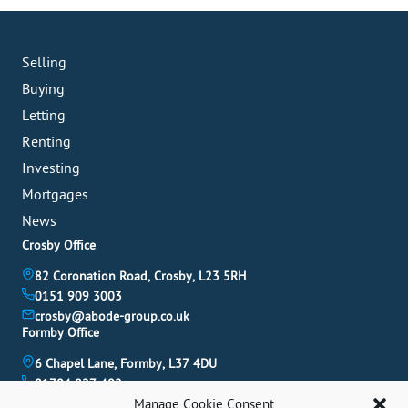
Selling
Buying
Letting
Renting
Investing
Mortgages
News
Crosby Office
82 Coronation Road, Crosby, L23 5RH
0151 909 3003
crosby@abode-group.co.uk
Formby Office
6 Chapel Lane, Formby, L37 4DU
01704 827 402
formby@abode-group.co.uk
Manage Cookie Consent