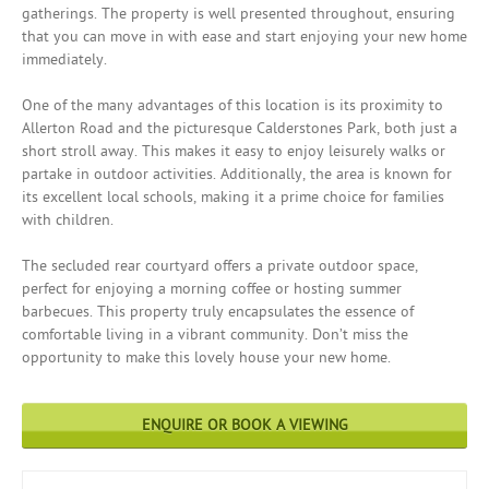
gatherings. The property is well presented throughout, ensuring
that you can move in with ease and start enjoying your new home
immediately.
One of the many advantages of this location is its proximity to
Allerton Road and the picturesque Calderstones Park, both just a
short stroll away. This makes it easy to enjoy leisurely walks or
partake in outdoor activities. Additionally, the area is known for
its excellent local schools, making it a prime choice for families
with children.
The secluded rear courtyard offers a private outdoor space,
perfect for enjoying a morning coffee or hosting summer
barbecues. This property truly encapsulates the essence of
comfortable living in a vibrant community. Don’t miss the
opportunity to make this lovely house your new home.
ENQUIRE OR BOOK A VIEWING