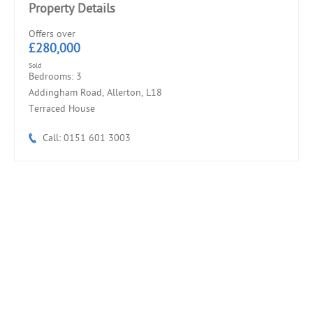
Property Details
Offers over
£280,000
Sold
Bedrooms: 3
Addingham Road, Allerton, L18
Terraced House
Call: 0151 601 3003