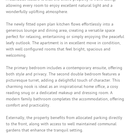
allowing every room to enjoy excellent natural light and a
wonderfully uplifting atmosphere.
The newly fitted open plan kitchen flows effortlessly into a
generous lounge and dining area, creating a versatile space
perfect for relaxing, entertaining or simply enjoying the peaceful
leafy outlook. The apartment is in excellent move in condition,
with well configured rooms that feel bright, spacious and
welcoming.
The primary bedroom includes a contemporary ensuite, offering
both style and privacy. The second double bedroom features a
picturesque turret, adding a delightful touch of character. This
charming nook is ideal as an inspirational home office, a cosy
reading snug or a dedicated makeup and dressing room. A
modern family bathroom completes the accommodation, offering
comfort and practicality.
Externally, the property benefits from allocated parking directly
to the front, along with access to well maintained communal
gardens that enhance the tranquil setting.