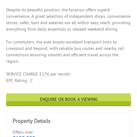
Despite its peaceful position, the location offers superb
convenience. A great selection of independent shops, convenience
stores, cafés, bars and eateries are all within easy reach, providing
everything from daily essentials to relaxed weekend dining.
For commuters, the area boasts excellent transport links to
Liverpool and beyond, with reliable bus routes and nearby rail
connections ensuring smooth and efficient travel across the
region.
SERVICE CHARGE £176 per month
EPC Rating : C
ENQUIRE OR BOOK A VIEWING
Property Details
Offers over