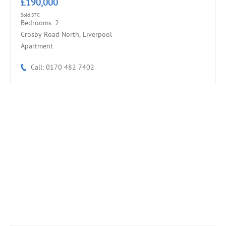
£190,000
Sold STC
Bedrooms: 2
Crosby Road North, Liverpool
Apartment
Call: 0170 482 7402