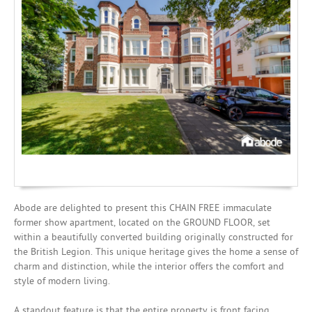
Investing
Mortgages
Abode are delighted to present this CHAIN FREE immaculate
former show apartment, located on the GROUND FLOOR, set
within a beautifully converted building originally constructed for
the British Legion. This unique heritage gives the home a sense of
charm and distinction, while the interior offers the comfort and
style of modern living.
A standout feature is that the entire property is front facing,