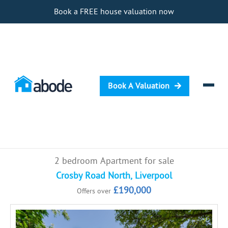
Book a FREE house valuation now
Book A Valuation
Selling
2 bedroom Apartment for sale
Buying
Crosby Road North, Liverpool
£190,000
Offers over
Letting
Renting