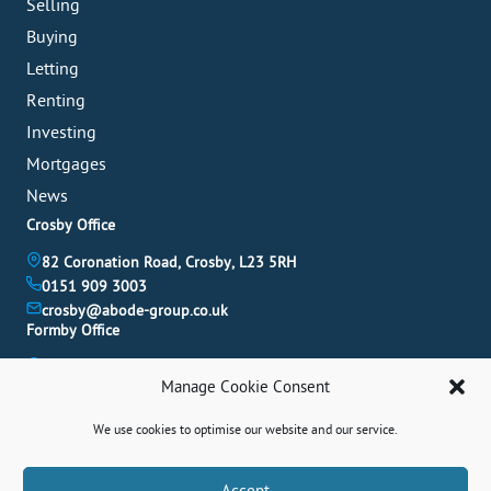
Selling
Buying
Letting
Renting
Investing
Mortgages
News
Crosby Office
82 Coronation Road, Crosby, L23 5RH
0151 909 3003
crosby@abode-group.co.uk
Formby Office
6 Chapel Lane, Formby, L37 4DU
Manage Cookie Consent
01704 827 402
formby@abode-group.co.uk
We use cookies to optimise our website and our service.
Allerton Office
4-6 Allerton Road, Liverpool, L18 1LN
Book A Valuation