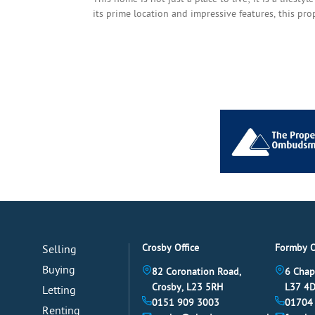
its prime location and impressive features, this pr
Crosby Office
Formby O
Selling
Buying
82 Coronation Road,
6 Chap
Crosby, L23 5RH
L37 4
Letting
0151 909 3003
01704
Renting