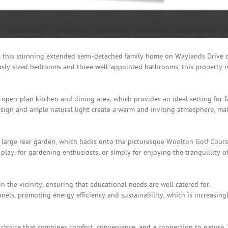
l, this stunning extended semi-detached family home on Waylands Drive o
usly sized bedrooms and three well-appointed bathrooms, this property i
.
open-plan kitchen and dining area, which provides an ideal setting for f
sign and ample natural light create a warm and inviting atmosphere, ma
e large rear garden, which backs onto the picturesque Woolton Golf Cours
 play, for gardening enthusiasts, or simply for enjoying the tranquillity o
in the vicinity, ensuring that educational needs are well catered for.
anels, promoting energy efficiency and sustainability, which is increasing
tyle choice that combines comfort, convenience, and a connection to nature.