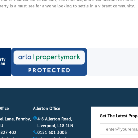
operty is a must-see for anyone looking to settle in a vibrant community.
ffice
Allerton Office
Get The Latest Prope
el Lane, Formby,
4-6 Allerton Road,
DU
Liverpool, L18 1LN
 827 402
0151 601 3003