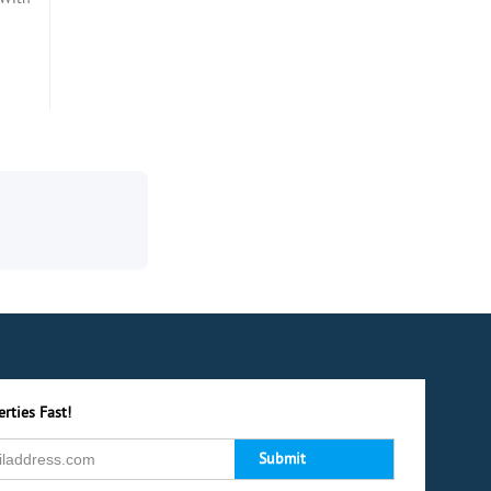
rties Fast!