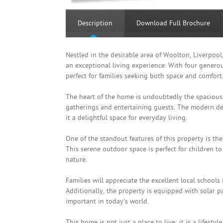
Description
Download Full Brochure
Nestled in the desirable area of Woolton, Liverpoo
an exceptional living experience. With four genero
perfect for families seeking both space and comfort
The heart of the home is undoubtedly the spacious 
gatherings and entertaining guests. The modern de
it a delightful space for everyday living.
One of the standout features of this property is th
This serene outdoor space is perfect for children to
nature.
Families will appreciate the excellent local schools 
Additionally, the property is equipped with solar p
important in today’s world.
This home is not just a place to live; it is a lifes