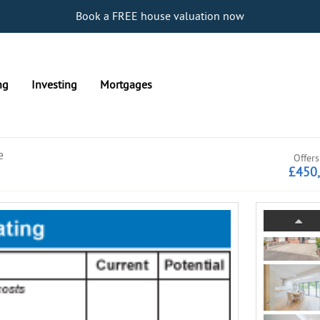
Book a FREE house valuation now
ng
Investing
Mortgages
e
Offers
£450