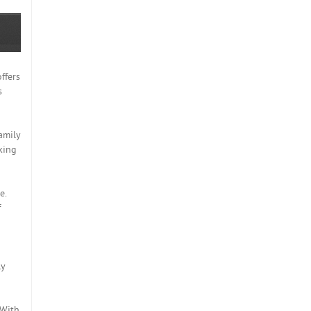
ffers
s
amily
king
e.
f
ly
 With