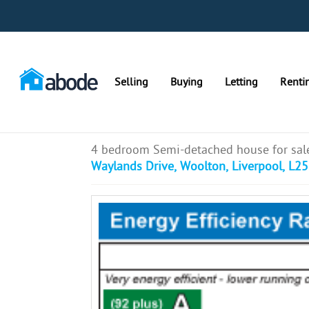
Selling
Buying
Letting
Renti
4 bedroom Semi-detached house for sal
Waylands Drive, Woolton, Liverpool, L25