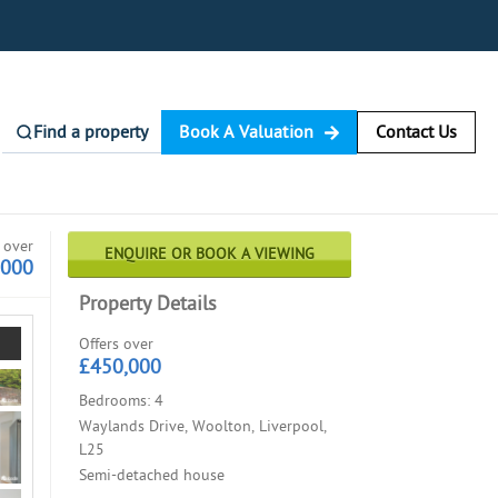
Find a property
Book A Valuation
Contact Us
 over
ENQUIRE OR BOOK A VIEWING
,000
Property Details
Offers over
£450,000
Bedrooms: 4
Waylands Drive, Woolton, Liverpool,
L25
Semi-detached house