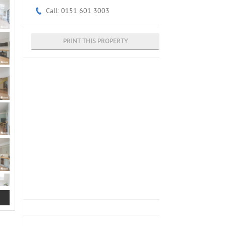
Call: 0151 601 3003
PRINT THIS PROPERTY