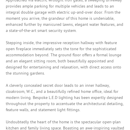
Approached via electric wrought iron gates, a sweeping driveway
provides ample parking for multiple vehicles and leads to an
integral double garage with electric up-and-over door. From the
moment you arrive, the grandeur of this home is undeniable,
enhanced further by manicured lawns, elegant water features, and
a state-of-the-art smart security system.
Stepping inside, the impressive reception hallway with feature
open fireplace immediately sets the tone for the sophisticated
accommodation beyond. The ground floor offers a formal lounge
and an elegant sitting room, both beautifully appointed and
designed for entertaining and relaxation, with direct access onto
the stunning gardens.
A cleverly concealed secret door leads to an inner hallway,
cloakroom, W.C., and a beautifully refined home office, ideal for
modern living. Bespoke L.E.D lighting has been expertly designed
throughout the property to accentuate the architectural detailing,
feature walls, and statement light fittings.
Undoubtedly the heart of the home is the spectacular open-plan
kitchen and family living space. Boasting an awe-inspiring vaulted