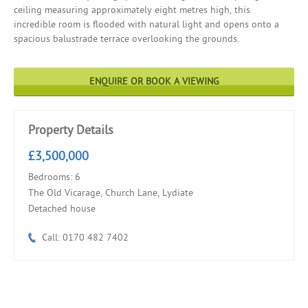
ceiling measuring approximately eight metres high, this
incredible room is flooded with natural light and opens onto a
spacious balustrade terrace overlooking the grounds.
ENQUIRE OR BOOK A VIEWING
Property Details
£3,500,000
Bedrooms: 6
The Old Vicarage, Church Lane, Lydiate
Detached house
Call: 0170 482 7402