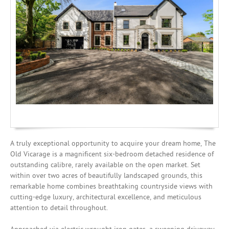
Investing
Mortgages
A truly exceptional opportunity to acquire your dream home, The
Old Vicarage is a magnificent six-bedroom detached residence of
outstanding calibre, rarely available on the open market. Set
within over two acres of beautifully landscaped grounds, this
remarkable home combines breathtaking countryside views with
cutting-edge luxury, architectural excellence, and meticulous
attention to detail throughout.