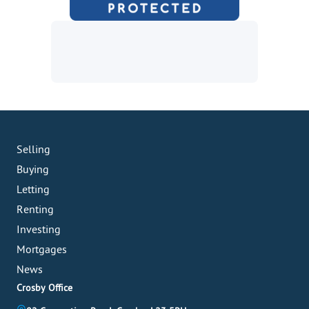
Selling
Buying
Letting
Renting
Investing
Mortgages
News
Crosby Office