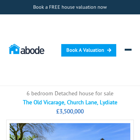
Book a FREE house valuation now
Book A Valuation
Selling
6 bedroom Detached house for sale
Buying
The Old Vicarage, Church Lane, Lydiate
£3,500,000
Letting
Renting