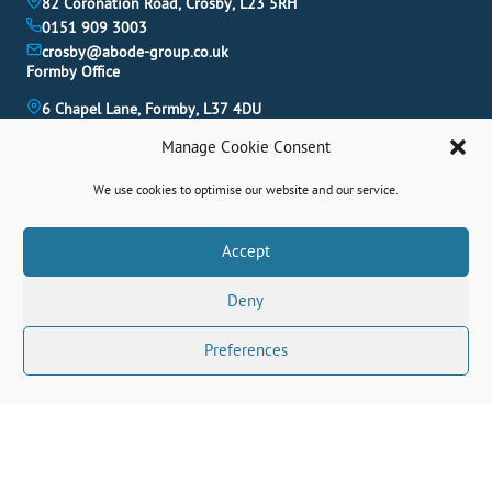
82 Coronation Road, Crosby, L23 5RH
0151 909 3003
crosby@abode-group.co.uk
Formby Office
6 Chapel Lane, Formby, L37 4DU
01704 827 402
Manage Cookie Consent
formby@abode-group.co.uk
Allerton Office
We use cookies to optimise our website and our service.
4-6 Allerton Road, Liverpool, L18 1LN
0151 601 3003
Book A Valuation
Accept
allerton@abode-group.co.uk
Deny
Contact Us
Get The Latest Properties Fast!
Preferences