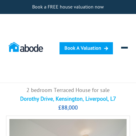
Book a FREE house valuation now
Book A Valuation
Selling
2 bedroom Terraced House for sale
Buying
Dorothy Drive, Kensington, Liverpool, L7
£88,000
Letting
Renting
Investing