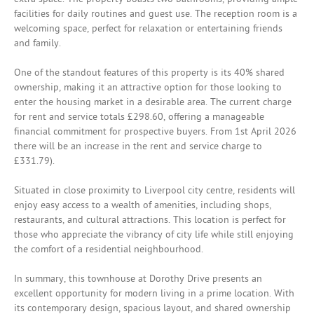
facilities for daily routines and guest use. The reception room is a
welcoming space, perfect for relaxation or entertaining friends
and family.
One of the standout features of this property is its 40% shared
ownership, making it an attractive option for those looking to
enter the housing market in a desirable area. The current charge
for rent and service totals £298.60, offering a manageable
financial commitment for prospective buyers. From 1st April 2026
there will be an increase in the rent and service charge to
£331.79).
Situated in close proximity to Liverpool city centre, residents will
enjoy easy access to a wealth of amenities, including shops,
restaurants, and cultural attractions. This location is perfect for
those who appreciate the vibrancy of city life while still enjoying
the comfort of a residential neighbourhood.
In summary, this townhouse at Dorothy Drive presents an
excellent opportunity for modern living in a prime location. With
its contemporary design, spacious layout, and shared ownership