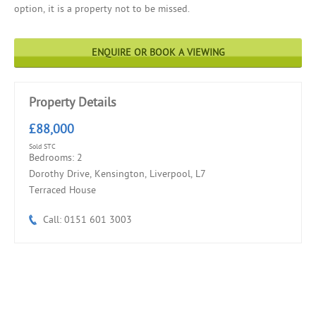
option, it is a property not to be missed.
ENQUIRE OR BOOK A VIEWING
Property Details
£88,000
Sold STC
Bedrooms: 2
Dorothy Drive, Kensington, Liverpool, L7
Terraced House
Call: 0151 601 3003