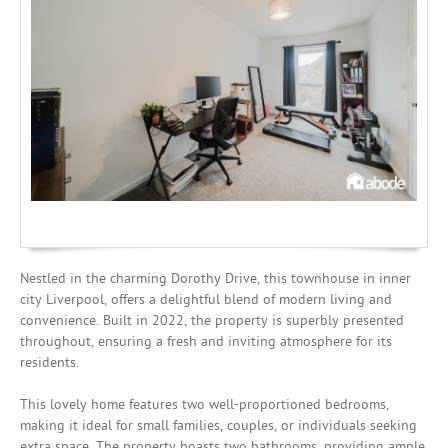
Mortgages
Nestled in the charming Dorothy Drive, this townhouse in inner
city Liverpool, offers a delightful blend of modern living and
convenience. Built in 2022, the property is superbly presented
throughout, ensuring a fresh and inviting atmosphere for its
residents.
This lovely home features two well-proportioned bedrooms,
making it ideal for small families, couples, or individuals seeking
extra space. The property boasts two bathrooms, providing ample