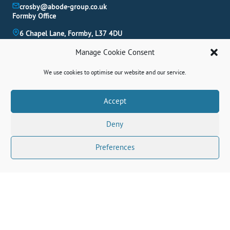
crosby@abode-group.co.uk
Formby Office
6 Chapel Lane, Formby, L37 4DU
01704 827 402
Manage Cookie Consent
formby@abode-group.co.uk
Allerton Office
We use cookies to optimise our website and our service.
4-6 Allerton Road, Liverpool, L18 1LN
0151 601 3003
Book A Valuation
Accept
allerton@abode-group.co.uk
Deny
Contact Us
Get The Latest Properties Fast!
Preferences
Connect With Us Socially
© 2026 Abode. All rights reserved.
Terms
|
Privacy Policy
|
Cookie Policy
|