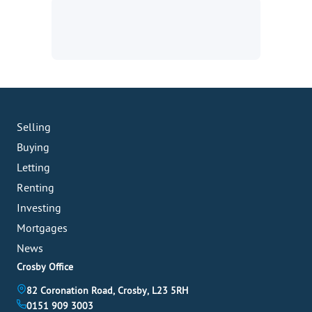
Selling
Buying
Letting
Renting
Investing
Mortgages
News
Crosby Office
82 Coronation Road, Crosby, L23 5RH
0151 909 3003