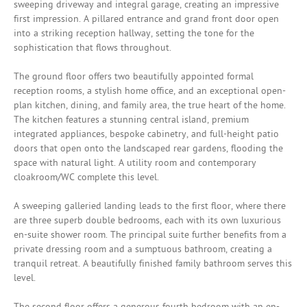
sweeping driveway and integral garage, creating an impressive
first impression. A pillared entrance and grand front door open
into a striking reception hallway, setting the tone for the
sophistication that flows throughout.
The ground floor offers two beautifully appointed formal
reception rooms, a stylish home office, and an exceptional open-
plan kitchen, dining, and family area, the true heart of the home.
The kitchen features a stunning central island, premium
integrated appliances, bespoke cabinetry, and full-height patio
doors that open onto the landscaped rear gardens, flooding the
space with natural light. A utility room and contemporary
cloakroom/WC complete this level.
A sweeping galleried landing leads to the first floor, where there
are three superb double bedrooms, each with its own luxurious
en-suite shower room. The principal suite further benefits from a
private dressing room and a sumptuous bathroom, creating a
tranquil retreat. A beautifully finished family bathroom serves this
level.
The second floor offers a generous fourth bedroom with an en-