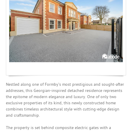
Investing
Mortgages
Nestled along one of Formby’s most prestigious and sought-after
addresses, this Georgian-inspired detached residence represents
the epitome of modern elegance and luxury. One of only two
exclusive properties of its kind, this newly constructed home
combines timeless architectural style with cutting-edge design
and craftsmanship.
The property is set behind composite electric gates with a