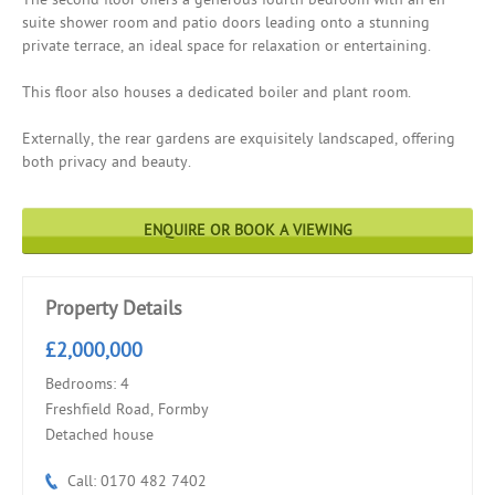
suite shower room and patio doors leading onto a stunning
private terrace, an ideal space for relaxation or entertaining.
This floor also houses a dedicated boiler and plant room.
Externally, the rear gardens are exquisitely landscaped, offering
both privacy and beauty.
ENQUIRE OR BOOK A VIEWING
Property Details
£2,000,000
Bedrooms: 4
Freshfield Road, Formby
Detached house
Call: 0170 482 7402