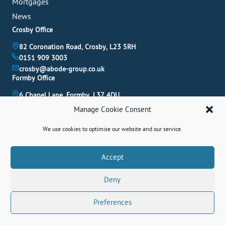
Mortgages
News
Crosby Office
82 Coronation Road, Crosby, L23 5RH
0151 909 3003
crosby@abode-group.co.uk
Formby Office
6 Chapel Lane, Formby, L37 4DU
01704 827 402
Manage Cookie Consent
formby@abode-group.co.uk
Allerton Office
We use cookies to optimise our website and our service.
4-6 Allerton Road, Liverpool, L18 1LN
0151 601 3003
Book A Valuation
Accept
allerton@abode-group.co.uk
Deny
Contact Us
Get The Latest Properties Fast!
Preferences