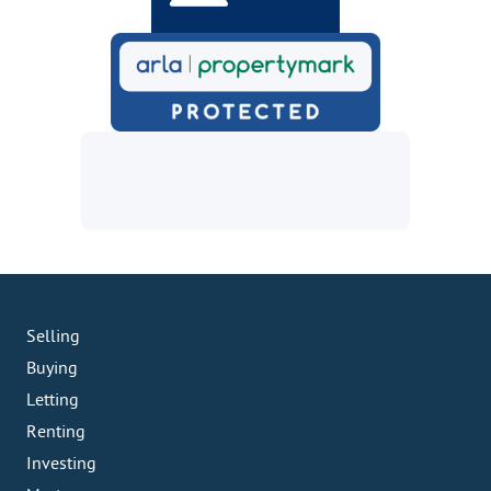
Selling
Buying
Letting
Renting
Investing