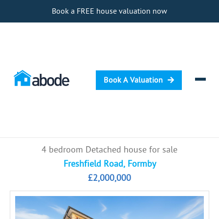
Book a FREE house valuation now
Book A Valuation
Selling
4 bedroom Detached house for sale
Buying
Freshfield Road, Formby
£2,000,000
Letting
Renting