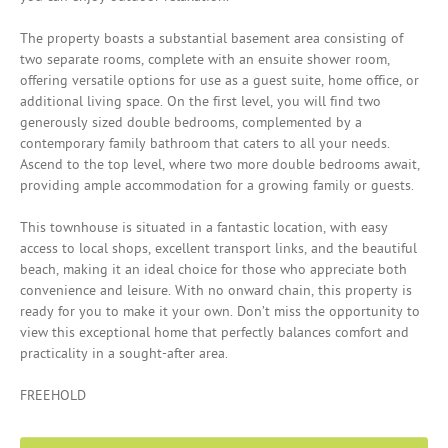
The property boasts a substantial basement area consisting of
two separate rooms, complete with an ensuite shower room,
offering versatile options for use as a guest suite, home office, or
additional living space. On the first level, you will find two
generously sized double bedrooms, complemented by a
contemporary family bathroom that caters to all your needs.
Ascend to the top level, where two more double bedrooms await,
providing ample accommodation for a growing family or guests.
This townhouse is situated in a fantastic location, with easy
access to local shops, excellent transport links, and the beautiful
beach, making it an ideal choice for those who appreciate both
convenience and leisure. With no onward chain, this property is
ready for you to make it your own. Don’t miss the opportunity to
view this exceptional home that perfectly balances comfort and
practicality in a sought-after area.
FREEHOLD