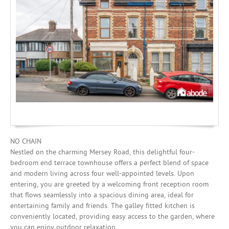
Mortgages
NO CHAIN
Nestled on the charming Mersey Road, this delightful four-
bedroom end terrace townhouse offers a perfect blend of space
and modern living across four well-appointed levels. Upon
entering, you are greeted by a welcoming front reception room
that flows seamlessly into a spacious dining area, ideal for
entertaining family and friends. The galley fitted kitchen is
conveniently located, providing easy access to the garden, where
you can enjoy outdoor relaxation.