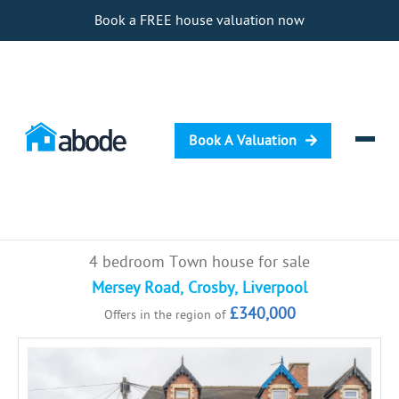
Book a FREE house valuation now
Book A Valuation
Selling
4 bedroom Town house for sale
Buying
Mersey Road, Crosby, Liverpool
£340,000
Offers in the region of
Letting
Renting
Investing