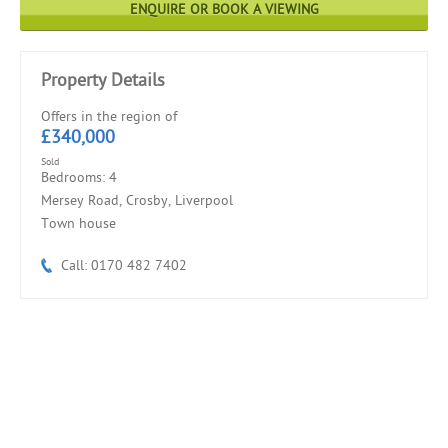
ENQUIRE OR BOOK A VIEWING
Property Details
Offers in the region of
£340,000
Sold
Bedrooms: 4
Mersey Road, Crosby, Liverpool
Town house
Call: 0170 482 7402