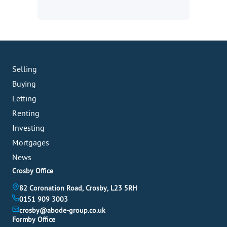
Selling
Buying
Letting
Renting
Investing
Mortgages
News
Crosby Office
82 Coronation Road, Crosby, L23 5RH
0151 909 3003
crosby@abode-group.co.uk
Formby Office