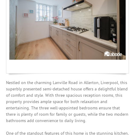
Mortgages
Nestled on the charming Lanville Road in Allerton, Liverpool, this
superbly presented semi-detached house offers a delightful blend
of comfort and style. With three spacious reception rooms, this
property provides ample space for both relaxation and
entertaining. The three well-appointed bedrooms ensure that
there is plenty of room for family or guests, while the two modern
bathrooms add convenience to daily living.
One of the standout features of this home is the stunning kitchen,