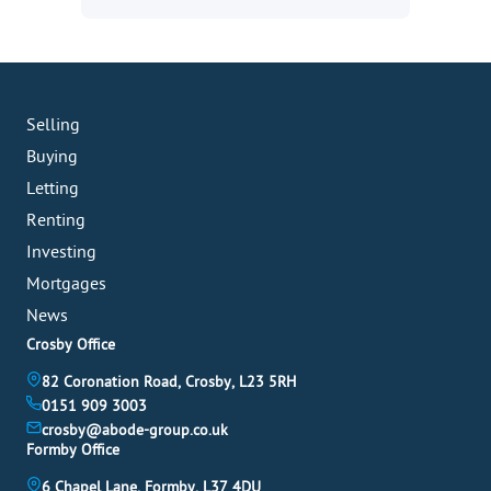
Selling
Buying
Letting
Renting
Investing
Mortgages
News
Crosby Office
82 Coronation Road, Crosby, L23 5RH
0151 909 3003
crosby@abode-group.co.uk
Formby Office
6 Chapel Lane, Formby, L37 4DU