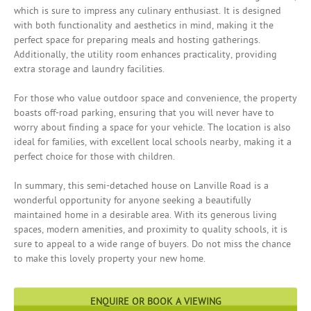
which is sure to impress any culinary enthusiast. It is designed
with both functionality and aesthetics in mind, making it the
perfect space for preparing meals and hosting gatherings.
Additionally, the utility room enhances practicality, providing
extra storage and laundry facilities.
For those who value outdoor space and convenience, the property
boasts off-road parking, ensuring that you will never have to
worry about finding a space for your vehicle. The location is also
ideal for families, with excellent local schools nearby, making it a
perfect choice for those with children.
In summary, this semi-detached house on Lanville Road is a
wonderful opportunity for anyone seeking a beautifully
maintained home in a desirable area. With its generous living
spaces, modern amenities, and proximity to quality schools, it is
sure to appeal to a wide range of buyers. Do not miss the chance
to make this lovely property your new home.
ENQUIRE OR BOOK A VIEWING