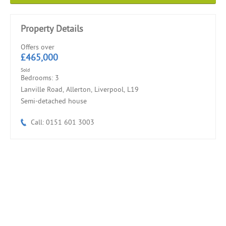
Property Details
Offers over
£465,000
Sold
Bedrooms: 3
Lanville Road, Allerton, Liverpool, L19
Semi-detached house
Call: 0151 601 3003