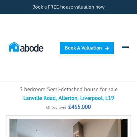
Book a FREE house valuation now
Book A Valuation
Selling
3 bedroom Semi-detached house for sale
Buying
Lanville Road, Allerton, Liverpool, L19
£465,000
Offers over
Letting
Renting
Investing