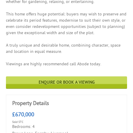
whether for gardening, relaxing, or entertaining.
This home offers huge potential: buyers may wish to preserve and
celebrate its period features, modernise to suit their own style, or
even consider redevelopment opportunities (subject to planning)
given the exceptional width and size of the plot.
A truly unique and desirable home, combining character, space
and location in equal measure.
Viewings are highly recommended call Abode today.
ENQUIRE OR BOOK A VIEWING
Property Details
£670,000
Sold STC
Bedrooms: 4