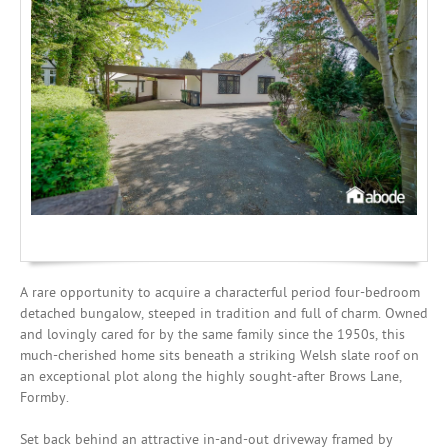
Investing
Mortgages
A rare opportunity to acquire a characterful period four-bedroom
detached bungalow, steeped in tradition and full of charm. Owned
and lovingly cared for by the same family since the 1950s, this
much-cherished home sits beneath a striking Welsh slate roof on
an exceptional plot along the highly sought-after Brows Lane,
Formby.
Set back behind an attractive in-and-out driveway framed by