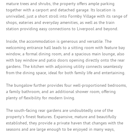
mature trees and shrubs, the property offers ample parking
together with a carport and detached garage. Its location is
unrivalled, just a short stroll into Formby Village with its range of
shops, eateries and everyday amenities, as well as the train
station providing easy connections to Liverpool and beyond.
Inside, the accommodation is generous and versatile. The
welcoming entrance hall leads to a sitting room with feature bay
window, a formal dining room, and a spacious main lounge, also
with bay window and patio doors opening directly onto the rear
gardens. The kitchen with adjoining utility connects seamlessly
from the dining space, ideal for both family life and entertaining.
The bungalow further provides four well-proportioned bedrooms,
a family bathroom, and an additional shower room, offering
plenty of flexibility for modern living.
The south-facing rear gardens are undoubtedly one of the
property’s finest features. Expansive, mature and beautifully
established, they provide a private haven that changes with the
seasons and are large enough to be enjoyed in many ways,