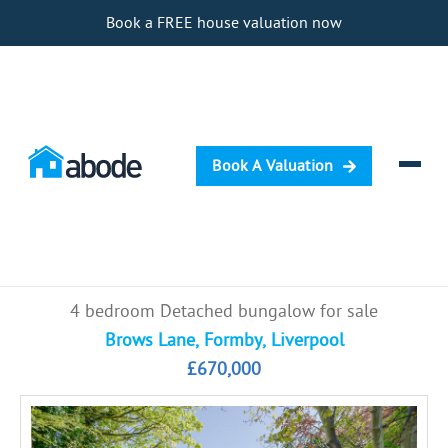
Book a FREE house valuation now
Book A Valuation
Selling
4 bedroom Detached bungalow for sale
Buying
Brows Lane, Formby, Liverpool
£670,000
Letting
Renting