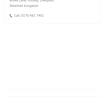
Brows Lane, Formby, Liverpool
Detached bungalow
Call: 0170 482 7402