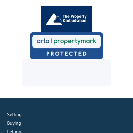
Selling
Buying
Letting