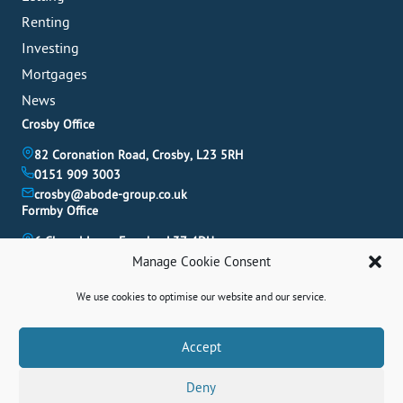
Renting
Investing
Mortgages
News
Crosby Office
82 Coronation Road, Crosby, L23 5RH
0151 909 3003
crosby@abode-group.co.uk
Formby Office
6 Chapel Lane, Formby, L37 4DU
01704 827 402
Manage Cookie Consent
formby@abode-group.co.uk
Allerton Office
We use cookies to optimise our website and our service.
4-6 Allerton Road, Liverpool, L18 1LN
Book A Valuation
Accept
0151 601 3003
allerton@abode-group.co.uk
Deny
Contact Us