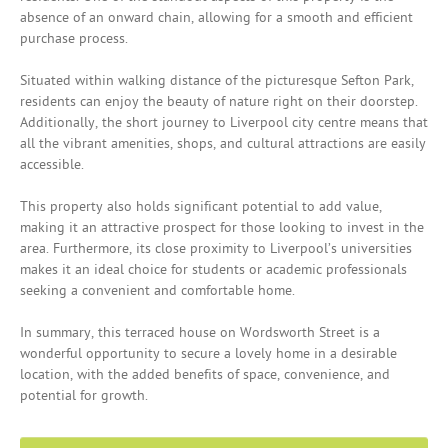
absence of an onward chain, allowing for a smooth and efficient
purchase process.
Situated within walking distance of the picturesque Sefton Park,
residents can enjoy the beauty of nature right on their doorstep.
Additionally, the short journey to Liverpool city centre means that
all the vibrant amenities, shops, and cultural attractions are easily
accessible.
This property also holds significant potential to add value,
making it an attractive prospect for those looking to invest in the
area. Furthermore, its close proximity to Liverpool’s universities
makes it an ideal choice for students or academic professionals
seeking a convenient and comfortable home.
In summary, this terraced house on Wordsworth Street is a
wonderful opportunity to secure a lovely home in a desirable
location, with the added benefits of space, convenience, and
potential for growth.