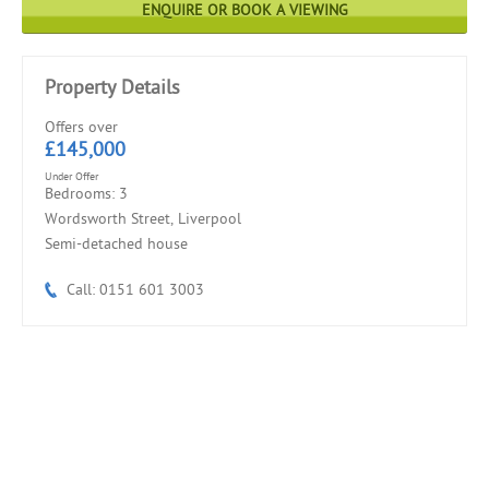
ENQUIRE OR BOOK A VIEWING
Property Details
Offers over
£145,000
Under Offer
Bedrooms: 3
Wordsworth Street, Liverpool
Semi-detached house
Call: 0151 601 3003