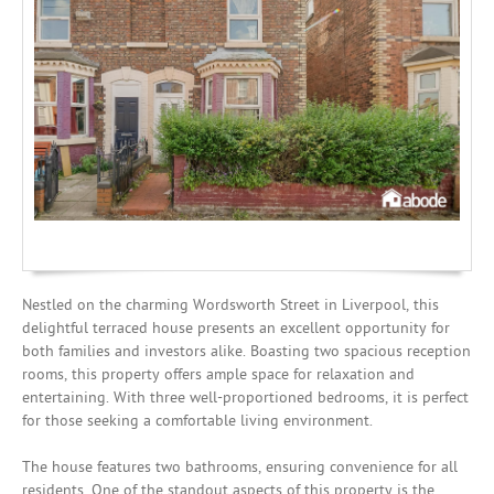
Mortgages
Nestled on the charming Wordsworth Street in Liverpool, this
delightful terraced house presents an excellent opportunity for
both families and investors alike. Boasting two spacious reception
rooms, this property offers ample space for relaxation and
entertaining. With three well-proportioned bedrooms, it is perfect
for those seeking a comfortable living environment.
The house features two bathrooms, ensuring convenience for all
residents. One of the standout aspects of this property is the