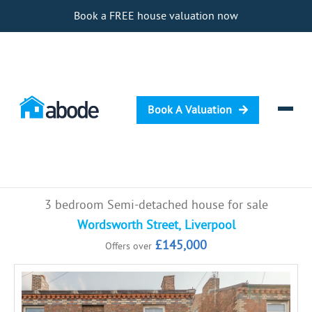
Book a FREE house valuation now
Book A Valuation
Selling
3 bedroom Semi-detached house for sale
Buying
Wordsworth Street, Liverpool
£145,000
Offers over
Letting
Renting
Investing