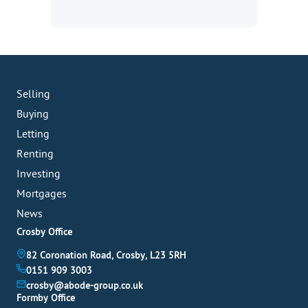
Selling
Buying
Letting
Renting
Investing
Mortgages
News
Crosby Office
82 Coronation Road, Crosby, L23 5RH
0151 909 3003
crosby@abode-group.co.uk
Formby Office