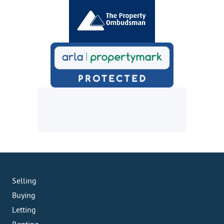
Selling
Buying
Letting