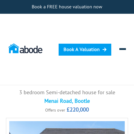
Book a FREE house valuation now
Book A Valuation
Selling
3 bedroom Semi-detached house for sale
Buying
Menai Road, Bootle
£220,000
Offers over
Letting
Renting