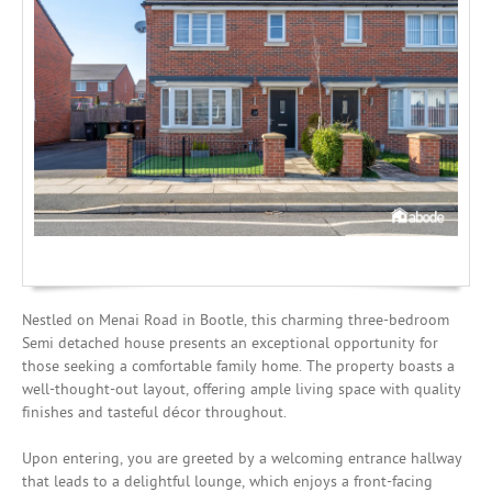
Investing
Mortgages
Nestled on Menai Road in Bootle, this charming three-bedroom
Semi detached house presents an exceptional opportunity for
those seeking a comfortable family home. The property boasts a
well-thought-out layout, offering ample living space with quality
finishes and tasteful décor throughout.
Upon entering, you are greeted by a welcoming entrance hallway
that leads to a delightful lounge, which enjoys a front-facing