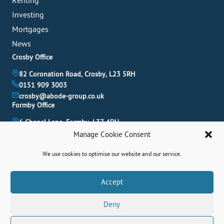
Renting
Investing
Mortgages
News
Crosby Office
82 Coronation Road, Crosby, L23 5RH
0151 909 3003
crosby@abode-group.co.uk
Formby Office
6 Chapel Lane, Formby, L37 4DU
01704 827 402
Manage Cookie Consent
formby@abode-group.co.uk
Allerton Office
We use cookies to optimise our website and our service.
4-6 Allerton Road, Liverpool, L18 1LN
Book A Valuation
0151 601 3003
Accept
allerton@abode-group.co.uk
Deny
Contact Us
Get The Latest Properties Fast!