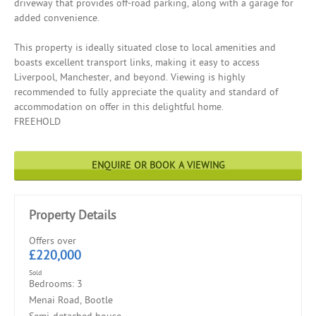
driveway that provides off-road parking, along with a garage for
added convenience.
This property is ideally situated close to local amenities and
boasts excellent transport links, making it easy to access
Liverpool, Manchester, and beyond. Viewing is highly
recommended to fully appreciate the quality and standard of
accommodation on offer in this delightful home.
FREEHOLD
ENQUIRE OR BOOK A VIEWING
Property Details
Offers over
£220,000
Sold
Bedrooms: 3
Menai Road, Bootle