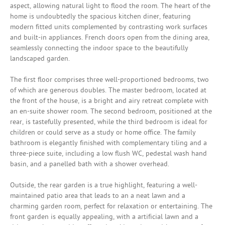
aspect, allowing natural light to flood the room. The heart of the
home is undoubtedly the spacious kitchen diner, featuring
modern fitted units complemented by contrasting work surfaces
and built-in appliances. French doors open from the dining area,
seamlessly connecting the indoor space to the beautifully
landscaped garden.
The first floor comprises three well-proportioned bedrooms, two
of which are generous doubles. The master bedroom, located at
the front of the house, is a bright and airy retreat complete with
an en-suite shower room. The second bedroom, positioned at the
rear, is tastefully presented, while the third bedroom is ideal for
children or could serve as a study or home office. The family
bathroom is elegantly finished with complementary tiling and a
three-piece suite, including a low flush WC, pedestal wash hand
basin, and a panelled bath with a shower overhead.
Outside, the rear garden is a true highlight, featuring a well-
maintained patio area that leads to an a neat lawn and a
charming garden room, perfect for relaxation or entertaining. The
front garden is equally appealing, with a artificial lawn and a