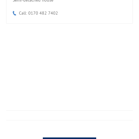
Semi-detached house
Call: 0170 482 7402