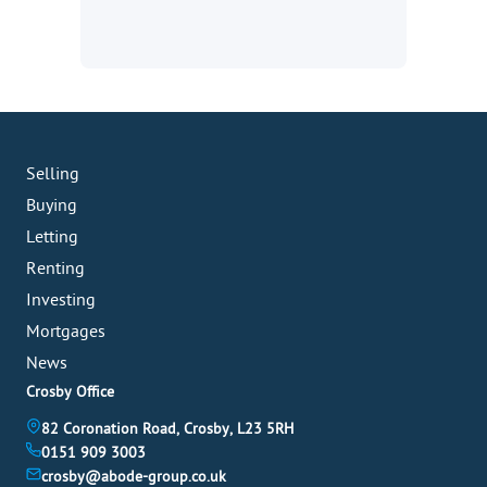
Selling
Buying
Letting
Renting
Investing
Mortgages
News
Crosby Office
82 Coronation Road, Crosby, L23 5RH
0151 909 3003
crosby@abode-group.co.uk