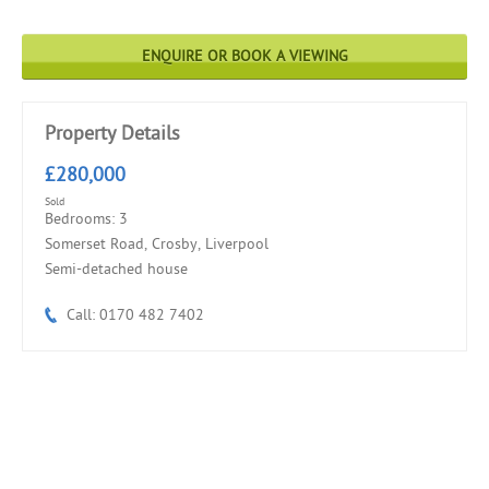
ENQUIRE OR BOOK A VIEWING
Property Details
£280,000
Sold
Bedrooms: 3
Somerset Road, Crosby, Liverpool
Semi-detached house
Call: 0170 482 7402