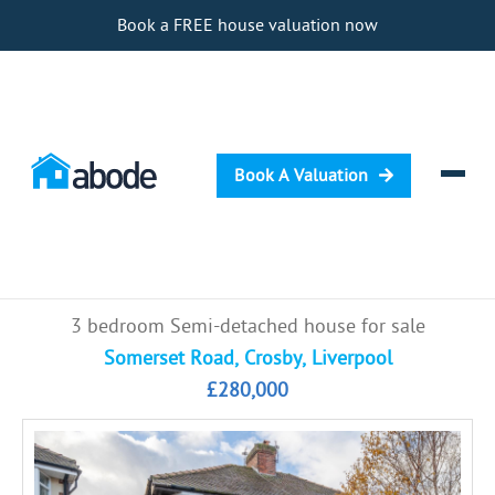
Book a FREE house valuation now
Book A Valuation
Selling
3 bedroom Semi-detached house for sale
Buying
Somerset Road, Crosby, Liverpool
£280,000
Letting
Renting
Investing