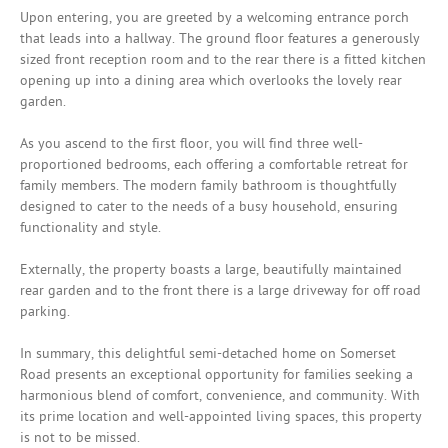
Upon entering, you are greeted by a welcoming entrance porch
that leads into a hallway. The ground floor features a generously
sized front reception room and to the rear there is a fitted kitchen
opening up into a dining area which overlooks the lovely rear
garden.
As you ascend to the first floor, you will find three well-
proportioned bedrooms, each offering a comfortable retreat for
family members. The modern family bathroom is thoughtfully
designed to cater to the needs of a busy household, ensuring
functionality and style.
Externally, the property boasts a large, beautifully maintained
rear garden and to the front there is a large driveway for off road
parking.
In summary, this delightful semi-detached home on Somerset
Road presents an exceptional opportunity for families seeking a
harmonious blend of comfort, convenience, and community. With
its prime location and well-appointed living spaces, this property
is not to be missed.