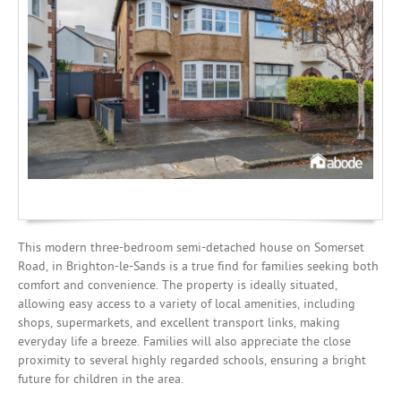
Mortgages
This modern three-bedroom semi-detached house on Somerset
Road, in Brighton-le-Sands is a true find for families seeking both
comfort and convenience. The property is ideally situated,
allowing easy access to a variety of local amenities, including
shops, supermarkets, and excellent transport links, making
everyday life a breeze. Families will also appreciate the close
proximity to several highly regarded schools, ensuring a bright
future for children in the area.